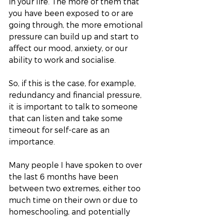
in your life. The more of them that 
you have been exposed to or are 
going through, the more emotional 
pressure can build up and start to 
affect our mood, anxiety, or our 
ability to work and socialise. 
So, if this is the case, for example, 
redundancy and financial pressure, 
it is important to talk to someone 
that can listen and take some 
timeout for self-care as an 
importance. 
Many people I have spoken to over 
the last 6 months have been 
between two extremes, either too 
much time on their own or due to 
homeschooling, and potentially 