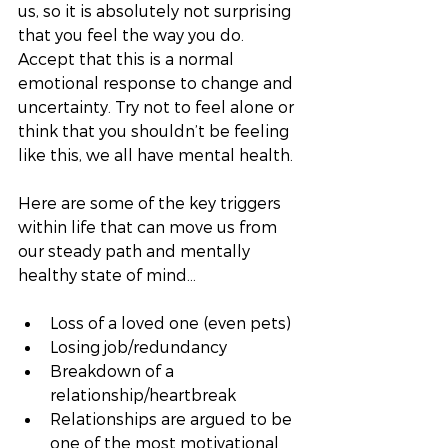
us, so it is absolutely not surprising 
that you feel the way you do. 
Accept that this is a normal 
emotional response to change and 
uncertainty. Try not to feel alone or 
think that you shouldn’t be feeling 
like this, we all have mental health. 
Here are some of the key triggers 
within life that can move us from 
our steady path and mentally 
healthy state of mind…
Loss of a loved one (even pets)
Losing job/redundancy
Breakdown of a 
relationship/heartbreak
Relationships are argued to be 
one of the most motivational 