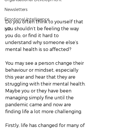
Newsletters
Emotional Intelligence
Do you often think to yourself that 
you shouldn’t be feeling the way 
HR
you do, or find it hard to 
understand why someone else’s 
mental health is so affected? 
You may see a person change their 
behaviour or mindset, especially 
this year and hear that they are 
struggling with their mental health. 
Maybe you or they have been 
managing simply fine until the 
pandemic came and now are 
finding life a lot more challenging. 
Firstly, life has changed for many of 