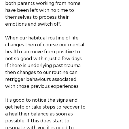
both parents working from home, 
have been left with no time to 
themselves to process their 
emotions and switch off. 
When our habitual routine of life 
changes then of course our mental 
health can move from positive to 
not so good within just a few days. 
If there is underlying past trauma, 
then changes to our routine can 
retrigger behaviours associated 
with those previous experiences. 
It’s good to notice the signs and 
get help or take steps to recover to 
a healthier balance as soon as 
possible. If this does start to 
resonate with you it is good to 