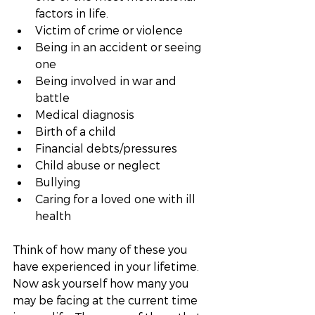
factors in life. 
Victim of crime or violence
Being in an accident or seeing 
one
Being involved in war and 
battle
Medical diagnosis
Birth of a child
Financial debts/pressures
Child abuse or neglect
Bullying
Caring for a loved one with ill 
health
Think of how many of these you 
have experienced in your lifetime. 
Now ask yourself how many you 
may be facing at the current time 