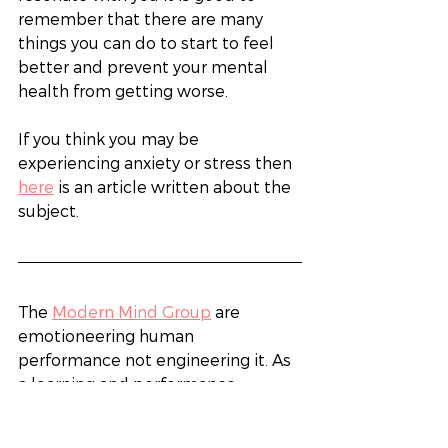
remember that there are many 
things you can do to start to feel 
better and prevent your mental 
health from getting worse. 
If you think you may be 
experiencing anxiety or stress then 
here
 is an article written about the 
subject. 
The 
Modern Mind Group
 are 
emotioneering human 
performance not engineering it. As 
a learning and performance 
consultancy, we work with your 
business to identify and improve 