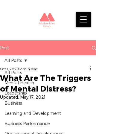
Post
All Posts
Oct 1, 2020
2 min read
All Posts
What Are The Triggers
Mental Health
of Mental Distress?
Leadership
Updated:
May 17, 2021
Business
Learning and Development
Business Performance
Organisational Development