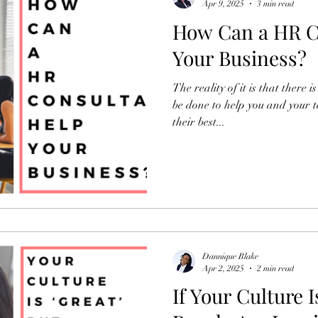
Apr 9, 2025
3 min read
How Can a HR C
Your Business?
The reality of it is that there
be done to help you and your 
their best...
Dannique Blake
Apr 2, 2025
2 min read
If Your Culture I