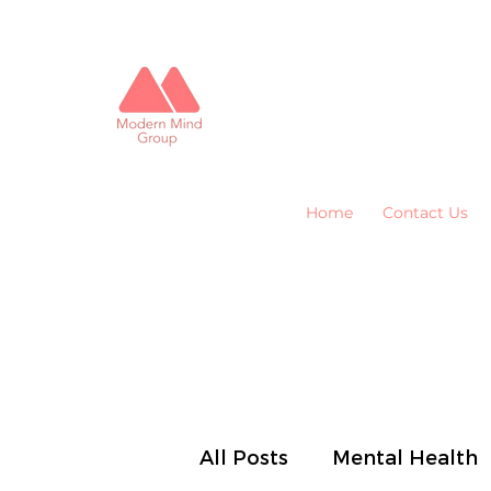
Home
Contact Us
All Posts
Mental Health