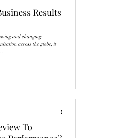
usiness Results
rowing and changing
isation across the globe, it
..
eview To