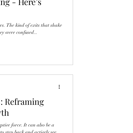
ng - Here’s
s. The kind of exits that shake
hey were confused...
s: Reframing
wth
. It can also be a
to step back and actively see...