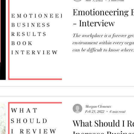
Mar 3, 2022
7 min read
Emotioneering B
- Interview
The workplace is a forever g
environment within every organ
can be difficult to know where.
Morgan Clements
Feb 25, 2022
6 min read
What Should I R