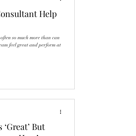
onsultant Help
 is often so much more than can
team feel great and perform at
s ‘Great’ But