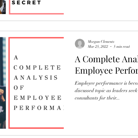
Morgan Clements
Mar 25, 2022
5 min read
A Complete Anal
Employee Perfo
Employee performance is bec
discussed topic as leaders see
consultants for their...