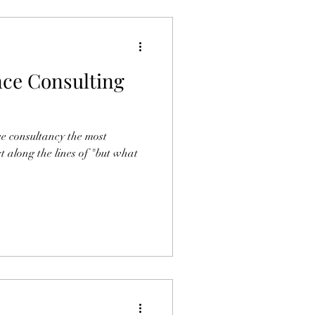
ce Consulting
e consultancy the most
 along the lines of "but what