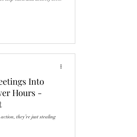
etings Into
wer Hours -
t
action, they’re just stealing