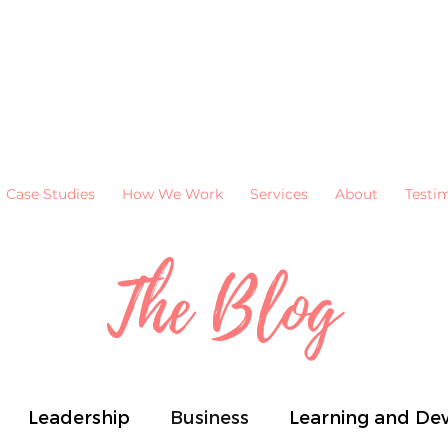
Case Studies
How We Work
Services
About
Testi
The Blog
Leadership
Business
Learning and De