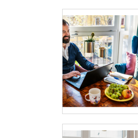
Business Performance
Emotional Intelligence