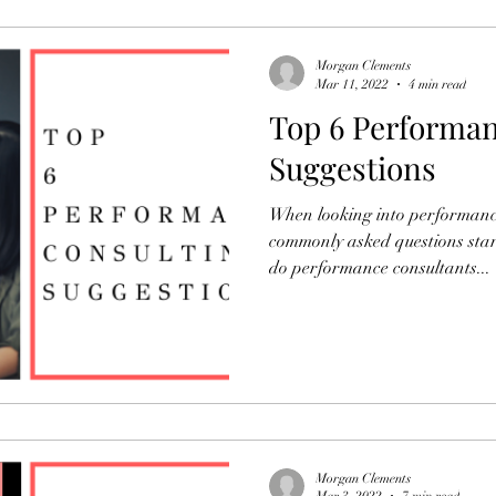
Morgan Clements
Mar 11, 2022
4 min read
Top 6 Performan
Suggestions
When looking into performanc
commonly asked questions start
do performance consultants...
Morgan Clements