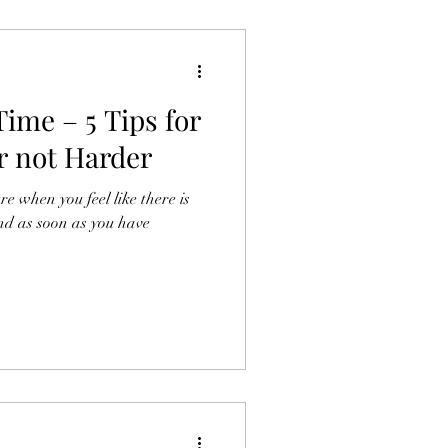
ime – 5 Tips for
r not Harder
e when you feel like there is
nd as soon as you have