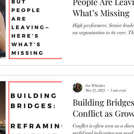
People Are Leavi
What’s Missing
High performers. Senior leader
an organisation to its core. T
Sue Whitaker
Mar 23, 2025
3 min read
Building Bridge
Conflict as Gro
Conflict is often seen as a disruptive force
useful tool indicating you need 