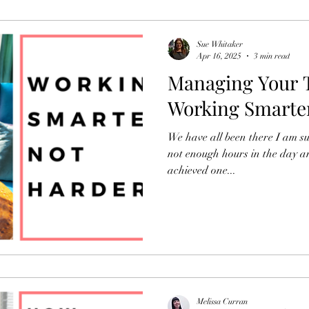
Organisational Development
Newsletters
Sue Whitaker
Apr 16, 2025
3 min read
Managing Your T
HR
Working Smarte
We have all been there I am sur
not enough hours in the day a
achieved one...
Melissa Curran