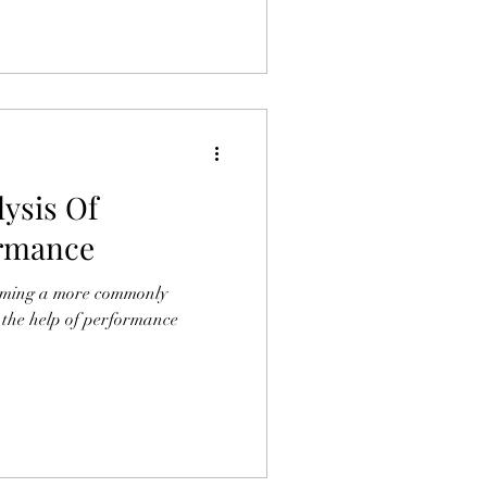
ysis Of
rmance
oming a more commonly
k the help of performance