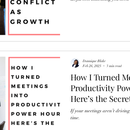
Dannique Blake
Feb 26, 2025
3 min read
How I Turned Me
Productivity Po
Here’s the Secre
If your meetings aren’t driving 
time.