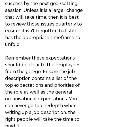
success by the next goal-setting 
session. Unless it is a larger change 
that will take time, then it is best 
to review those issues quarterly to 
ensure it isn't forgotten but still 
has the appropriate timeframe to 
unfold. 
Remember these expectations 
should be clear to the employees 
from the get-go. Ensure the job 
description contains a list of the 
top expectations and priorities of 
the role as well as the general 
organisational expectations. You 
can never go too in-depth when 
writing up a job description, the 
right people will take the time to 
read it. 