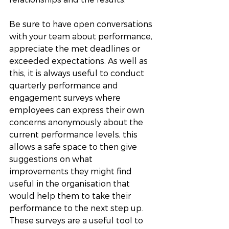
Be sure to have open conversations 
with your team about performance, 
appreciate the met deadlines or 
exceeded expectations. As well as 
this, it is always useful to conduct 
quarterly performance and 
engagement surveys where 
employees can express their own 
concerns anonymously about the 
current performance levels, this 
allows a safe space to then give 
suggestions on what 
improvements they might find 
useful in the organisation that 
would help them to take their 
performance to the next step up. 
These surveys are a useful tool to 