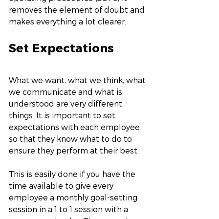
removes the element of doubt and 
makes everything a lot clearer. 
Set Expectations
What we want, what we think, what 
we communicate and what is 
understood are very different 
things. It is important to set 
expectations with each employee 
so that they know what to do to 
ensure they perform at their best. 
This is easily done if you have the 
time available to give every 
employee a monthly goal-setting 
session in a 1 to 1 session with a 