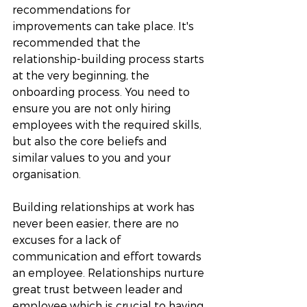
recommendations for 
improvements can take place. It's 
recommended that the 
relationship-building process starts 
at the very beginning, the 
onboarding process. You need to 
ensure you are not only hiring 
employees with the required skills, 
but also the core beliefs and 
similar values to you and your 
organisation. 
Building relationships at work has 
never been easier, there are no 
excuses for a lack of 
communication and effort towards 
an employee. Relationships nurture 
great trust between leader and 
employee which is crucial to having 