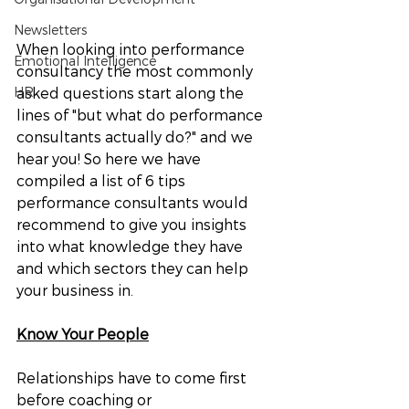
Newsletters
When looking into performance 
Emotional Intelligence
consultancy the most commonly 
HR
asked questions start along the 
lines of "but what do performance 
consultants actually do?" and we 
hear you! So here we have 
compiled a list of 6 tips 
performance consultants would 
recommend to give you insights 
into what knowledge they have 
and which sectors they can help 
your business in. 
Know Your People
Relationships have to come first 
before coaching or 