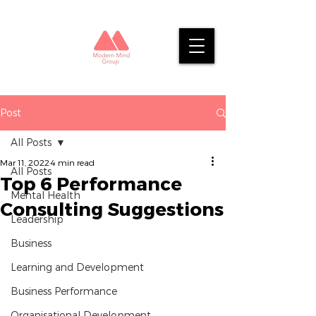
Post
All Posts
Mar 11, 2022
4 min read
All Posts
Top 6 Performance
Mental Health
Consulting Suggestions
Leadership
Business
Learning and Development
Business Performance
Organisational Development