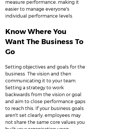
measure performance, making it 
easier to manage everyone's 
individual performance levels. 
Know Where You 
Want The Business To 
Go
Setting objectives and goals for the 
business. The vision and then 
communicating it to your team. 
Setting a strategy to work 
backwards from the vision or goal 
and aim to close performance gaps 
to reach this. If your business goals 
aren't set clearly, employees may 
not share the same core values you 
built your organisation upon. 