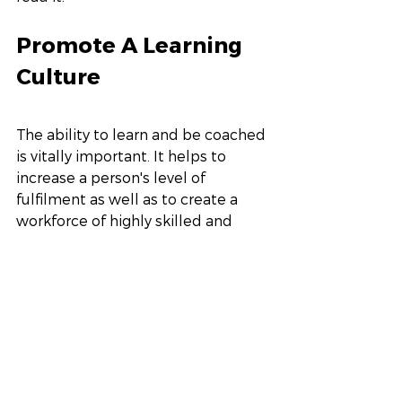
Promote A Learning 
Culture
The ability to learn and be coached 
is vitally important. It helps to 
increase a person's level of 
fulfilment as well as to create a 
workforce of highly skilled and 
experienced people. Make 
flexibility and curiosity part of your 
core competencies.  We 
understand it is not as easy to get 
everyone together since many 
employees are remote. We 
recommend looking at short zoom 
workshops or implementing 