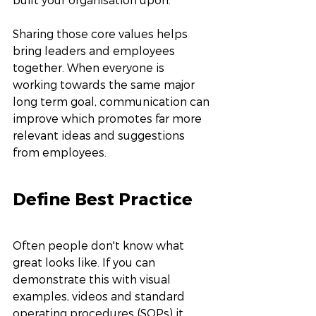
Sharing those core values helps 
bring leaders and employees 
together. When everyone is 
working towards the same major 
long term goal, communication can 
improve which promotes far more 
relevant ideas and suggestions 
from employees. 
Define Best Practice
Often people don't know what 
great looks like. If you can 
demonstrate this with visual 
examples, videos and standard 
operating procedures (SOPs) it 