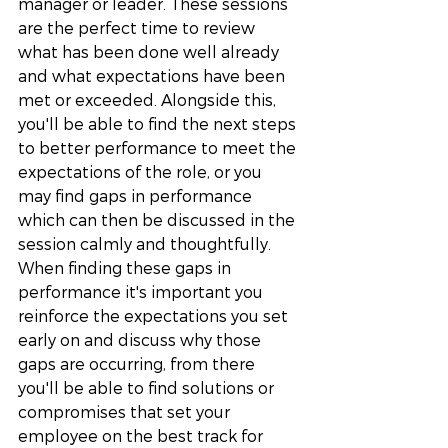
manager or leader. These sessions 
are the perfect time to review 
what has been done well already 
and what expectations have been 
met or exceeded. Alongside this, 
you'll be able to find the next steps 
to better performance to meet the 
expectations of the role, or you 
may find gaps in performance 
which can then be discussed in the 
session calmly and thoughtfully. 
When finding these gaps in 
performance it's important you 
reinforce the expectations you set 
early on and discuss why those 
gaps are occurring, from there 
you'll be able to find solutions or 
compromises that set your 
employee on the best track for 