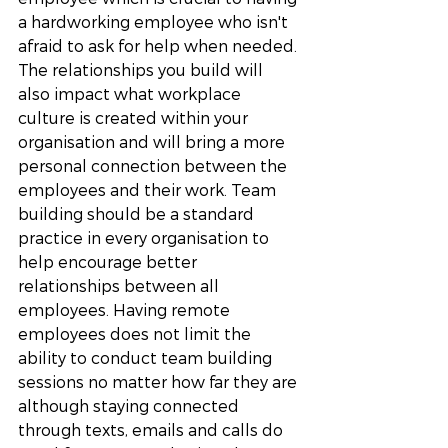
a hardworking employee who isn't 
afraid to ask for help when needed. 
The relationships you build will 
also impact what workplace 
culture is created within your 
organisation and will bring a more 
personal connection between the 
employees and their work. Team 
building should be a standard 
practice in every organisation to 
help encourage better 
relationships between all 
employees. Having remote 
employees does not limit the 
ability to conduct team building 
sessions no matter how far they are 
although staying connected 
through texts, emails and calls do 