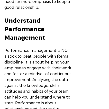
need far more emphasis to keep a 
good relationship. 
Understand 
Performance 
Management
Performance management is NOT 
a stick to beat people with formal 
discipline. It is about helping your 
employees engage with their work 
and foster a mindset of continuous 
improvement. Analysing the data 
against the knowledge, skills, 
attitudes and habits of your team 
can help you understand where to 
start. Performance is about 
relationships and the results. 