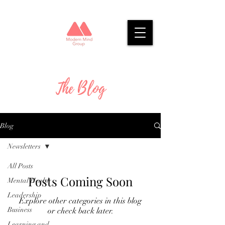
The Blog
Blog
Newsletters
All Posts
Posts Coming Soon
Mental Health
Leadership
Explore other categories in this blog
Business
or check back later.
Learning and