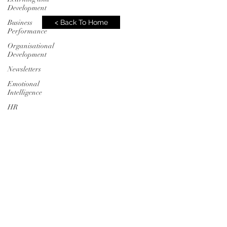
Development
Business
< Back To Home
Performance
Organisational
Development
Newsletters
Emotional
Intelligence
HR