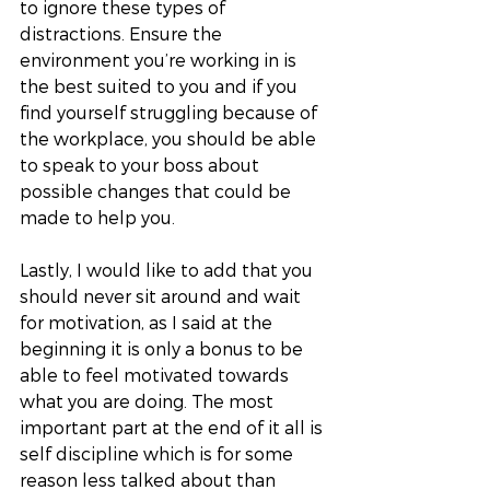
to ignore these types of 
distractions. Ensure the 
environment you’re working in is 
the best suited to you and if you 
find yourself struggling because of 
the workplace, you should be able 
to speak to your boss about 
possible changes that could be 
made to help you. 
Lastly, I would like to add that you 
should never sit around and wait 
for motivation, as I said at the 
beginning it is only a bonus to be 
able to feel motivated towards 
what you are doing. The most 
important part at the end of it all is 
self discipline which is for some 
reason less talked about than 