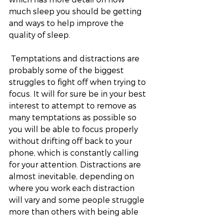
much sleep you should be getting 
and ways to help improve the 
quality of sleep. 
 Temptations and distractions are 
probably some of the biggest 
struggles to fight off when trying to 
focus. It will for sure be in your best 
interest to attempt to remove as 
many temptations as possible so 
you will be able to focus properly 
without drifting off back to your 
phone, which is constantly calling 
for your attention. Distractions are 
almost inevitable, depending on 
where you work each distraction 
will vary and some people struggle 
more than others with being able 