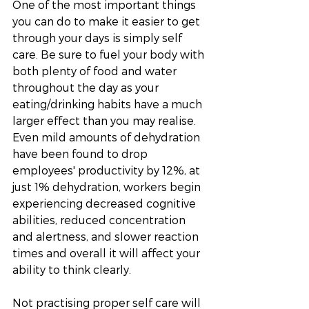
One of the most important things 
you can do to make it easier to get 
through your days is simply self 
care. Be sure to fuel your body with 
both plenty of food and water 
throughout the day as your 
eating/drinking habits have a much 
larger effect than you may realise. 
Even mild amounts of dehydration 
have been found to drop 
employees' productivity by 12%, at 
just 1% dehydration, workers begin 
experiencing decreased cognitive 
abilities, reduced concentration 
and alertness, and slower reaction 
times and overall it will affect your 
ability to think clearly. 
Not practising proper self care will 