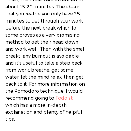
about 15-20  minutes. The idea is 
that you realise you only have 25 
minutes to get through your work 
before the next break which for 
some proves as a very promising 
method to get their head down 
and work well. Then with the small 
breaks, any burnout is avoidable 
and it’s useful to take a step back 
from work, breathe, get some 
water, let the mind relax, then get 
back to it. For more information on 
the Pomodoro technique, I would 
recommend going to 
Todoist
which has a more in-depth 
explanation and plenty of helpful 
tips.