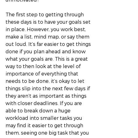
The first step to getting through 
these days is to have your goals set 
in place. However, you work best, 
make a list, mind map, or say them 
out loud. It’s far easier to get things 
done if you plan ahead and know 
what your goals are. This is a great 
way to then look at the level of 
importance of everything that 
needs to be done, it’s okay to let 
things slip into the next few days if 
they aren’t as important as things 
with closer deadlines. If you are 
able to break down a huge 
workload into smaller tasks you 
may find it easier to get through 
them, seeing one big task that you 