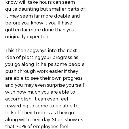
know will take hours can seem 
quite daunting but smaller parts of 
it may seem far more doable and 
before you know it you’ll have 
gotten far more done than you 
originally expected. 
This then segways into the next 
idea of plotting your progress as 
you go along. It helps some people 
push through work easier if they 
are able to see their own progress 
and you may even surprise yourself 
with how much you are able to 
accomplish. It can even feel 
rewarding to some to be able to 
tick off their to-do’s as they go 
along with their day. Stats show us 
that 70% of employees feel 