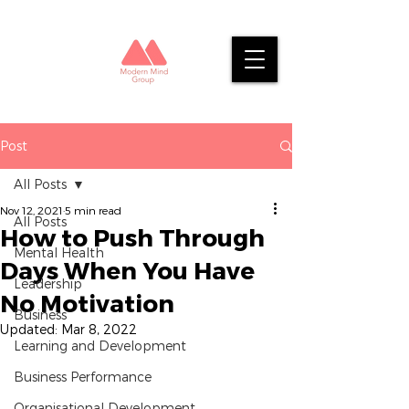
Post
All Posts
Nov 12, 2021
5 min read
All Posts
How to Push Through
Mental Health
Days When You Have
Leadership
No Motivation
Business
Updated:
Mar 8, 2022
Learning and Development
Business Performance
Organisational Development