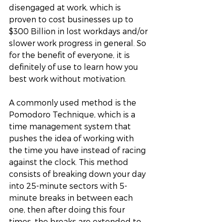
disengaged at work, which is 
proven to cost businesses up to 
$300 Billion in lost workdays and/or 
slower work progress in general. So 
for the benefit of everyone, it is 
definitely of use to learn how you 
best work without motivation. 
A commonly used method is the 
Pomodoro Technique, which is a 
time management system that 
pushes the idea of working with 
the time you have instead of racing 
against the clock. This method 
consists of breaking down your day 
into 25-minute sectors with 5-
minute breaks in between each 
one, then after doing this four 
times, the breaks are extended to 