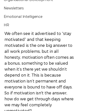
Newsletters
Emotional Intelligence
HR
We often see it advertised to “stay 
motivated” and that keeping 
motivated is the one big answer to 
all work problems, but in all 
honesty, motivation often comes as 
a bonus, something to be valued 
when it’s there yet we shouldn’t 
depend on it. This is because 
motivation isn’t permanent and 
everyone is bound to have off days. 
So if motivation isn't the answer, 
how do we get through days where 
we may feel completely 
unmotivated? 