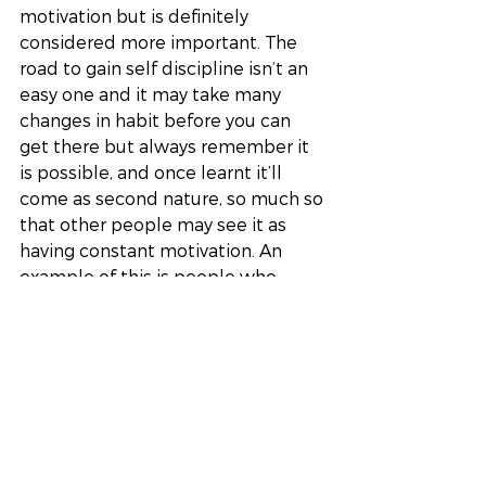
motivation but is definitely 
considered more important. The 
road to gain self discipline isn’t an 
easy one and it may take many 
changes in habit before you can 
get there but always remember it 
is possible, and once learnt it’ll 
come as second nature, so much so 
that other people may see it as 
having constant motivation. An 
example of this is people who 
actively make the effort to go to 
the gym however many times a 
week, it takes an incredible 
amount of self discipline to push 
through when perhaps muscles are 
sore or you simply don’t feel like 
going. Before I myself learnt about 
self discipline I was under the 