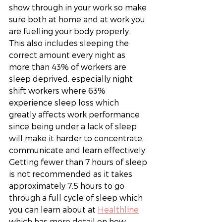
show through in your work so make 
sure both at home and at work you 
are fuelling your body properly. 
This also includes sleeping the 
correct amount every night as 
more than 43% of workers are 
sleep deprived, especially night 
shift workers where 63% 
experience sleep loss which 
greatly affects work performance 
since being under a lack of sleep 
will make it harder to concentrate, 
communicate and learn effectively. 
Getting fewer than 7 hours of sleep 
is not recommended as it takes 
approximately 7.5 hours to go 
through a full cycle of sleep which 
you can learn about at 
Healthline
which has more detail on how 