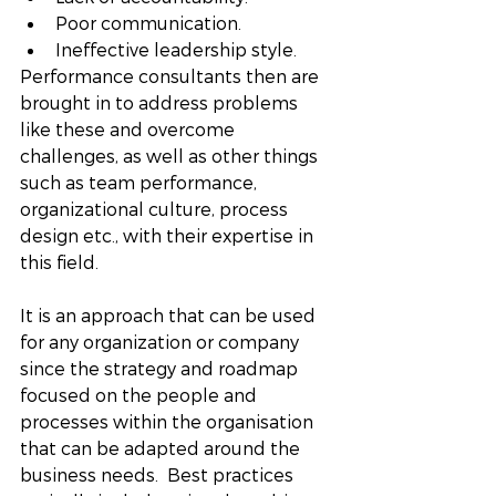
Poor communication.
Ineffective leadership style. 
Performance consultants then are 
brought in to address problems 
like these and overcome 
challenges, as well as other things 
such as team performance, 
organizational culture, process 
design etc., with their expertise in 
this field. 
It is an approach that can be used 
for any organization or company 
since the strategy and roadmap 
focused on the people and 
processes within the organisation 
that can be adapted around the 
business needs.  Best practices 