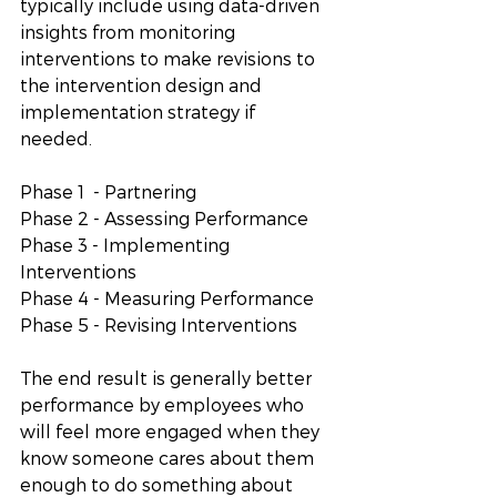
typically include using data-driven 
insights from monitoring 
interventions to make revisions to 
the intervention design and 
implementation strategy if 
needed. 
Phase 1  - Partnering
Phase 2 - Assessing Performance 
Phase 3 - Implementing 
Interventions
Phase 4 - Measuring Performance 
Phase 5 - Revising Interventions
The end result is generally better 
performance by employees who 
will feel more engaged when they 
know someone cares about them 
enough to do something about 