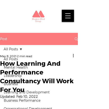
Post
All Posts
May 8, 2021
2 min read
All Posts
How Learning And
Mental Health
Performance
Leadership
Consultancy Will Work
Business
For You
Learning and Development
Updated:
Feb 10, 2022
Business Performance
Organisational Development