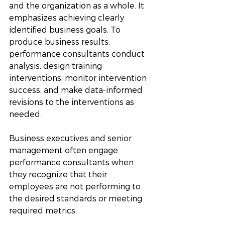
and the organization as a whole. It 
emphasizes achieving clearly 
identified business goals. To 
produce business results, 
performance consultants conduct 
analysis, design training 
interventions, monitor intervention 
success, and make data-informed 
revisions to the interventions as 
needed. 
Business executives and senior 
management often engage 
performance consultants when 
they recognize that their 
employees are not performing to 
the desired standards or meeting 
required metrics.