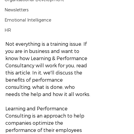
Newsletters
Emotional Intelligence
HR
Not everything is a training issue. If 
you are in business and want to 
know how Learning & Performance 
Consultancy will work for you, read 
this article. In it, we'll discuss the 
benefits of performance 
consulting, what is done, who 
needs the help and how it all works.
Learning and Performance 
Consulting is an approach to help 
companies optimize the 
performance of their employees 