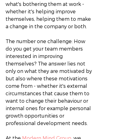
what's bothering them at work - 
whether it's helping improve 
themselves, helping them to make 
a change in the company or both. 
The number one challenge: How 
do you get your team members 
interested in improving 
themselves? The answer lies not 
only on what they are motivated by 
but also where these motivations 
come from - whether it's external 
circumstances that cause them to 
want to change their behaviour or 
internal ones for example personal 
growth opportunities or 
professional development needs. 
At the 
Modern Mind Group
, we 