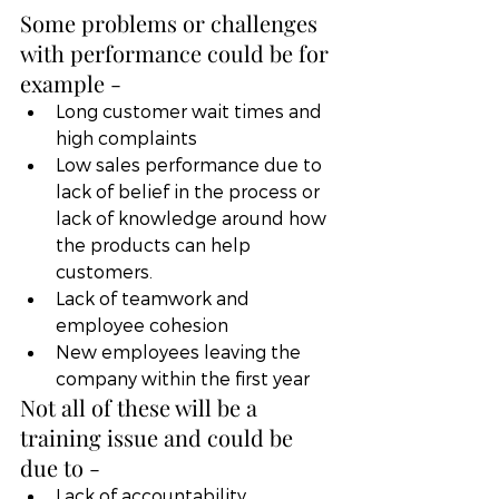
Some problems or challenges 
with performance could be for 
example -
Long customer wait times and 
high complaints
Low sales performance due to 
lack of belief in the process or 
lack of knowledge around how 
the products can help 
customers. 
Lack of teamwork and 
employee cohesion
New employees leaving the 
company within the first year
Not all of these will be a 
training issue and could be 
due to -
Lack of accountability.