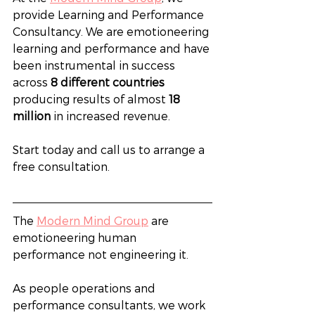
provide Learning and Performance 
Consultancy. We are emotioneering 
learning and performance and have 
been instrumental in success 
across 
8 different countries
producing results of almost 
18 
million
 in increased revenue.
Start today and call us to arrange a 
free consultation. 
The 
Modern Mind Group
 are 
emotioneering human 
performance not engineering it.
As people operations and 
performance consultants, we work 