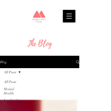
The Blog
Blog
All Posts
All Posts
Mental
Health
Leadership
Business