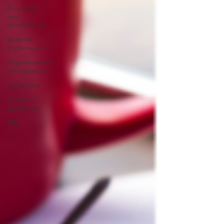
Learning
and
Development
Business
Performance
Organisational
Development
Newsletters
Emotional
Intelligence
HR