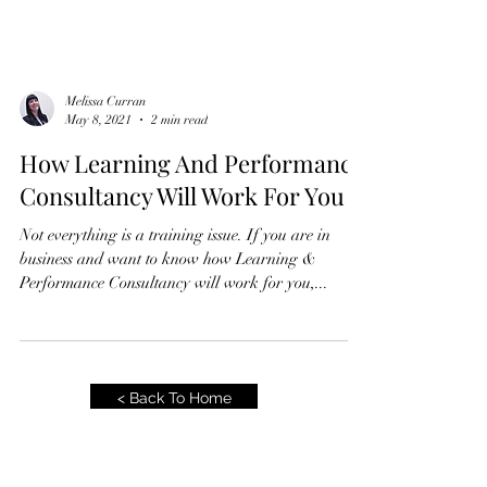
Melissa Curran
May 8, 2021
2 min read
How Learning And Performance
Consultancy Will Work For You
Not everything is a training issue. If you are in
business and want to know how Learning &
Performance Consultancy will work for you,...
< Back To Home