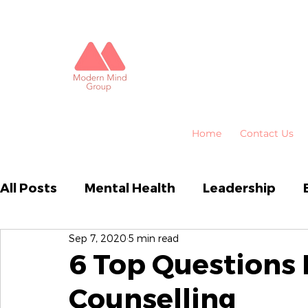
Home
Contact Us
All Posts
Mental Health
Leadership
Sep 7, 2020
5 min read
Business Performance
Organisational
6 Top Questions
Counselling
Emotional Intelligence
HR