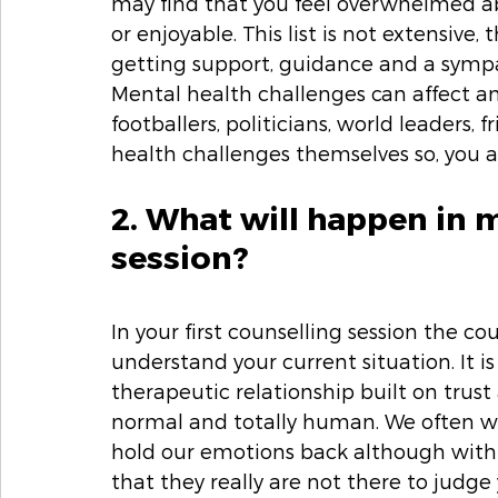
may find that you feel overwhelmed a
or enjoyable. This list is not extensive,
getting support, guidance and a sympa
Mental health challenges can affect 
footballers, politicians, world leaders,
health challenges themselves so, you a
2. What will happen in m
session? 
In your first counselling session the co
understand your current situation. It is
therapeutic relationship built on trust 
normal and totally human. We often wo
hold our emotions back although with t
that they really are not there to judge