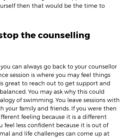
urself then that would be the time to 
stop the counselling 
you can always go back to your counsellor 
ce session is where you may feel things 
 is great to reach out to get support and 
balanced. You may ask why this could 
alogy of swimming. You leave sessions with 
 your family and friends. If you were then 
ferent feeling because it is a different 
eel less confident because it is out of 
ormal and life challenges can come up at 