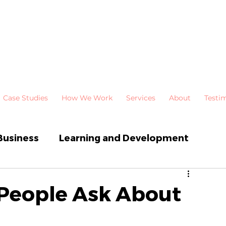
Case Studies
How We Work
Services
About
Testi
Business
Learning and Development
 Development
Newsletters
 People Ask About