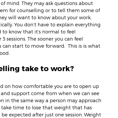
 of mind. They may ask questions about 
 for counselling or to tell them some of 
ey will want to know about your work, 
ically. You don’t have to explain everything 
d to know that it’s normal to feel 
 3 sessions. The sooner you can feel 
can start to move forward.  This is is what 
ood. 
lling take to work? 
end on how comfortable you are to open up 
ns and support come from when we can see 
tion in the same way a person may approach 
l take time to lose that weight that has 
t be expected after just one session. Weight 