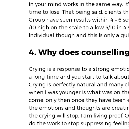
in your mind works in the same way, it's
time to lose. That being said, clients
Group have seen results within 4 – 6 se
/10 high on the scale to a low 3/10 in 4 se
individual though and this is only a gui
4. Why does counsellin
Crying is a response to a strong emoti
a long time and you start to talk about
Crying is perfectly natural and many cl
when I was younger is what was on the 
come, only then once they have been e
the emotions and thoughts are creatin
the crying will stop, I am living proof.
do the work to stop suppressing feeling