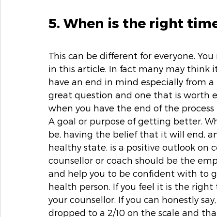
5. When is the right tim
This can be different for everyone. You 
in this article. In fact many may think 
have an end in mind especially from a b
great question and one that is worth 
when you have the end of the process i
A goal or purpose of getting better. Wh
be, having the belief that it will end,
healthy state, is a positive outlook on 
counsellor or coach should be the empo
and help you to be confident with to g
health person. If you feel it is the righ
your counsellor. If you can honestly say
dropped to a 2/10 on the scale and th