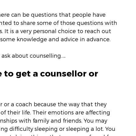
ere can be questions that people have 
ted to share some of those questions with 
 It is a very personal choice to reach out 
e some knowledge and advice in advance. 
 ask about counselling…..
to get a counsellor or 
r or a coach because the way that they 
 of their life. Their emotions are affecting 
onships with family and friends. You may 
ng difficulty sleeping or sleeping a lot. You 