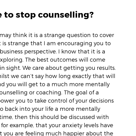
e to stop counselling? 
may think it is a strange question to cover 
it is strange that I am encouraging you to 
usiness perspective. I know that it is a 
exploring. The best outcomes will come 
n sight. We care about getting you results. 
ilst we can’t say how long exactly that will 
 and you will get to a much more mentally 
counselling or coaching. The goal of a 
wer you to take control of your decisions 
o back into your life a more mentally 
t time, then this should be discussed with 
, for example, that your anxiety levels have 
at you are feeling much happier about the 