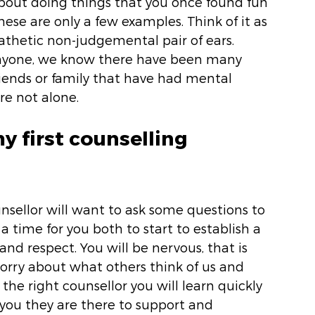
bout doing things that you once found fun 
 these are only a few examples. Think of it as 
thetic non-judgemental pair of ears.  
anyone, we know there have been many 
 friends or family that have had mental 
re not alone. 
y first counselling 
unsellor will want to ask some questions to 
 a time for you both to start to establish a 
and respect. You will be nervous, that is 
rry about what others think of us and 
he right counsellor you will learn quickly 
 you they are there to support and 