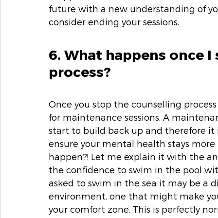
future with a new understanding of yo
consider ending your sessions. 
6. What happens once I 
process? 
Once you stop the counselling process 
for maintenance sessions. A maintenan
start to build back up and therefore it
ensure your mental health stays more 
happen?! Let me explain it with the an
the confidence to swim in the pool with
asked to swim in the sea it may be a dif
environment, one that might make you f
your comfort zone. This is perfectly n