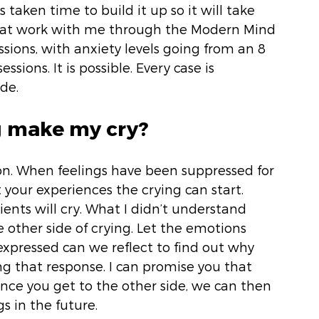
 taken time to build it up so it will take 
 that work with me through the Modern Mind 
ssions, with anxiety levels going from an 8 
ssions. It is possible. Every case is 
de. 
g make my cry? 
on. When feelings have been suppressed for 
 your experiences the crying can start. 
ients will cry. What I didn’t understand 
other side of crying. Let the emotions 
xpressed can we reflect to find out why 
g that response. I can promise you that 
 Once you get to the other side, we can then 
s in the future. 