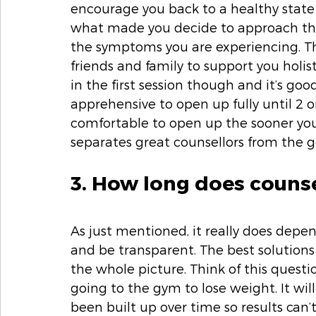
encourage you back to a healthy state
what made you decide to approach them
the symptoms you are experiencing. Th
friends and family to support you holist
in the first session though and it’s goo
apprehensive to open up fully until 2 or
comfortable to open up the sooner you 
separates great counsellors from the g
3. How long does counse
As just mentioned, it really does dep
and be transparent. The best solutio
the whole picture. Think of this ques
going to the gym to lose weight. It wil
been built up over time so results can’