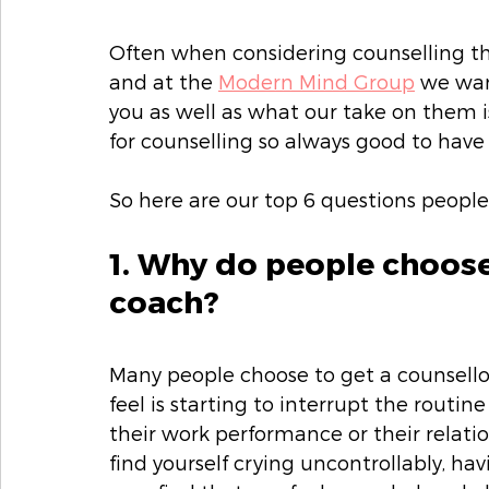
Often when considering counselling th
and at the 
Modern Mind Group
 we wan
you as well as what our take on them is.
for counselling so always good to hav
So here are our top 6 questions people
1. Why do people choose 
coach?
Many people choose to get a counsello
feel is starting to interrupt the routine
their work performance or their relati
find yourself crying uncontrollably, havi