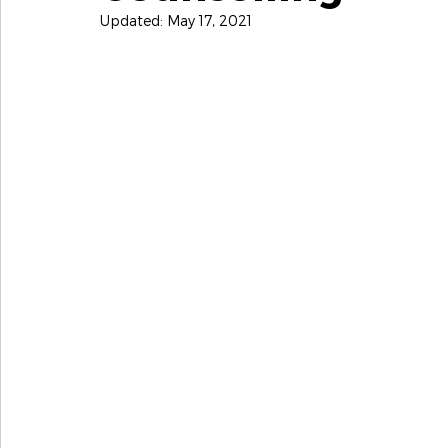
Updated:
May 17, 2021