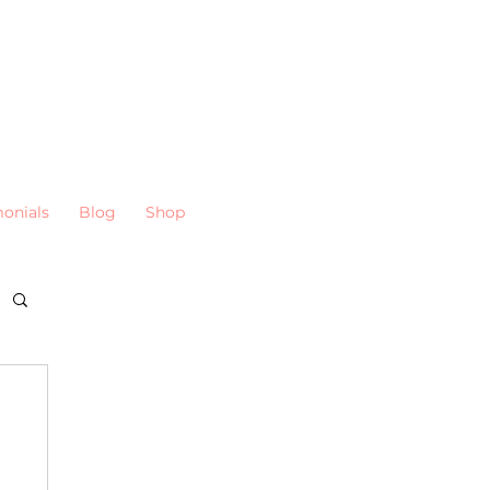
monials
Blog
Shop