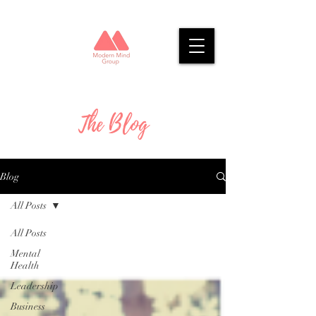
The Blog
Blog
All Posts
All Posts
Mental
Health
Leadership
Business