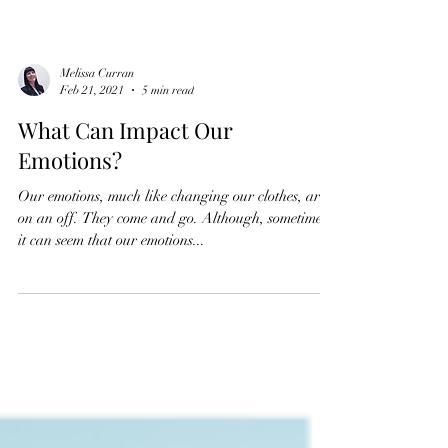
Melissa Curran
Feb 21, 2021
5 min read
What Can Impact Our
Emotions?
Our emotions, much like changing our clothes, are
on an off. They come and go. Although, sometimes
it can seem that our emotions...