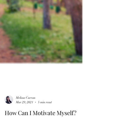
Melissa Curran
Mar 29, 2021
5 min read