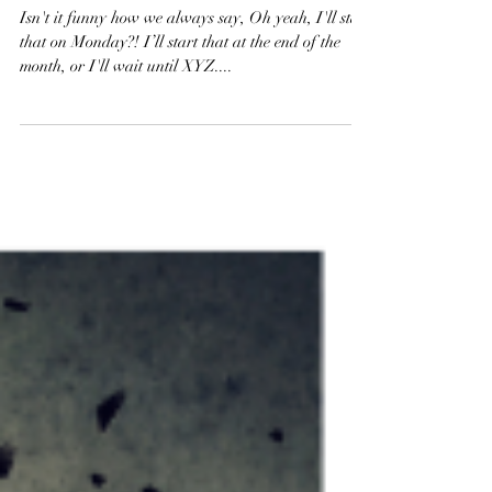
How Can I Motivate Myself?
Isn't it funny how we always say, Oh yeah, I'll start
that on Monday?! I’ll start that at the end of the
month, or I'll wait until XYZ....