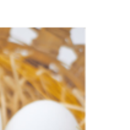
open up. People don't reach out or speak to other
people because of trust or a lack...