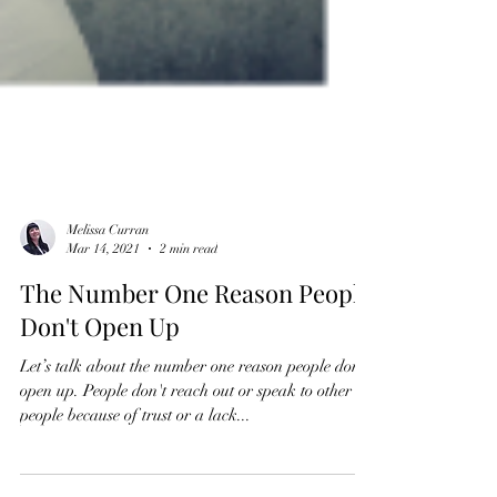
Melissa Curran
Mar 14, 2021
2 min read
The Number One Reason People
Don't Open Up
Let’s talk about the number one reason people don’t