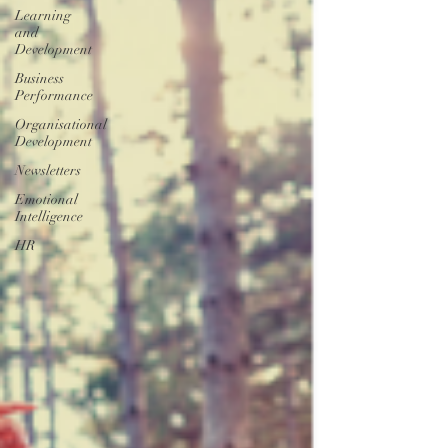
Learning
and
Development
Business
Performance
Organisational
Development
Newsletters
Emotional
Intelligence
HR