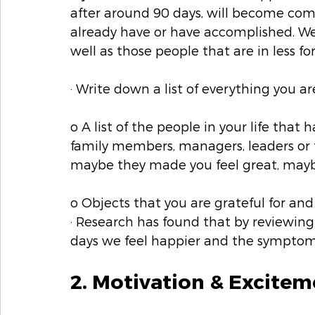
after around 90 days, will become com
already have or have accomplished. We
well as those people that are in less f
· Write down a list of everything you are
o A list of the people in your life that
family members, managers, leaders or 
maybe they made you feel great, may
o Objects that you are grateful for and
· Research has found that by reviewing 
days we feel happier and the symptoms
2. Motivation & Excitem