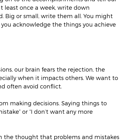
at least once a week, write down 
 Big or small, write them all. You might 
e you acknowledge the things you achieve 
ons, our brain fears the rejection, the 
ially when it impacts others. We want to 
d often avoid conflict. 
from making decisions. Saying things to 
mistake” or “I don’t want any more 
ith the thought that problems and mistakes 