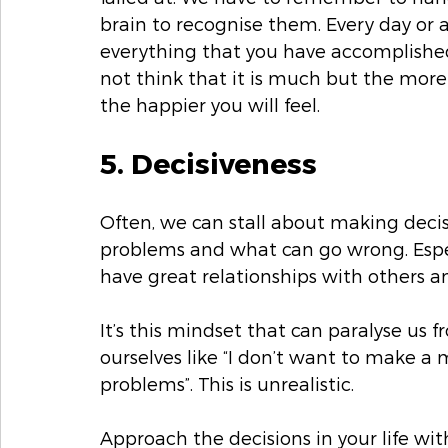
brain to recognise them. Every day or 
everything that you have accomplished.
not think that it is much but the mor
the happier you will feel. 
5. Decisiveness
Often, we can stall about making decisi
problems and what can go wrong. Espec
have great relationships with others an
It’s this mindset that can paralyse us 
ourselves like “I don’t want to make a 
problems”. This is unrealistic. 
Approach the decisions in your life w