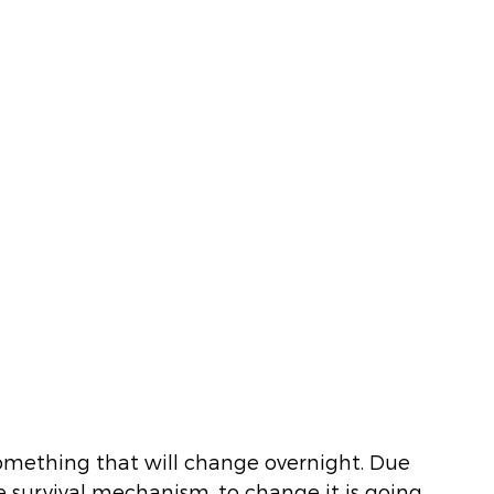
something that will change overnight. Due 
e survival mechanism, to change it is going 