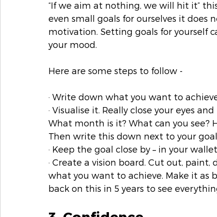
“If we aim at nothing, we will hit it” t
even small goals for ourselves it does n
motivation. Setting goals for yourself 
your mood. 
Here are some steps to follow -  
· Write down what you want to achieve 
· Visualise it. Really close your eyes and
What month is it? What can you see? Ho
Then write this down next to your goal
· Keep the goal close by – in your wallet
· Create a vision board. Cut out, paint,
what you want to achieve. Make it as b
back on this in 5 years to see everythi
3. Confidence