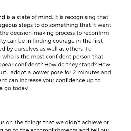
d is a state of mind. It is recognising that 
eous steps to do something that it went 
the decision-making process to reconfirm 
ulty can be in finding courage in the first 
 by ourselves as well as others. To 
 - who is the most confident person that 
ppear confident? How do they stand? How 
out… adopt a power pose for 2 minutes and 
ent can increase your confidence up to 
a go today!
cus on the things that we didn’t achieve or 
g on to the accomplishments and tell our 