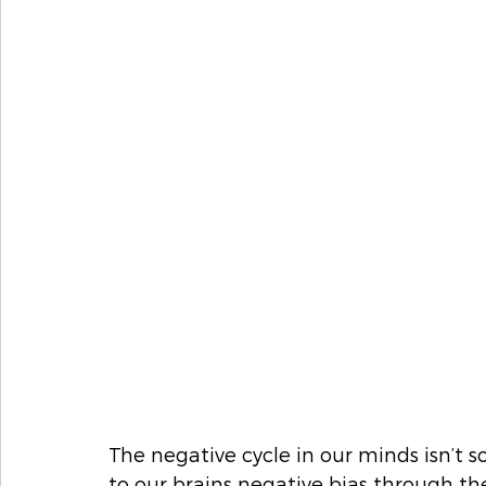
The negative cycle in our minds isn’t 
to our brains negative bias through th