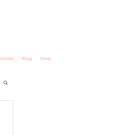
monials
Blog
Shop