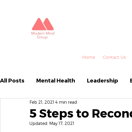
Home
Contact Us
All Posts
Mental Health
Leadership
Feb 21, 2021
4 min read
Business Performance
Organisational
5 Steps to Recon
Updated:
May 17, 2021
Emotional Intelligence
HR