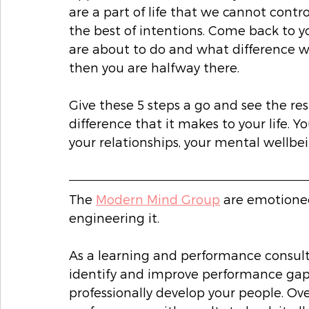
are a part of life that we cannot contr
the best of intentions. Come back to y
are about to do and what difference will
then you are halfway there. 
Give these 5 steps a go and see the re
difference that it makes to your life. Y
your relationships, your mental wellbei
The 
Modern Mind Group
 are emotion
engineering it. 
As a learning and performance consult
identify and improve performance gaps
professionally develop your people. Ove