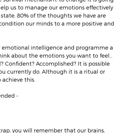
 help us to manage our emotions effectively 
 state. 80% of the thoughts we have are 
recondition our minds to a more positive and 
ur emotional intelligence and programme a 
hink about the emotions you want to feel… 
d? Confident? Accomplished? It is possible 
 currently do. Although it is a ritual or 
 achieve this. 
ended -
trap, you will remember that our brains, 