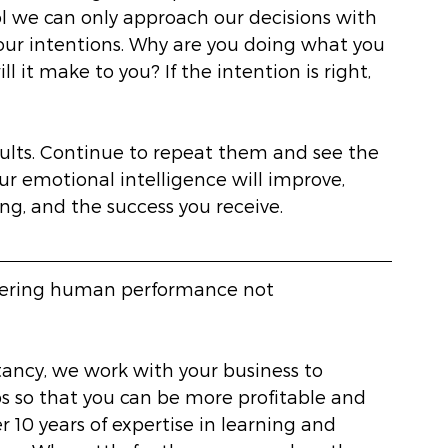
ol we can only approach our decisions with 
our intentions. Why are you doing what you 
 it make to you? If the intention is right, 
sults. Continue to repeat them and see the 
our emotional intelligence will improve, 
ng, and the success you receive. 
eering human performance not 
ancy, we work with your business to 
 so that you can be more profitable and 
r 10 years of expertise in learning and 