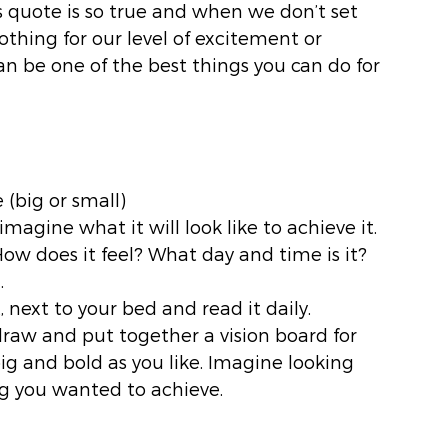
his quote is so true and when we don’t set 
othing for our level of excitement or 
can be one of the best things you can do for 
(big or small)
 imagine what it will look like to achieve it. 
w does it feel? What day and time is it? 
. 
, next to your bed and read it daily. 
 draw and put together a vision board for 
ig and bold as you like. Imagine looking 
ng you wanted to achieve. 