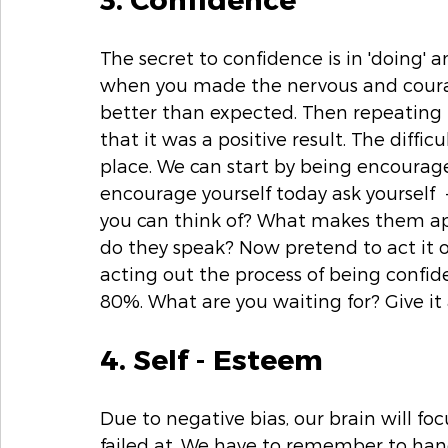
The secret to confidence is in 'doing' an
when you made the nervous and courag
better than expected. Then repeating 
that it was a positive result. The diffic
place. We can start by being encouraged
encourage yourself today ask yourself 
you can think of? What makes them a
do they speak? Now pretend to act it 
acting out the process of being confid
80%. What are you waiting for? Give it 
4. Self - Esteem 
Due to negative bias, our brain will fo
failed at. We have to remember to han