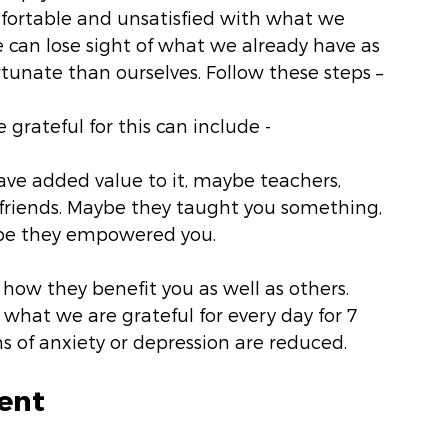
fortable and unsatisfied with what we 
 can lose sight of what we already have as 
ortunate than ourselves. Follow these steps –
 grateful for this can include -
 have added value to it, maybe teachers, 
friends. Maybe they taught you something, 
be they empowered you. 
 how they benefit you as well as others.
what we are grateful for every day for 7 
 of anxiety or depression are reduced.
ent