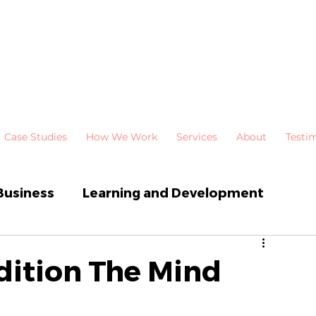
Case Studies
How We Work
Services
About
Testi
Business
Learning and Development
 Development
Newsletters
dition The Mind