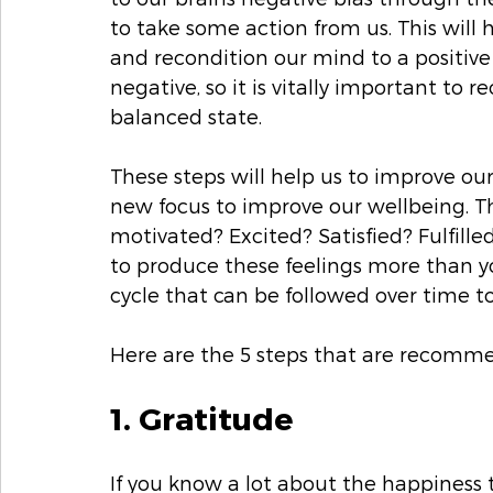
to take some action from us. This will
and recondition our mind to a positive
negative, so it is vitally important to 
balanced state. 
These steps will help us to improve o
new focus to improve our wellbeing. T
motivated? Excited? Satisfied? Fulfille
to produce these feelings more than you
cycle that can be followed over time to
Here are the 5 steps that are recomm
1. Gratitude
If you know a lot about the happiness 