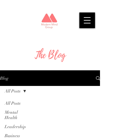
The Blog
Blog
All Posts
All Posts
Mental
Health
Leadership
Business