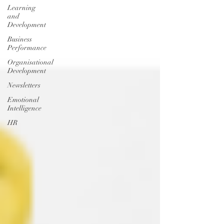
Learning
and
Development
Business
Performance
Organisational
Development
Newsletters
Emotional
Intelligence
HR