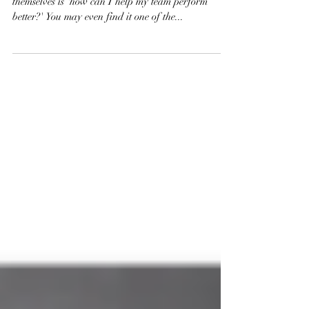
One of the key questions that many leaders ask
themselves is 'how can I help my team perform
better?' You may even find it one of the...