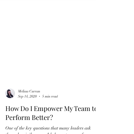
Melissa Curran
Sep 14, 2020
5 min read
How Do I Empower My Team to
Perform Better?