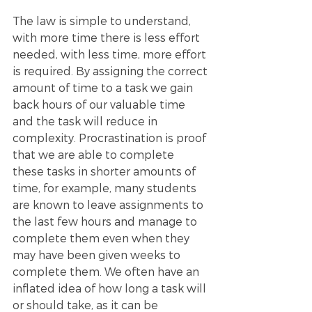
The law is simple to understand, 
with more time there is less effort 
needed, with less time, more effort 
is required. By assigning the correct 
amount of time to a task we gain 
back hours of our valuable time 
and the task will reduce in 
complexity. Procrastination is proof 
that we are able to complete 
these tasks in shorter amounts of 
time, for example, many students 
are known to leave assignments to 
the last few hours and manage to 
complete them even when they 
may have been given weeks to 
complete them. We often have an 
inflated idea of how long a task will 
or should take, as it can be 