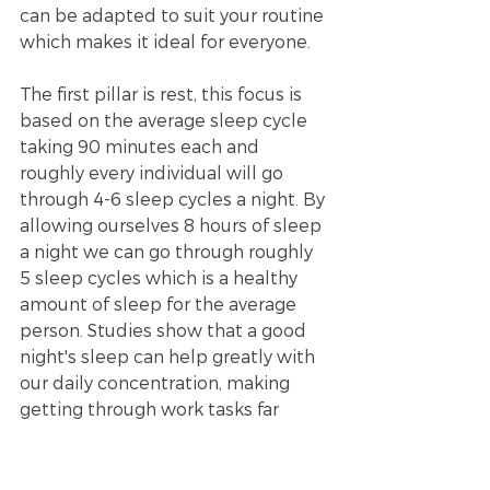
can be adapted to suit your routine 
which makes it ideal for everyone. 
The first pillar is rest, this focus is 
based on the average sleep cycle 
taking 90 minutes each and 
roughly every individual will go 
through 4-6 sleep cycles a night. By 
allowing ourselves 8 hours of sleep 
a night we can go through roughly 
5 sleep cycles which is a healthy 
amount of sleep for the average 
person. Studies show that a good 
night's sleep can help greatly with 
our daily concentration, making 
getting through work tasks far 
easier. The second pillar of the 888 
formula is activities which Abigail 
Barnes refers to as “the jam in the 