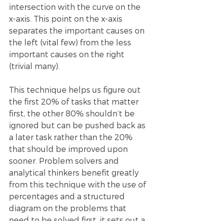
intersection with the curve on the 
x-axis. This point on the x-axis 
separates the important causes on 
the left (vital few) from the less 
important causes on the right 
(trivial many).
This technique helps us figure out 
the first 20% of tasks that matter 
first, the other 80% shouldn’t be 
ignored but can be pushed back as 
a later task rather than the 20% 
that should be improved upon 
sooner. Problem solvers and 
analytical thinkers benefit greatly 
from this technique with the use of 
percentages and a structured 
diagram on the problems that 
need to be solved first, it sets out a 