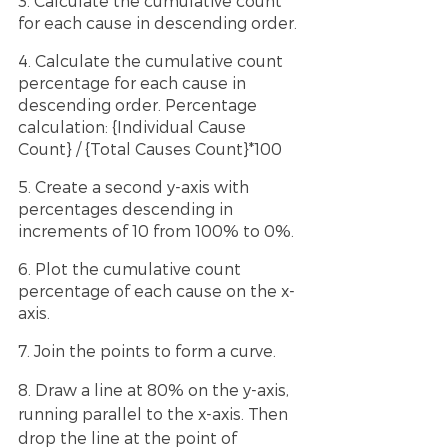
3. Calculate the cumulative count 
for each cause in descending order.
4. Calculate the cumulative count 
percentage for each cause in 
descending order. Percentage 
calculation: {Individual Cause 
Count} / {Total Causes Count}*100
5. Create a second y-axis with 
percentages descending in 
increments of 10 from 100% to 0%.
6. Plot the cumulative count 
percentage of each cause on the x-
axis.
7. Join the points to form a curve.
8. Draw a line at 80% on the y-axis, 
running parallel to the x-axis. Then 
drop the line at the point of 