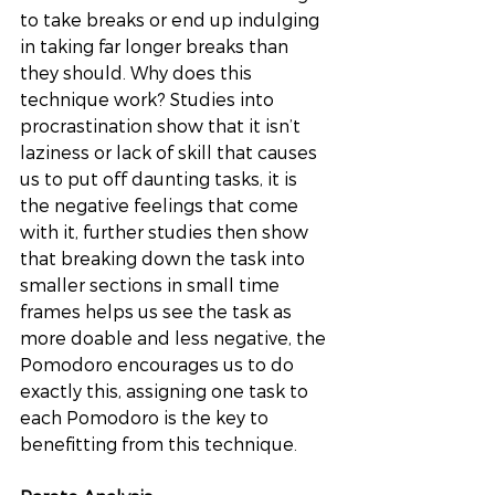
to take breaks or end up indulging 
in taking far longer breaks than 
they should. Why does this 
technique work? Studies into 
procrastination show that it isn’t 
laziness or lack of skill that causes 
us to put off daunting tasks, it is 
the negative feelings that come 
with it, further studies then show 
that breaking down the task into 
smaller sections in small time 
frames helps us see the task as 
more doable and less negative, the 
Pomodoro encourages us to do 
exactly this, assigning one task to 
each Pomodoro is the key to 
benefitting from this technique. 