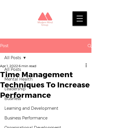
Post
All Posts
Apr 1, 2022
6 min read
All Posts
Time Management
Mental Health
Techniques To Increase
Leadership
Performance
Business
Learning and Development
Business Performance
Organisational Development