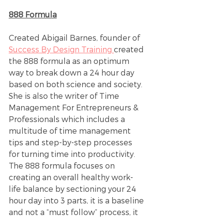
888 Formula
Created Abigail Barnes, founder of 
Success By Design Training 
created 
the 888 formula as an optimum 
way to break down a 24 hour day 
based on both science and society. 
She is also the writer of Time 
Management For Entrepreneurs & 
Professionals which includes a 
multitude of time management 
tips and step-by-step processes 
for turning time into productivity. 
The 888 formula focuses on 
creating an overall healthy work-
life balance by sectioning your 24 
hour day into 3 parts, it is a baseline 
and not a “must follow” process, it 