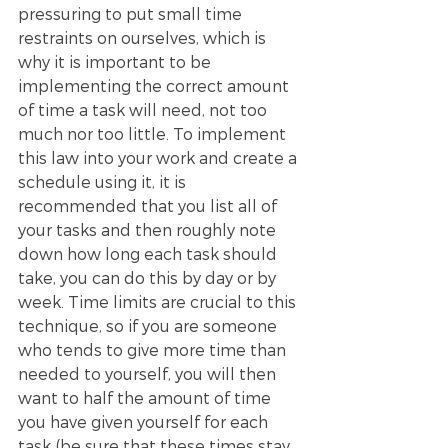
pressuring to put small time 
restraints on ourselves, which is 
why it is important to be 
implementing the correct amount 
of time a task will need, not too 
much nor too little. To implement 
this law into your work and create a 
schedule using it, it is 
recommended that you list all of 
your tasks and then roughly note 
down how long each task should 
take, you can do this by day or by 
week. Time limits are crucial to this 
technique, so if you are someone 
who tends to give more time than 
needed to yourself, you will then 
want to half the amount of time 
you have given yourself for each 
task (be sure that these times stay 