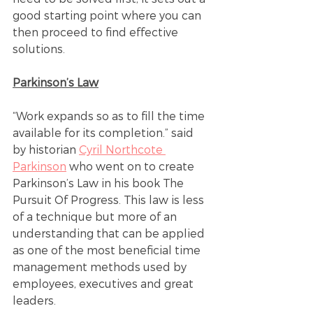
good starting point where you can 
then proceed to find effective 
solutions.
Parkinson’s Law
“Work expands so as to fill the time 
available for its completion.” said 
by historian 
Cyril Northcote 
Parkinson
 who went on to create 
Parkinson’s Law in his book The 
Pursuit Of Progress. This law is less 
of a technique but more of an 
understanding that can be applied 
as one of the most beneficial time 
management methods used by 
employees, executives and great 
leaders. 