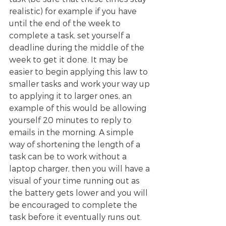
realistic) for example if you have 
until the end of the week to 
complete a task, set yourself a 
deadline during the middle of the 
week to get it done. It may be 
easier to begin applying this law to 
smaller tasks and work your way up 
to applying it to larger ones, an 
example of this would be allowing 
yourself 20 minutes to reply to 
emails in the morning. A simple 
way of shortening the length of a 
task can be to work without a 
laptop charger, then you will have a 
visual of your time running out as 
the battery gets lower and you will 
be encouraged to complete the 
task before it eventually runs out. 