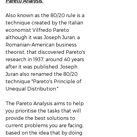
Pareto Analysis 
Also known as the 80/20 rule is a 
technique created by the Italian 
economist Vilfredo Pareto 
although it was Joseph Juran, a 
Romanian-American business 
theorist, that discovered Pareto's 
research in 1937, around 40 years 
after it was published. Joseph 
Juran also renamed the 80/20 
technique "Pareto's Principle of 
Unequal Distribution." 
The Pareto Analysis aims to help 
you prioritise the tasks that will 
provide the best solutions to 
current problems you are facing, 
based on the idea that by doing 