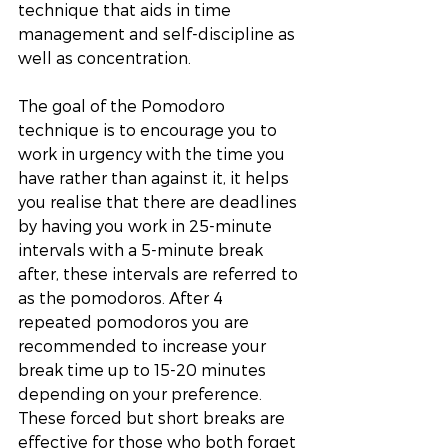
technique that aids in time 
management and self-discipline as 
well as concentration. 
The goal of the Pomodoro 
technique is to encourage you to 
work in urgency with the time you 
have rather than against it, it helps 
you realise that there are deadlines 
by having you work in 25-minute 
intervals with a 5-minute break 
after, these intervals are referred to 
as the pomodoros. After 4 
repeated pomodoros you are 
recommended to increase your 
break time up to 15-20 minutes 
depending on your preference. 
These forced but short breaks are 
effective for those who both forget 