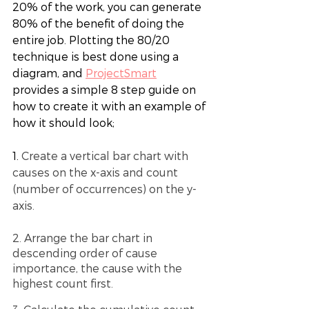
20% of the work, you can generate 
80% of the benefit of doing the 
entire job. Plotting the 80/20 
technique is best done using a 
diagram, and
ProjectSmart
provides a simple 8 step guide on 
how to create it with an example of 
how it should look;
1. 
Create a vertical bar chart with 
causes on the x-axis and count 
(number of occurrences) on the y-
axis.
2. Arrange the bar chart in 
descending order of cause 
importance, the cause with the 
highest count first.