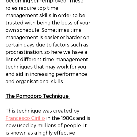
becoming self-employed. These 
roles require top time 
management skills in order to be 
trusted with being the boss of your 
own schedule. Sometimes time 
management is easier or harder on 
certain days due to factors such as 
procrastination, so here we have a 
list of different time management 
techniques that may work for you 
and aid in increasing performance 
and organisational skills. 
The Pomodoro Technique 
This technique was created by 
Francesco Cirillo
 in the 1980s and is 
now used by millions of people. It 
is known as a highly effective 