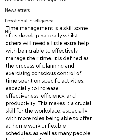
Newsletters
Emotional Intelligence
Time management is a skill some 
HR
of us develop naturally whilst 
others will need a little extra help 
with being able to effectively 
manage their time, it is defined as 
the process of planning and 
exercising conscious control of 
time spent on specific activities, 
especially to increase 
effectiveness, efficiency, and 
productivity. This makes it a crucial 
skill for the workplace, especially 
with more roles being able to offer 
at-home work or flexible 
schedules, as well as many people 