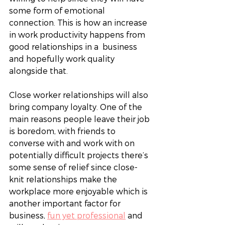
some form of emotional 
connection. This is how an increase 
in work productivity happens from 
good relationships in a  business 
and hopefully work quality 
alongside that. 
Close worker relationships will also 
bring company loyalty. One of the 
main reasons people leave their job 
is boredom, with friends to 
converse with and work with on 
potentially difficult projects there’s 
some sense of relief since close-
knit relationships make the 
workplace more enjoyable which is 
another important factor for 
business, 
fun yet professional
 and 