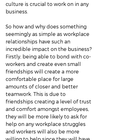
culture is crucial to work on in any 
business.
So how and why does something 
seemingly as simple as workplace 
relationships have such an 
incredible impact on the business? 
Firstly, being able to bond with co-
workers and create even small 
friendships will create a more 
comfortable place for large 
amounts of closer and better 
teamwork. This is due to 
friendships creating a level of trust 
and comfort amongst employees, 
they will be more likely to ask for 
help on any workplace struggles 
and workers will also be more 
willing to help since they will have 