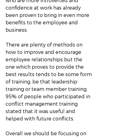
who are more introverted and 
confidence at work has already 
been proven to bring in even more 
benefits to the employee and 
business. 
There are plenty of methods on 
how to improve and encourage 
employee relationships but the 
one which proves to provide the 
best results tends to be some form 
of training, be that leadership 
training or team member training. 
95% of people who participated in 
conflict management training 
stated that it was useful and 
helped with future conflicts. 
Overall we should be focusing on 