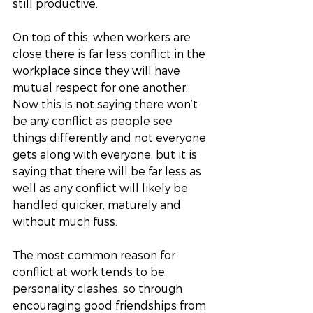
still productive. 
On top of this, when workers are 
close there is far less conflict in the 
workplace since they will have 
mutual respect for one another. 
Now this is not saying there won’t 
be any conflict as people see 
things differently and not everyone 
gets along with everyone, but it is 
saying that there will be far less as 
well as any conflict will likely be 
handled quicker, maturely and 
without much fuss. 
The most common reason for 
conflict at work tends to be 
personality clashes, so through 
encouraging good friendships from 