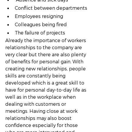
Conflict between departments
Employees resigning
Colleagues being fired
The failure of projects
Already the importance of workers 
relationships to the company are 
very clear but there are also plenty 
of benefits for personal gain. With 
creating new relationships, people 
skills are constantly being 
developed which is a great skill to 
have for personal day-to-day life as 
well as in the workplace when 
dealing with customers or 
meetings. Having close at work 
relationships may also boost 
confidence especially for those 