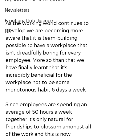
Newsletters
Emotional Intelligence
As the working world continues to 
develop we are becoming more 
HR
aware that it is team-building 
possible to have a workplace that 
isn’t dreadfully boring for every 
employee. More so than that we 
have finally learnt that it’s 
incredibly beneficial for the 
workplace not to be some 
monotonous habit 6 days a week. 
Since employees are spending an 
average of 50 hours a week 
together it's only natural for 
friendships to blossom amongst all 
of the work and this is now 