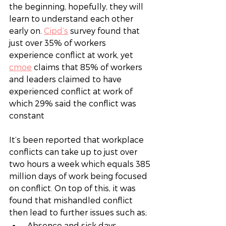
the beginning, hopefully, they will 
learn to understand each other 
early on.
Cipd’s
survey found that 
just over 35% of workers 
experience conflict at work, yet 
cmoe
claims that 85% of workers 
and leaders claimed to have 
experienced conflict at work of 
which 29% said the conflict was 
constant
It’s been reported that workplace 
conflicts can take up to just over 
two hours a week which equals 385 
million days of work being focused 
on conflict. On top of this, it was 
found that mishandled conflict 
then lead to further issues such as; 
 Absence and sick days