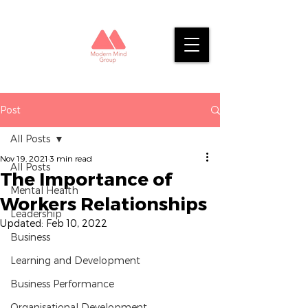
Post
All Posts
Nov 19, 2021
3 min read
All Posts
The Importance of
Mental Health
Workers Relationships
Leadership
Updated:
Feb 10, 2022
Business
Learning and Development
Business Performance
Organisational Development