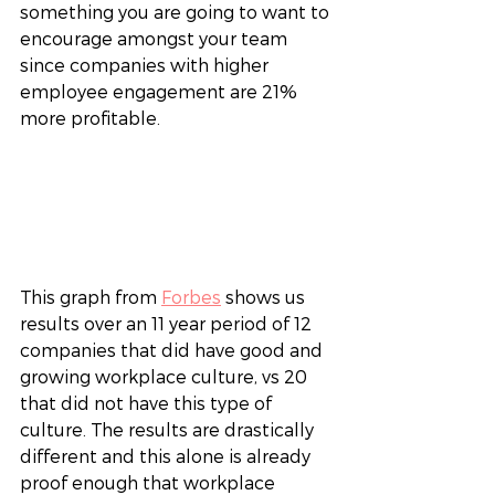
something you are going to want to 
encourage amongst your team 
since companies with higher 
employee engagement are 21% 
more profitable. 
This graph from 
Forbes
 shows us 
results over an 11 year period of 12 
companies that did have good and 
growing workplace culture, vs 20 
that did not have this type of 
culture. The results are drastically 
different and this alone is already 
proof enough that workplace 