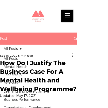
Post
All Posts
Sep 16, 2020
5 min read
All Posts
How Do I Justify The
Mental Health
Business Case For A
Leadership
Mental Health and
Business
Wellbeing Programme?
Learning and Development
Updated:
May 17, 2021
Business Performance
Organisational Development