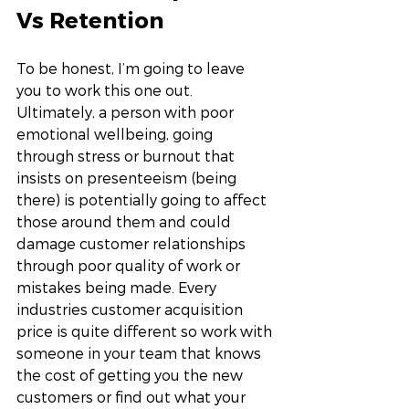
Vs Retention 
To be honest, I’m going to leave 
you to work this one out. 
Ultimately, a person with poor 
emotional wellbeing, going 
through stress or burnout that 
insists on presenteeism (being 
there) is potentially going to affect 
those around them and could 
damage customer relationships 
through poor quality of work or 
mistakes being made. Every 
industries customer acquisition 
price is quite different so work with 
someone in your team that knows 
the cost of getting you the new 
customers or find out what your 