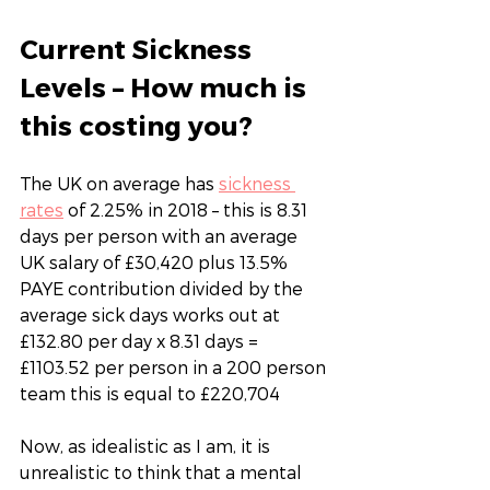
Current Sickness 
Levels – How much is 
this costing you?
The UK on average has 
sickness 
rates
 of 2.25% in 2018 – this is 8.31 
days per person with an average 
UK salary of £30,420 plus 13.5% 
PAYE contribution divided by the 
average sick days works out at 
£132.80 per day x 8.31 days = 
£1103.52 per person in a 200 person 
team this is equal to £220,704
Now, as idealistic as I am, it is 
unrealistic to think that a mental 