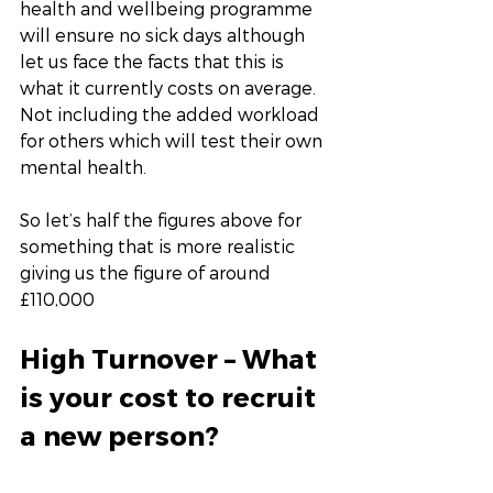
health and wellbeing programme 
will ensure no sick days although 
let us face the facts that this is 
what it currently costs on average. 
Not including the added workload 
for others which will test their own 
mental health. 
So let’s half the figures above for 
something that is more realistic 
giving us the figure of around 
£110,000
High Turnover – What 
is your cost to recruit 
a new person?