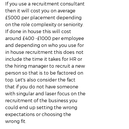
If you use a recruitment consultant 
then it will cost you on average 
£5000 per placement depending 
on the role complexity or seniority. 
If done in house this will cost 
around £400 -£1000 per employee 
and depending on who you use for 
in house recruitment this does not 
include the time it takes for HR or 
the hiring manager to recruit a new 
person so that is to be factored on 
top. Let's also consider the fact 
that if you do not have someone 
with singular and laser focus on the 
recruitment of the business you 
could end up setting the wrong 
expectations or choosing the 
wrong fit. 