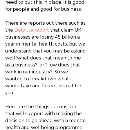
need to put this in place. It is good 
for people and good for business.
There are reports out there such as 
the 
Deloitte report
 that claim UK 
businesses are losing 45 billion a 
year in mental health costs, but we 
understand that you may be asking 
well 'what does that mean to me 
as a business?' or 'How does that 
work in our industry?' So we 
wanted to breakdown what it 
would take and figure this out for 
you. 
Here are the things to consider 
that will support with making the 
decision to go ahead with a mental 
health and wellbeing programme……