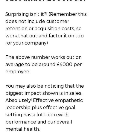
Surprising isn’t it?! (Remember this 
does not include customer 
retention or acquisition costs, so 
work that out and factor it on top 
for your company) 
The above number works out on 
average to be around £4000 per 
employee
You may also be noticing that the 
biggest impact shown is in sales. 
Absolutely! Effective empathetic 
leadership plus effective goal 
setting has a lot to do with 
performance and our overall 
mental health. 