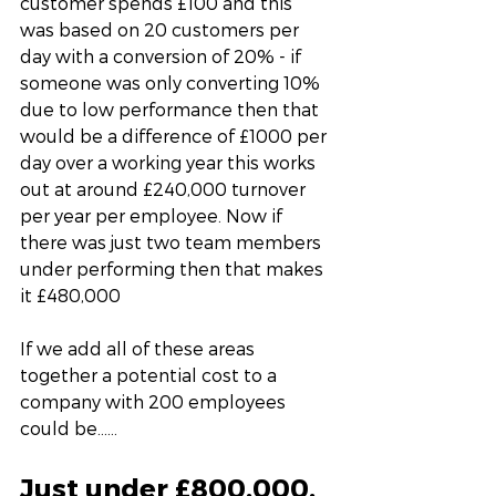
customer spends £100 and this 
was based on 20 customers per 
day with a conversion of 20% - if 
someone was only converting 10% 
due to low performance then that 
would be a difference of £1000 per 
day over a working year this works 
out at around £240,000 turnover 
per year per employee. Now if 
there was just two team members 
under performing then that makes 
it £480,000
If we add all of these areas 
together a potential cost to a 
company with 200 employees 
could be……
Just under £800,000. 