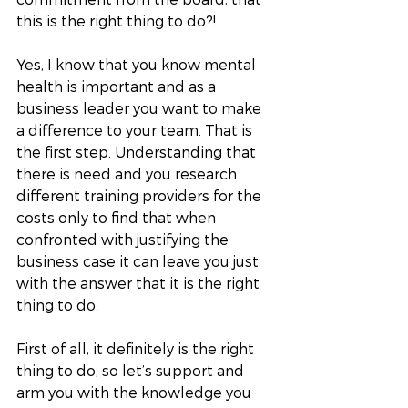
this is the right thing to do?! 
Yes, I know that you know mental 
health is important and as a 
business leader you want to make 
a difference to your team. That is 
the first step. Understanding that 
there is need and you research 
different training providers for the 
costs only to find that when 
confronted with justifying the 
business case it can leave you just 
with the answer that it is the right 
thing to do. 
First of all, it definitely is the right 
thing to do, so let’s support and 
arm you with the knowledge you 