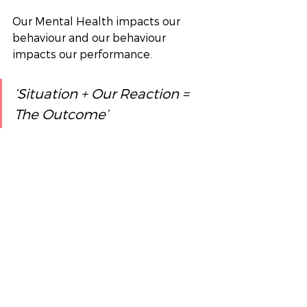
Our Mental Health impacts our 
behaviour and our behaviour 
impacts our performance.
‘Situation + Our Reaction = 
The Outcome’  
Organisational Development will 
happen through running initiatives 
for mental health by looking at 
learning and performance. We 
always encourage clients to take a 
holistic view on the solution as you 
can see from the article that it 
does really affect almost every area 
of the business. 