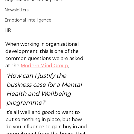
Newsletters
Emotional Intelligence
HR
When working in organisational 
development, this is one of the 
common questions we are asked 
at the 
Modern Mind Group
,  
‘How can I justify the 
business case for a Mental 
Health and Wellbeing 
programme?’ 
It’s all well and good to want to 
put something in place, but how 
do you influence to gain buy in and 
commitment from the board, that 