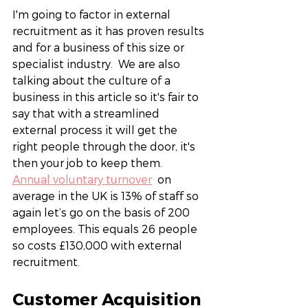
I'm going to factor in external 
recruitment as it has proven results 
and for a business of this size or 
specialist industry.  We are also 
talking about the culture of a 
business in this article so it's fair to 
say that with a streamlined 
external process it will get the 
right people through the door, it's 
then your job to keep them. 
Annual voluntary turnover
  on 
average in the UK is 13% of staff so 
again let’s go on the basis of 200 
employees. This equals 26 people 
so costs £130,000 with external 
recruitment.  
Customer Acquisition 