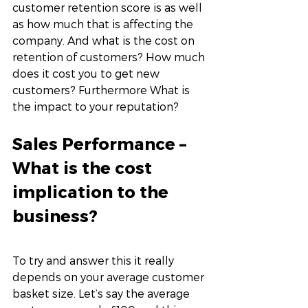
customer retention score is as well 
as how much that is affecting the 
company. And what is the cost on 
retention of customers? How much 
does it cost you to get new 
customers? Furthermore What is 
the impact to your reputation?
Sales Performance – 
What is the cost 
implication to the 
business? 
To try and answer this it really 
depends on your average customer 
basket size. Let’s say the average 