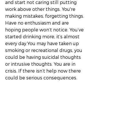
and start not caring still putting 
work above other things. You're 
making mistakes, forgetting things. 
Have no enthusiasm and are 
hoping people won’t notice. You’ve 
started drinking more, it’s almost 
every day.You may have taken up 
smoking or recreational drugs, you 
could be having suicidal thoughts 
or intrusive thoughts. You are in 
crisis. If there isn’t help now there 
could be serious consequences. 
Stage 5 - The Gas Leak
This stage is fatal for the canary 
and one of the reason’s it was 
taken into the mines all those years 
ago. To protect against a gas leak 
as the canaries would stop singing 