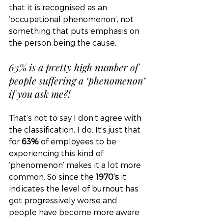
that it is recognised as an 
‘occupational phenomenon’, not 
something that puts emphasis on 
the person being the cause. 
63% is a pretty high number of 
people suffering a ‘phenomenon’ 
if you ask me?! 
That’s not to say I don’t agree with 
the classification, I do. It’s just that 
for 
63% 
of employees to be 
experiencing this kind of 
‘phenomenon’ makes it a lot more 
common. So since the 
1970’s
 it 
indicates the level of burnout has 
got progressively worse and 
people have become more aware 