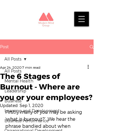
Post
All Posts
Apr 24, 2020
7 min read
All Posts
The 6 Stages of
Mental Health
Burnout - Where are
Leadership
you or your employees?
Business
Updated:
Sep 1, 2020
Learning and Development
Firstly many of you may be asking 
‘what is burnout?’. We hear the 
Business Performance
phrase bandied about when 
Organisational Development