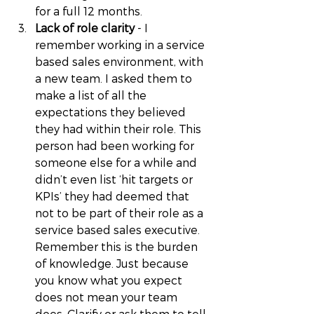
for a full 12 months. 
Lack of role clarity
 - I 
remember working in a service 
based sales environment, with 
a new team. I asked them to 
make a list of all the 
expectations they believed 
they had within their role. This 
person had been working for 
someone else for a while and 
didn’t even list ‘hit targets or 
KPIs’ they had deemed that 
not to be part of their role as a 
service based sales executive. 
Remember this is the burden 
of knowledge. Just because 
you know what you expect 
does not mean your team 
does. Clarify or ask them to tell 