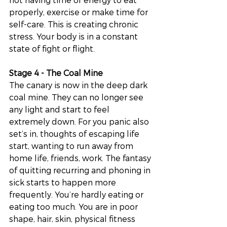
properly, exercise or make time for 
self-care. This is creating chronic 
stress. Your body is in a constant 
state of fight or flight. 
Stage 4 - The Coal Mine
The canary is now in the deep dark 
coal mine. They can no longer see 
any light and start to feel 
extremely down. For you panic also 
set’s in, thoughts of escaping life 
start, wanting to run away from 
home life, friends, work. The fantasy 
of quitting recurring and phoning in 
sick starts to happen more 
frequently. You’re hardly eating or 
eating too much. You are in poor 
shape, hair, skin, physical fitness 