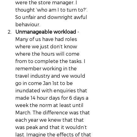
were the store manager. I 
thought ‘who am I to turn to?’. 
So unfair and downright awful 
behaviour. 
Unmanageable workload
 - 
Many of us have had roles 
where we just don’t know 
where the hours will come 
from to complete the tasks. I 
remember working in the 
travel industry and we would 
go in come Jan 1st to be 
inundated with enquiries that 
made 14 hour days for 6 days a 
week the norm at least until 
March. The difference was that 
each year we knew that that 
was peak and that it wouldn’t 
last. Imagine the effects of that 