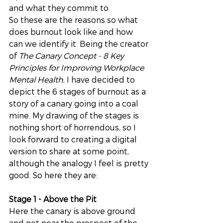
and what they commit to. 
So these are the reasons so what 
does burnout look like and how 
can we identify it. Being the creator 
of 
The Canary Concept - 8 Key 
Principles for Improving Workplace 
Mental Health
, I have decided to 
depict the 6 stages of burnout as a 
story of a canary going into a coal 
mine. My drawing of the stages is 
nothing short of horrendous, so I 
look forward to creating a digital 
version to share at some point, 
although the analogy I feel is pretty 
good. So here they are:
Stage 1 - Above the Pit
Here the canary is above ground 
and not near the prospect of the 