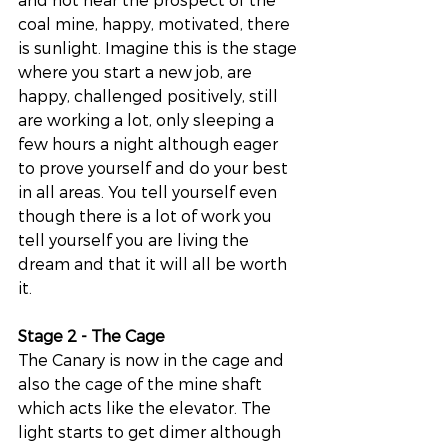
coal mine, happy, motivated, there 
is sunlight. Imagine this is the stage 
where you start a new job, are 
happy, challenged positively, still 
are working a lot, only sleeping a 
few hours a night although eager 
to prove yourself and do your best 
in all areas. You tell yourself even 
though there is a lot of work you 
tell yourself you are living the 
dream and that it will all be worth 
it. 
Stage 2 - The Cage 
The Canary is now in the cage and 
also the cage of the mine shaft 
which acts like the elevator. The 
light starts to get dimer although 