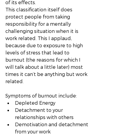
of its effects. 
This classification itself does 
protect people from taking 
responsibility for a mentally 
challenging situation when it is 
work related. This I applaud, 
because due to exposure to high 
levels of stress that lead to 
burnout (the reasons for which I 
will talk about a little later) most 
times it can’t be anything but work 
related. 
Symptoms of burnout include: 
Depleted Energy
Detachment to your 
relationships with others
Demotivation and detachment 
from your work