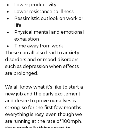
Lower productivity
Lower resistance to illness
Pessimistic outlook on work or 
life
Physical mental and emotional 
exhaustion
Time away from work
These can all also lead to anxiety 
disorders and or mood disorders 
such as depression when effects 
are prolonged. 
We all know what it’s like to start a 
new job and the early excitement 
and desire to prove ourselves is 
strong, so for the first few months 
everything is rosy, even though we 
are running at the rate of 100mph, 
then gradually things start to 