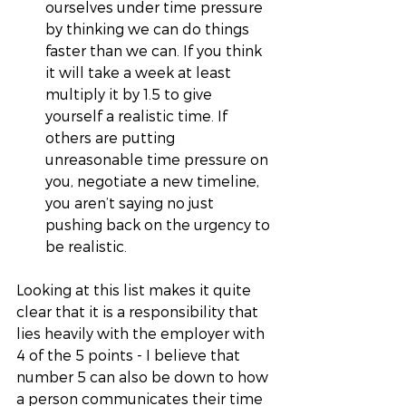
ourselves under time pressure 
by thinking we can do things 
faster than we can. If you think 
it will take a week at least 
multiply it by 1.5 to give 
yourself a realistic time. If 
others are putting 
unreasonable time pressure on 
you, negotiate a new timeline, 
you aren’t saying no just 
pushing back on the urgency to 
be realistic.
Looking at this list makes it quite 
clear that it is a responsibility that 
lies heavily with the employer with 
4 of the 5 points - I believe that 
number 5 can also be down to how 
a person communicates their time 