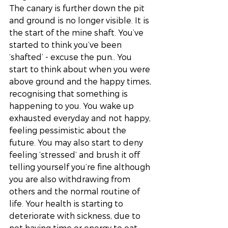
The canary is further down the pit 
and ground is no longer visible. It is 
the start of the mine shaft. You’ve 
started to think you’ve been 
‘shafted’ - excuse the pun.. You 
start to think about when you were 
above ground and the happy times, 
recognising that something is 
happening to you. You wake up 
exhausted everyday and not happy, 
feeling pessimistic about the 
future. You may also start to deny 
feeling ‘stressed’ and brush it off 
telling yourself you’re fine although 
you are also withdrawing from 
others and the normal routine of 
life. Your health is starting to 
deteriorate with sickness, due to 
not having time or energy to eat 