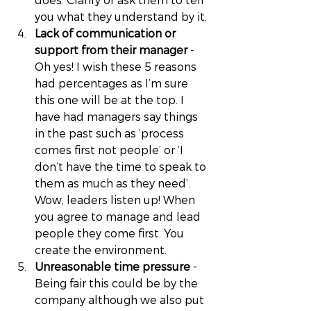
you what they understand by it. 
Lack of communication or 
support from their manager
 - 
Oh yes! I wish these 5 reasons 
had percentages as I’m sure 
this one will be at the top. I 
have had managers say things 
in the past such as ‘process 
comes first not people’ or ‘I 
don’t have the time to speak to 
them as much as they need’. 
Wow, leaders listen up! When 
you agree to manage and lead 
people they come first. You 
create the environment. 
Unreasonable time pressure
 - 
Being fair this could be by the 
company although we also put 