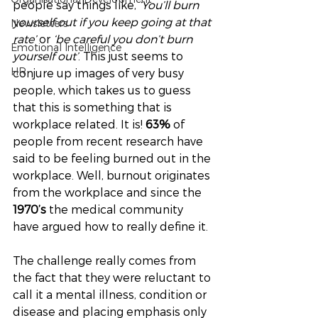
people say things like, 
‘You’ll burn 
yourself out if you keep going at that 
Newsletters
rate’
 or 
‘be careful you don’t burn 
Emotional Intelligence
yourself out’
. This just seems to 
HR
conjure up images of very busy 
people, which takes us to guess 
that this is something that is 
workplace related. It is! 
63% 
of 
people from recent research have 
said to be feeling burned out in the 
workplace. Well, burnout originates 
from the workplace and since the 
1970’s
 the medical community 
have argued how to really define it. 
The challenge really comes from 
the fact that they were reluctant to 
call it a mental illness, condition or 
disease and placing emphasis only 