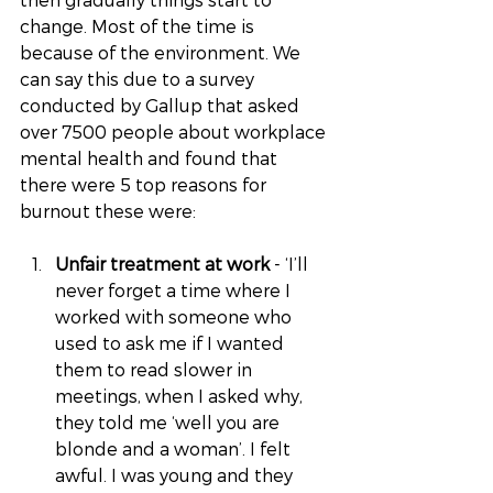
change. Most of the time is 
because of the environment. We 
can say this due to a survey 
conducted by Gallup that asked 
over 7500 people about workplace 
mental health and found that 
there were 5 top reasons for 
burnout these were:
Unfair treatment at work 
- ‘I’ll 
never forget a time where I 
worked with someone who 
used to ask me if I wanted 
them to read slower in 
meetings, when I asked why, 
they told me ‘well you are 
blonde and a woman’. I felt 
awful. I was young and they 