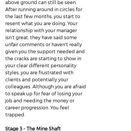
above ground can still be seen. 
After running around in circles for 
the last few months, you start to 
resent what you are doing. Your 
relationship with your manager 
isn’t great, they have said some 
unfair comments or haven't really 
given you the support needed and 
the cracks are starting to show in 
your clear different personality 
styles, you are frustrated with 
clients and potentially your 
colleagues. Although you are afraid 
to speak up for fear of losing your 
job and needing the money or 
career progression. You feel 
trapped. 
Stage 3 - The Mine Shaft 