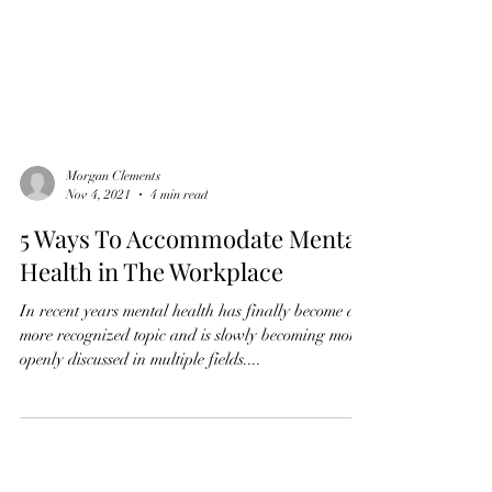
Morgan Clements
Nov 4, 2021
4 min read
5 Ways To Accommodate Mental
Health in The Workplace
In recent years mental health has finally become a
more recognized topic and is slowly becoming more
openly discussed in multiple fields....