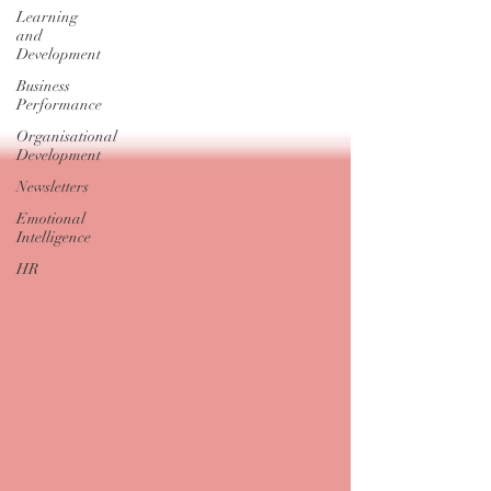
Learning
and
Development
Business
Performance
Organisational
Development
Newsletters
Emotional
Intelligence
HR