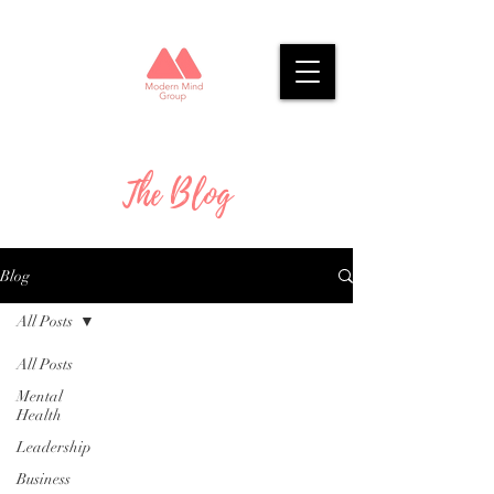
The Blog
Blog
All Posts
All Posts
Mental
Health
Leadership
Business