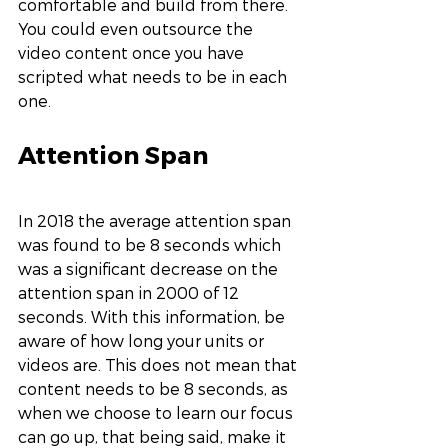
comfortable and build from there. 
You could even outsource the 
video content once you have 
scripted what needs to be in each 
one. 
Attention Span
In 2018 the average attention span 
was found to be 8 seconds which 
was a significant decrease on the 
attention span in 2000 of 12 
seconds. With this information, be 
aware of how long your units or 
videos are. This does not mean that 
content needs to be 8 seconds, as 
when we choose to learn our focus 
can go up, that being said, make it 