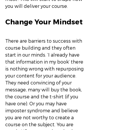
you will deliver your course. 
Change Your Mindset
There are barriers to success with 
course building and they often 
start in our minds. ‘I already have 
that information in my book’ there 
is nothing wrong with repurposing 
your content for your audience. 
They need convincing of your 
message, many will buy the book, 
the course and the t-shirt (if you 
have one). Or you may have 
imposter syndrome and believe 
you are not worthy to create a 
course on the subject. You are 