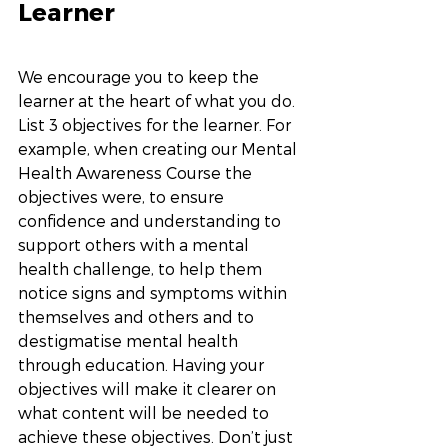
Learner
We encourage you to keep the 
learner at the heart of what you do. 
List 3 objectives for the learner. For 
example, when creating our Mental 
Health Awareness Course the 
objectives were, to ensure 
confidence and understanding to 
support others with a mental 
health challenge, to help them 
notice signs and symptoms within 
themselves and others and to 
destigmatise mental health 
through education. Having your 
objectives will make it clearer on 
what content will be needed to 
achieve these objectives. Don’t just 