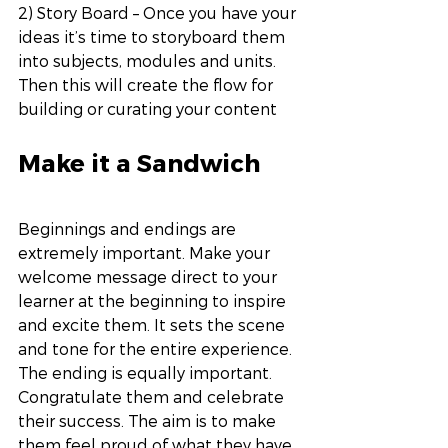
2) Story Board – Once you have your 
ideas it’s time to storyboard them 
into subjects, modules and units. 
Then this will create the flow for 
building or curating your content
Make it a Sandwich
Beginnings and endings are 
extremely important. Make your 
welcome message direct to your 
learner at the beginning to inspire 
and excite them. It sets the scene 
and tone for the entire experience. 
The ending is equally important. 
Congratulate them and celebrate 
their success. The aim is to make 
them feel proud of what they have 