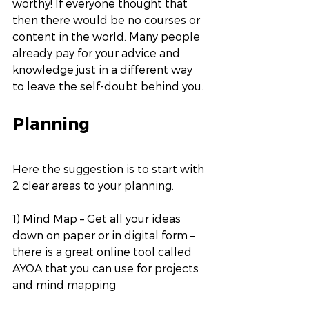
worthy! If everyone thought that 
then there would be no courses or 
content in the world. Many people 
already pay for your advice and 
knowledge just in a different way 
to leave the self-doubt behind you. 
Planning
Here the suggestion is to start with 
2 clear areas to your planning. 
1) Mind Map – Get all your ideas 
down on paper or in digital form – 
there is a great online tool called 
AYOA that you can use for projects 
and mind mapping