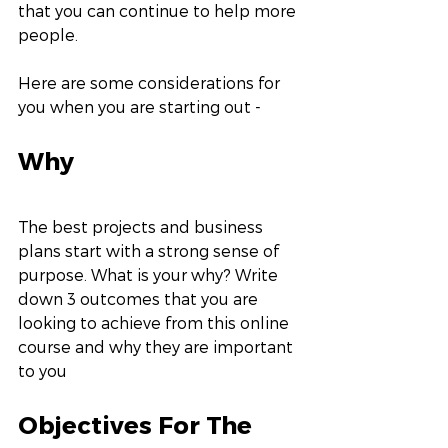
that you can continue to help more 
people.
Here are some considerations for 
you when you are starting out -
Why
The best projects and business 
plans start with a strong sense of 
purpose. What is your why? Write 
down 3 outcomes that you are 
looking to achieve from this online 
course and why they are important 
to you
Objectives For The 