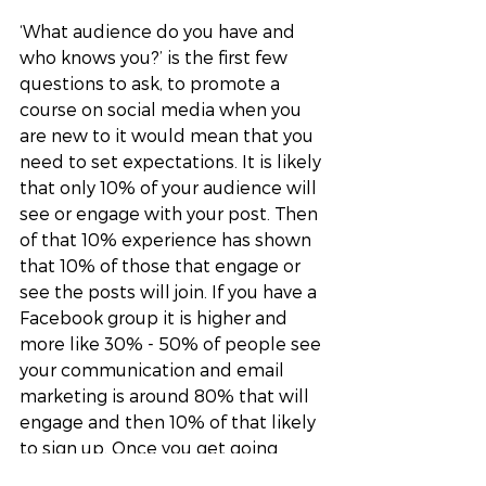
‘What audience do you have and 
who knows you?’ is the first few 
questions to ask, to promote a 
course on social media when you 
are new to it would mean that you 
need to set expectations. It is likely 
that only 10% of your audience will 
see or engage with your post. Then 
of that 10% experience has shown 
that 10% of those that engage or 
see the posts will join. If you have a 
Facebook group it is higher and 
more like 30% - 50% of people see 
your communication and email 
marketing is around 80% that will 
engage and then 10% of that likely 
to sign up. Once you get going 
there is of course social proof and 