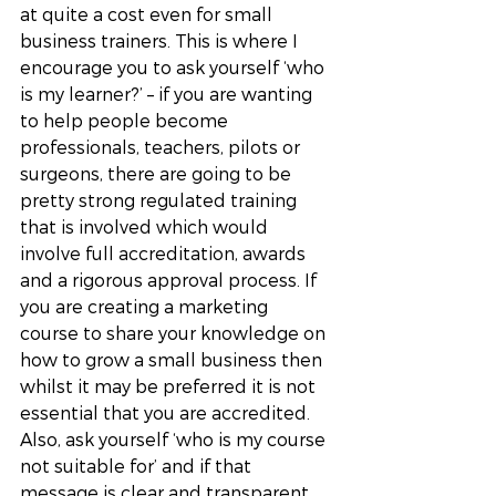
at quite a cost even for small 
business trainers. This is where I 
encourage you to ask yourself ‘who 
is my learner?’ – if you are wanting 
to help people become 
professionals, teachers, pilots or 
surgeons, there are going to be 
pretty strong regulated training 
that is involved which would 
involve full accreditation, awards 
and a rigorous approval process. If 
you are creating a marketing 
course to share your knowledge on 
how to grow a small business then 
whilst it may be preferred it is not 
essential that you are accredited. 
Also, ask yourself ‘who is my course 
not suitable for’ and if that 
message is clear and transparent 