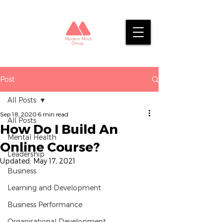
Post
All Posts
Sep 18, 2020
6 min read
All Posts
How Do I Build An
Mental Health
Online Course?
Leadership
Updated:
May 17, 2021
Business
Learning and Development
Business Performance
Organisational Development