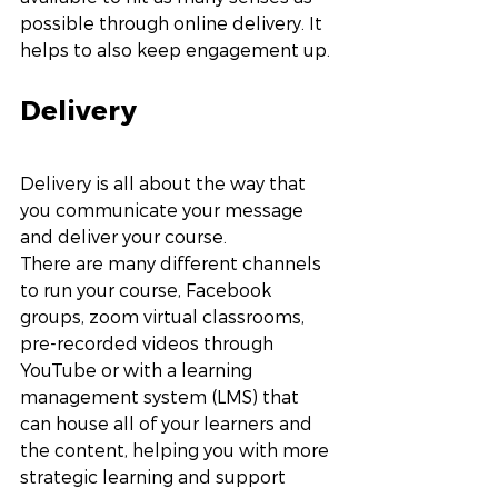
possible through online delivery. It 
helps to also keep engagement up. 
Delivery
Delivery is all about the way that 
you communicate your message 
and deliver your course. 
There are many different channels 
to run your course, Facebook 
groups, zoom virtual classrooms, 
pre-recorded videos through 
YouTube or with a learning 
management system (LMS) that 
can house all of your learners and 
the content, helping you with more 
strategic learning and support 