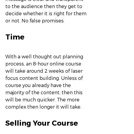
to the audience then they get to 
decide whether it is right for them 
or not. No false promises. 
Time
With a well thought out planning 
process, an 8-hour online course 
will take around 2 weeks of laser 
focus content building. Unless of 
course you already have the 
majority of the content, then this 
will be much quicker. The more 
complex then longer it will take. 
Selling Your Course