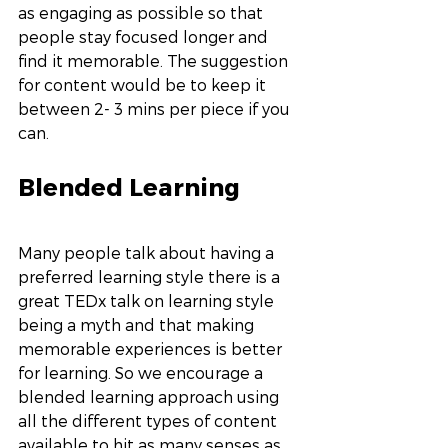
as engaging as possible so that 
people stay focused longer and 
find it memorable. The suggestion 
for content would be to keep it 
between 2- 3 mins per piece if you 
can. 
Blended Learning
Many people talk about having a 
preferred learning style there is a 
great TEDx talk on learning style 
being a myth and that making 
memorable experiences is better 
for learning. So we encourage a 
blended learning approach using 
all the different types of content 
available to hit as many senses as 