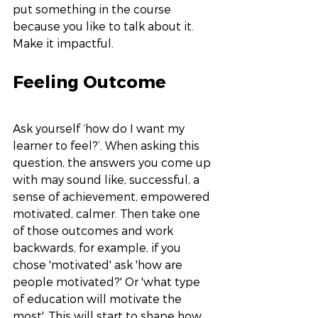
put something in the course 
because you like to talk about it. 
Make it impactful. 
Feeling Outcome
Ask yourself ‘how do I want my 
learner to feel?’. When asking this 
question, the answers you come up 
with may sound like, successful, a 
sense of achievement, empowered 
motivated, calmer. Then take one 
of those outcomes and work 
backwards, for example, if you 
chose 'motivated' ask 'how are 
people motivated?' Or 'what type 
of education will motivate the 
most'. This will start to shape how 