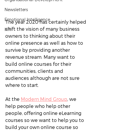
Newsletters
Emotional Intelligence
The year 2020 has certainly helped 
shift the vision of many business 
HR
owners to thinking about their 
online presence as well as how to 
survive by providing another 
revenue stream. Many want to 
build online courses for their 
communities, clients and 
audiences although are not sure 
where to start. 
At the 
Modern Mind Group
, we 
help people who help other 
people, offering online eLearning 
courses so we want to help you to 
build your own online course so 