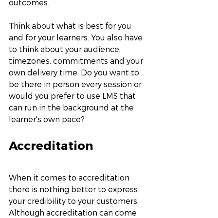
outcomes. 
Think about what is best for you 
and for your learners. You also have 
to think about your audience, 
timezones, commitments and your 
own delivery time. Do you want to 
be there in person every session or 
would you prefer to use LMS that 
can run in the background at the 
learner's own pace? 
Accreditation
When it comes to accreditation 
there is nothing better to express 
your credibility to your customers. 
Although accreditation can come 