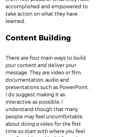
accomplished and empowered to 
take action on what they have 
learned. 
Content Building
There are four main ways to build 
your content and deliver your 
message. They are video or film, 
documentation, audio and 
presentations such as PowerPoint. 
I do suggest making it as 
interactive as possible. I 
understand though that many 
people may feel uncomfortable 
about doing a video for the first 
time so start with where you feel 