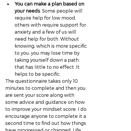
You can make a plan based on 
your needs
. Some people will 
require help for low mood, 
others with require support for 
anxiety and a few of us will 
need help for both. Without 
knowing, which is more specific 
to you, you may lose time by 
taking yourself down a path 
that has little to no effect. It 
helps to be specific. 
The questionnaire takes only 10 
minutes to complete and then you 
are sent your score along with 
some advice and guidance on how 
to improve your mindset score. I do 
encourage anyone to complete it a 
second time to find out how things 
have progressed or changed. Life 