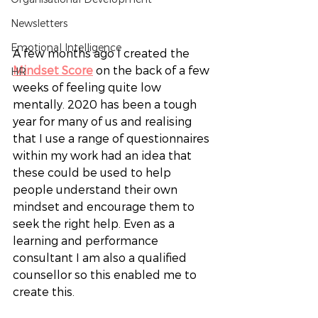
Newsletters
Emotional Intelligence
A few months ago I created the 
Mindset Score
 on the back of a few 
HR
weeks of feeling quite low 
mentally. 2020 has been a tough 
year for many of us and realising 
that I use a range of questionnaires 
within my work had an idea that 
these could be used to help 
people understand their own 
mindset and encourage them to 
seek the right help. Even as a 
learning and performance 
consultant I am also a qualified 
counsellor so this enabled me to 
create this. 