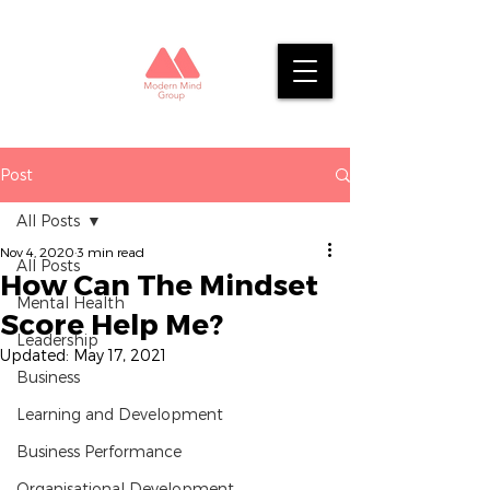
Post
All Posts
Nov 4, 2020
3 min read
All Posts
How Can The Mindset
Mental Health
Score Help Me?
Leadership
Updated:
May 17, 2021
Business
Learning and Development
Business Performance
Organisational Development