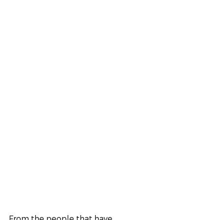
From the people that have 