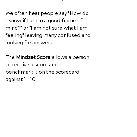
We often hear people say "How do 
I know if I am in a good frame of 
mind?" or "I am not sure what I am 
feeling" leaving many confused and 
looking for answers.
The 
Mindset Score
 allows a person 
to receive a score and to 
benchmark it on the scorecard 
against 1 – 10. 