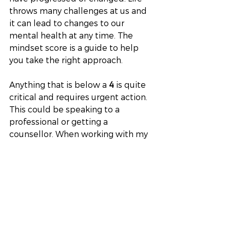
throws many challenges at us and 
it can lead to changes to our 
mental health at any time. The 
mindset score is a guide to help 
you take the right approach. 
Anything that is below a
 4
 is quite 
critical and requires urgent action. 
This could be speaking to a 
professional or getting a 
counsellor. When working with my 
clients they see changes within 
4 – 
6
 sessions and I help them to 
create a happier healthier future. 
As with our physical wellbeing, our 
mental wellbeing can be 
influenced by when we do it daily 