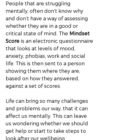
People that are struggling 
mentally, often don’t know why 
and don’t have a way of assessing 
whether they are in a good or 
critical state of mind. The 
Mindset 
Score
 is an electronic questionnaire 
that looks at levels of mood, 
anxiety, phobias, work and social 
life. This is then sent to a person 
showing them where they are, 
based on how they answered, 
against a set of scores. 
Life can bring so many challenges 
and problems our way, that it can 
affect us mentally. This can leave 
us wondering whether we should 
get help or start to take steps to 
look after our wellbeing.