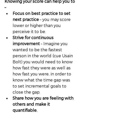
Knowing your score can help you to 
–
Focus on best practice to set 
next practice
 – you may score 
lower or higher than you 
perceive it to be. 
Strive for continuous 
improvement
 – Imagine you 
wanted to be the fastest 
person in the world (cue Usain 
Bolt) you would need to know 
how fast they were as well as 
how fast you were, in order to 
know what the time gap was 
to set incremental goals to 
close the gap. 
Share how you are feeling with 
others and make it 
quantifiable. 