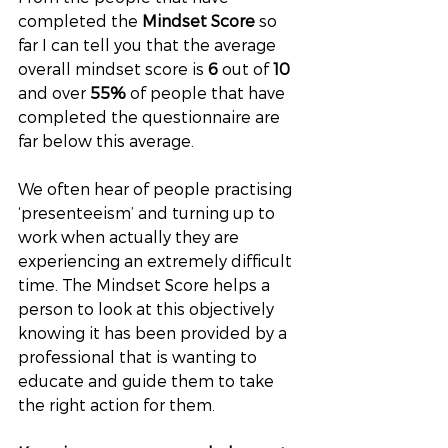
completed the 
Mindset Score
 so 
far I can tell you that the average 
overall mindset score is 
6
 out of 
10
and over 
55% 
of people that have 
completed the questionnaire are 
far below this average. 
We often hear of people practising 
‘presenteeism’ and turning up to 
work when actually they are 
experiencing an extremely difficult 
time. The Mindset Score helps a 
person to look at this objectively 
knowing it has been provided by a 
professional that is wanting to 
educate and guide them to take 
the right action for them. 