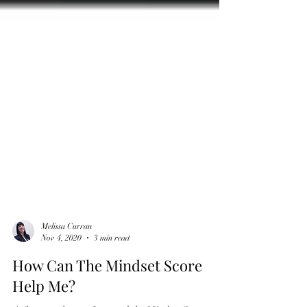
Melissa Curran
Nov 4, 2020
3 min read
How Can The Mindset Score