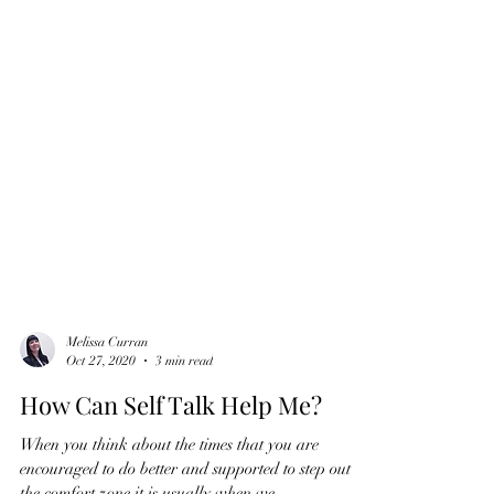
Melissa Curran
Oct 27, 2020
3 min read