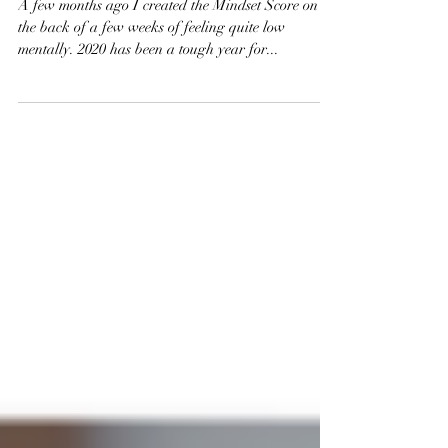
Help Me?
A few months ago I created the Mindset Score on
the back of a few weeks of feeling quite low
mentally. 2020 has been a tough year for...