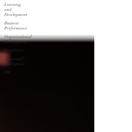
Learning
and
Development
Business
Performance
Organisational
Development
Newsletters
Emotional
Intelligence
HR