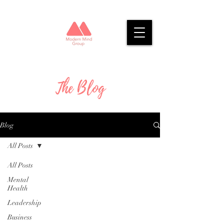
The Blog
Blog
All Posts
All Posts
Mental
Health
Leadership
Business