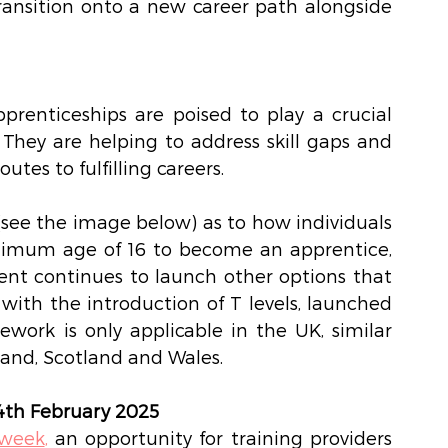
transition onto a new career path alongside 
prenticeships are poised to play a crucial 
They are helping to address skill gaps and 
utes to fulfilling careers.  
see the image below) as to how individuals 
nimum age of 16 to become an apprentice, 
ent continues to launch other options that 
with the introduction of T levels, launched 
work is only applicable in the UK, similar 
eland, Scotland and Wales.  
4th February 2025
 week
,
 an opportunity for training providers 