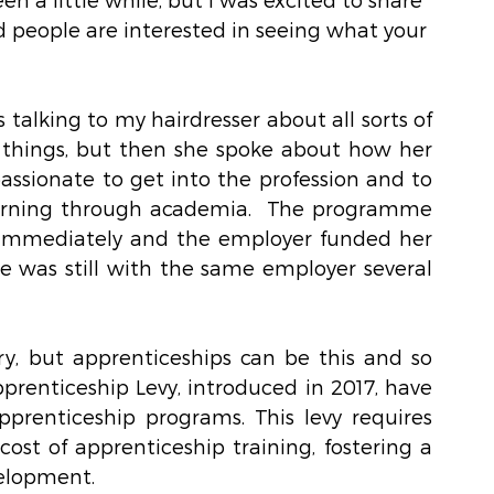
d people are interested in seeing what your 
talking to my hairdresser about all sorts of 
things, but then she spoke about how her 
assionate to get into the profession and to 
earning through academia.  The programme 
immediately and the employer funded her 
he was still with the same employer several 
 
ry, but apprenticeships can be this and so 
prenticeship Levy, introduced in 2017, have 
prenticeship programs. This levy requires 
ost of apprenticeship training, fostering a 
velopment.