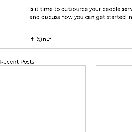
Is it time to outsource your people ser
and discuss how you can get started in
Recent Posts