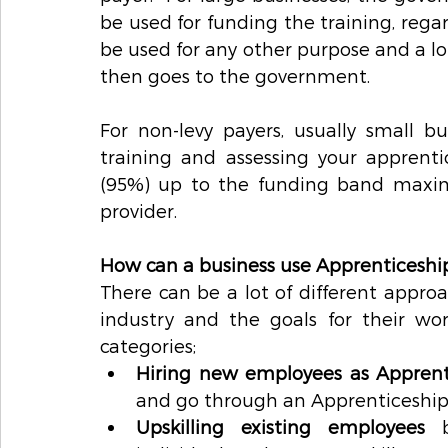
be used for funding the training, regard
be used for any other purpose and a lot 
then goes to the government.  
For non-levy payers, usually small b
training and assessing your apprent
(95%) up to the 
funding band max
provider.
How can a business use Apprenticeshi
There can be a lot of different approa
industry and the goals for their wor
categories; 
Hiring new employees as Apprent
and go through an Apprenticeship r
Upskilling existing employees
 b