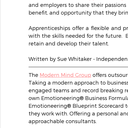
and employers to share their passions 
benefit, and opportunity that they brin
Apprenticeships offer a flexible and p
with the skills needed for the future.  
retain and develop their talent.   
Written by Sue Whitaker - Independen
The 
Modern Mind Group
 offers outsou
Taking a modern approach to business i
engaged teams and record breaking re
own Emotioneering® Business Formula
Emotioneering® Blueprint Scorecard t
they work with. Offering a personal an
approachable consultants. 