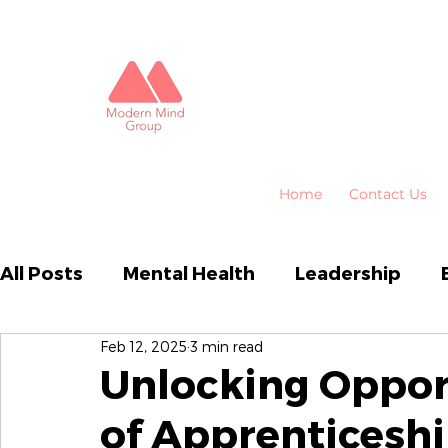
Home
Contact Us
All Posts
Mental Health
Leadership
Feb 12, 2025
3 min read
Business Performance
Organisational
Unlocking Opport
of Apprenticeshi
Emotional Intelligence
HR