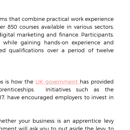
ms that combine practical work experience 
 850 courses available in various sectors, 
gital marketing and finance. Participants, 
 while gaining hands-on experience and 
d qualifications over a period of twelve 
s is how the 
UK government
has provided 
enticeships.  Initiatives such as the 
17, have encouraged employers to invest in 
ther your business is an apprentice levy 
nment will ask you to put aside the levy, to 