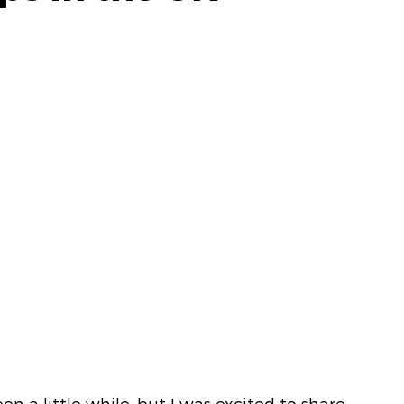
en a little while, but I was excited to share 