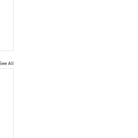
See All