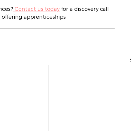
vices?
 Contact us today
 for a discovery call 
 offering apprenticeships