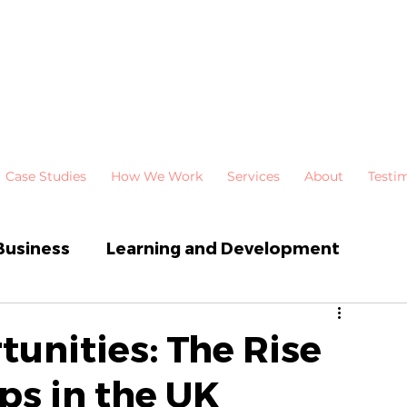
Case Studies
How We Work
Services
About
Testi
Business
Learning and Development
 Development
Newsletters
unities: The Rise
ps in the UK