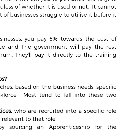
less of whether it is used or not.  It cannot 
of businesses struggle to utilise it before it 
usinesses, you pay 5% towards the cost of 
ice and The government will pay the rest 
imum
. They’ll pay it directly to the training 
ps?
ches, based on the business needs, specific 
kforce.  Most tend to fall into these two 
ices,
 who are recruited into a specific role 
elevant to that role.  
y sourcing an Apprenticeship for the 