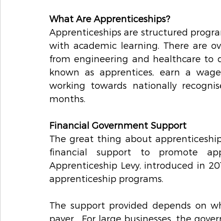
What Are Apprenticeships?
Apprenticeships are structured progra
with academic learning. There are over
from engineering and healthcare to di
known as apprentices, earn a wage
working towards nationally recognise
months.
Financial Government Support 
The great thing about apprenticeship
financial support to promote appr
Apprenticeship Levy, introduced in 20
apprenticeship programs.
The support provided depends on whe
payer.  For large businesses, the gover