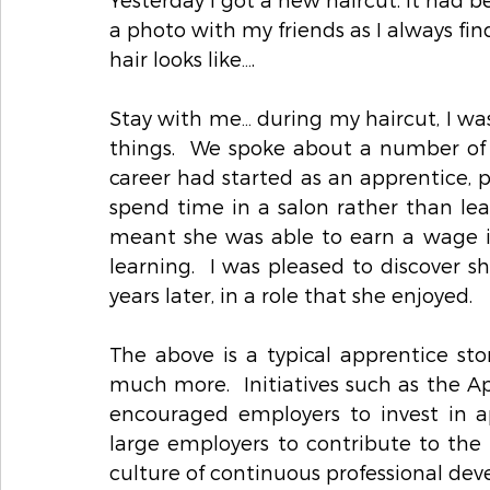
a photo with my friends as I always fin
hair looks like….
Stay with me… during my haircut, I was 
things.  We spoke about a number of 
career had started as an apprentice, p
spend time in a salon rather than l
meant she was able to earn a wage 
learning.  I was pleased to discover s
years later, in a role that she enjoyed.   
The above is a typical apprentice sto
much more.  Initiatives such as the Ap
encouraged employers to invest in ap
large employers to contribute to the c
culture of continuous professional de