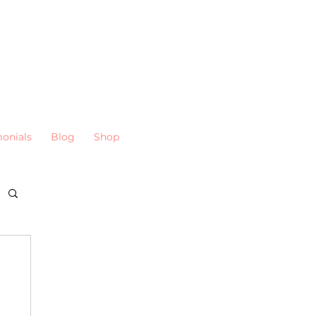
monials
Blog
Shop