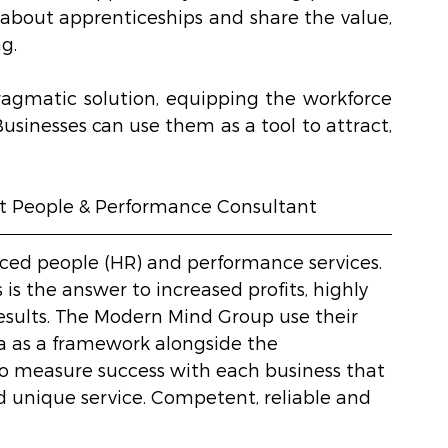
about apprenticeships and share the value, 
g.
ragmatic solution, equipping the workforce 
Businesses can use them as a tool to attract, 
t People & Performance Consultant 
rced people (HR) and performance services. 
s the answer to increased profits, highly 
sults. The Modern Mind Group use their 
 as a framework alongside the 
o measure success with each business that 
d unique service. Competent, reliable and 