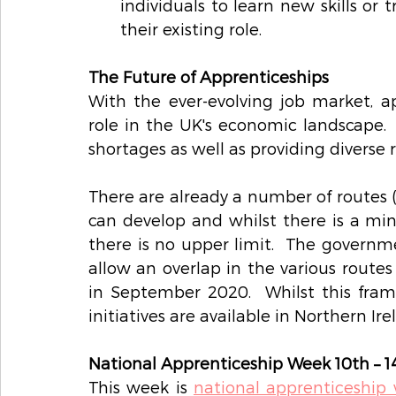
individuals to learn new skills or 
their existing role. 
The Future of Apprenticeships
With the ever-evolving job market, ap
role in the UK's economic landscape.  
shortages as well as providing diverse ro
There are already a number of routes (
can develop and whilst there is a mi
there is no upper limit.  The governm
allow an overlap in the various routes 
in September 2020.  Whilst this frame
initiatives are available in Northern Ir
National Apprenticeship Week 10th – 1
This week is 
national apprenticeship