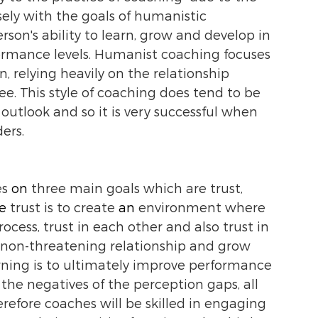
sely with the goals of humanistic 
son's ability to learn, grow and develop in 
formance levels. Humanist coaching focuses 
n, relying heavily on the relationship 
 This style of coaching does tend to be 
utlook and so it is very successful when 
ers. 
s 
on 
three main goals which are trust, 
e 
trust is to create 
an
 environment where 
cess, trust in each other and also trust in 
a non-threatening relationship and grow 
arning is to ultimately improve performance 
the negatives of the perception gaps, all 
efore coaches will be skilled in engaging 