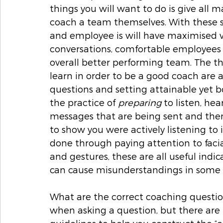
things you will want to do is give all 
coach a team themselves. With these s
and employee is will have maximised v
conversations, comfortable employees 
overall better performing team. The t
learn in order to be a good coach are a
questions and setting attainable yet bo
the practice of 
preparing
 to listen, he
messages that are being sent and then
to show you were actively listening to
done through paying attention to facia
and gestures, these are all useful indi
can cause misunderstandings in some c
What are the correct coaching question
when asking a question, but there are 