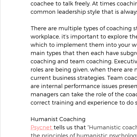
coachee to talk freely. At times coachin
common leadership style that is always
There are multiple types of coaching sty
workplace, it’s important to explore th
which to implement them into your wo
main types that then each have subgro
coaching and team coaching. Executiv
roles are being given, when there are 
current business strategies. Team co
are internal performance issues presen
managers can take the role of the coach
correct training and experience to do so
Humanist Coaching
Psycnet 
tells us that “
Humanistic coachi
the principles of humanistic psycholog