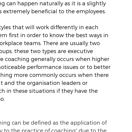
g can happen naturally as it is a slightly 
 extremely beneficial to the employees. 
les that will work differently in each 
em first in order to know the best ways in 
rkplace teams. There are usually two 
ups, these two types are executive 
e coaching generally occurs when higher 
noticeable performance issues or to better 
aching more commonly occurs when there 
t and the organisation leaders or 
 in these situations if they have the 
.  
ng can be defined as the application of 
y to the practice of coaching” due to the 