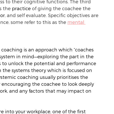
ss to their cognitive functions. The third 
s the 
practice
 of giving the coachee the 
tor
, and self evaluate. Specific objectives are 
ce, some refer to this as the 
mental 
c coaching is an approach which “coaches 
 system in mind—exploring the part in the 
s to unlock the potential and performance 
 in the systems theory which is focused on 
temic coaching usually prioritises the 
y encouraging the coachee to look deeply 
ork, and any factors that may impact on 
into your workplace, one of the first 