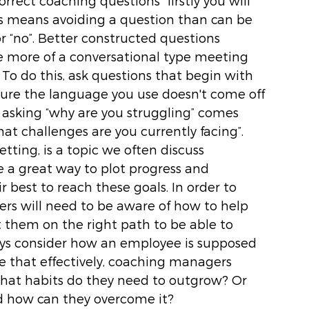
rrect coaching questions” firstly you will 
s means avoiding a question than can be 
r “no”. Better constructed questions 
 more of a conversational type meeting 
To do this, ask questions that begin with 
sure the language you use doesn't come off 
y asking “why are you struggling” comes 
at challenges are you currently facing”. 
etting, is a topic we often discuss 
e a great way to plot progress and 
best to reach these goals. In order to 
ers will need to be aware of how to help 
t them on the right path to be able to 
ays consider how an employee is supposed 
 that effectively, coaching managers 
hat habits do they need to outgrow? Or 
nd how can they overcome it? 