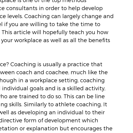
consultants in order to help develop 
ce levels. Coaching can largely change and 
l if you are willing to take the time to 
This article will hopefully teach you how 
your workplace as well as all the benefits 
ace? Coaching is usually a practice that 
etween coach and coachee, much like the 
though in a workplace setting, coaching 
ndividual goals and is a skilled activity, 
o are trained to do so. This can be line 
 skills. Similarly to athlete coaching, It 
ll as developing an individual to their 
n-directive form of development which 
etation or explanation but encourages the 