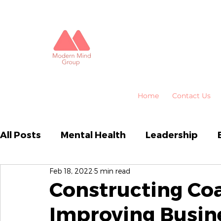
Home
Contact Us
All Posts
Mental Health
Leadership
Feb 18, 2022
5 min read
Business Performance
Organisational
Constructing Coa
Improving Busin
Emotional Intelligence
HR