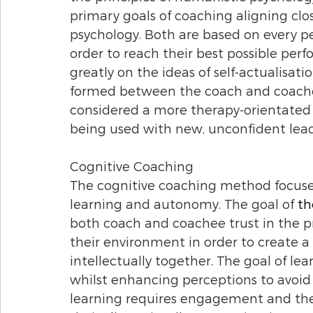
primary goals of coaching aligning clo
psychology. Both are based on every per
order to reach their best possible per
greatly on the ideas of self-actualisatio
formed between the coach and coachee.
considered a more therapy-orientated o
being used with new, unconfident lead
Cognitive Coaching 
The cognitive coaching method focuse
learning and autonomy. The goal of 
th
both coach and coachee trust in the pro
their environment in order to create 
intellectually together. The goal of le
whilst enhancing perceptions to avoid 
learning requires engagement and ther