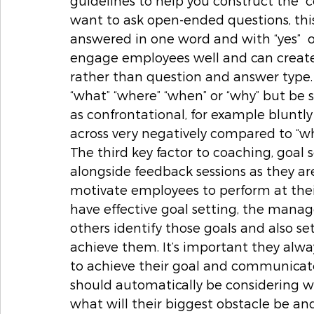
guidelines to help you construct the “co
want to ask open-ended questions, thi
answered in one word and with “yes”  o
engage employees well and can create
rather than question and answer type. 
“what” “where” “when” or “why” but be 
as confrontational, for example bluntl
across very negatively compared to “wh
The third key factor to coaching, goal s
alongside feedback sessions as they ar
motivate employees to perform at their 
have effective goal setting, the manag
others identify those goals and also se
achieve them. It’s important they alw
to achieve their goal and communicate
should automatically be considering w
what will their biggest obstacle be a