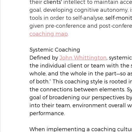
their 
clients'
 intellect to maintain acce
goal, developing cognitive autonomy, i
tools in order to self-analyse, 
self-moni
given pre-conference and post-conferen
coaching map
. 
Systemic Coaching
Defined by 
John Whittington
, systemi
the individual client or team with the
whole, and the whole in the part—so a
of both.” This coaching style is rooted
the connections between elements. Sys
goal of broadening our perspectives b
into their team, environment overall w
performance. 
When implementing a coaching culture 