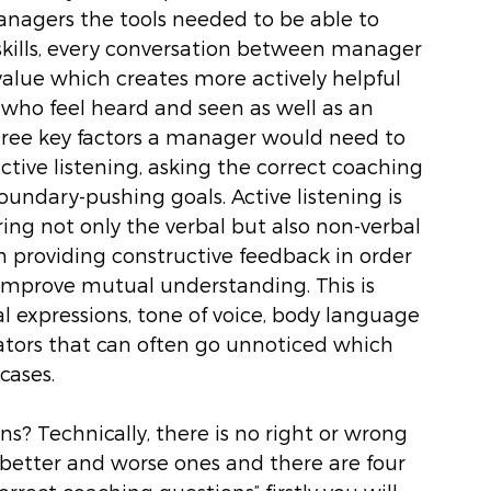
managers the tools needed to be able to 
kills, every conversation between manager 
alue which creates more actively helpful 
who feel heard and seen as well as an 
hree key factors a manager would need to 
ctive listening, asking the correct coaching 
undary-pushing goals. Active listening is 
aring not only the verbal but also non-verbal 
 providing constructive feedback in order 
 improve mutual understanding. This is 
l expressions, tone of voice, body language 
cators that can often go unnoticed which 
ases. 
s? Technically, there is no right or wrong 
better and worse ones and there are four 