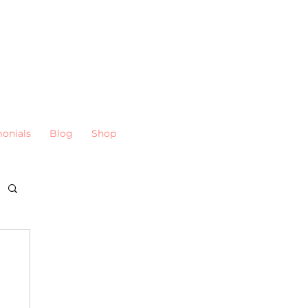
monials
Blog
Shop