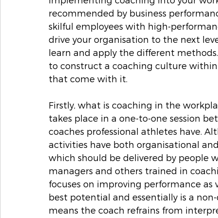
recommended by business performance 
skilful employees with high-performan
drive your organisation to the next leve
learn and apply the different methods. 
to construct a coaching culture within 
that come with it. 
Firstly, what is coaching in the workpl
takes place in a one-to-one session b
coaches professional athletes have. Al
activities have both organisational and i
which should be delivered by people wh
managers and others trained in coaching
focuses on improving performance as we
best potential and essentially is a no
means the coach refrains from interpr