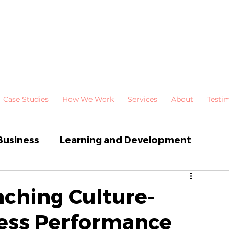
Case Studies
How We Work
Services
About
Testi
Business
Learning and Development
 Development
Newsletters
ching Culture-
ess Performance