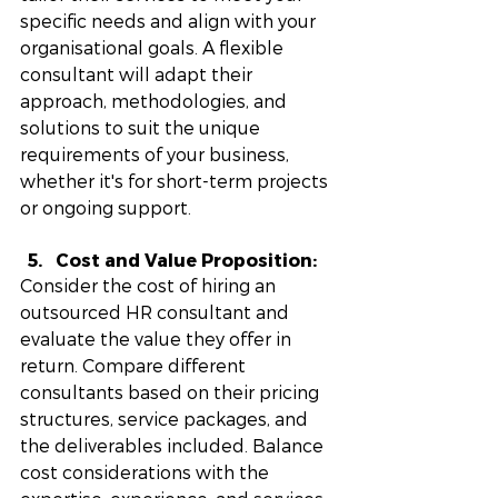
specific needs and align with your 
organisational goals. A flexible 
consultant will adapt their 
approach, methodologies, and 
solutions to suit the unique 
requirements of your business, 
whether it's for short-term projects 
or ongoing support.
Cost and Value Proposition:
Consider the cost of hiring an 
outsourced HR consultant and 
evaluate the value they offer in 
return. Compare different 
consultants based on their pricing 
structures, service packages, and 
the deliverables included. Balance 
cost considerations with the 