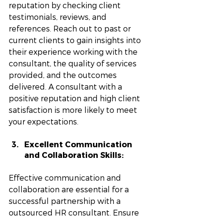
reputation by checking client 
testimonials, reviews, and 
references. Reach out to past or 
current clients to gain insights into 
their experience working with the 
consultant, the quality of services 
provided, and the outcomes 
delivered. A consultant with a 
positive reputation and high client 
satisfaction is more likely to meet 
your expectations.
Excellent Communication 
and Collaboration Skills: 
Effective communication and 
collaboration are essential for a 
successful partnership with a 
outsourced HR consultant. Ensure 