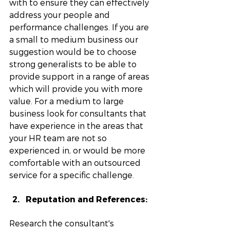
with to ensure they can effectively 
address your people and 
performance challenges. If you are 
a small to medium business our 
suggestion would be to choose 
strong generalists to be able to 
provide support in a range of areas 
which will provide you with more 
value. For a medium to large 
business look for consultants that 
have experience in the areas that 
your HR team are not so 
experienced in, or would be more 
comfortable with an outsourced 
service for a specific challenge. 
Reputation and References: 
Research the consultant's 