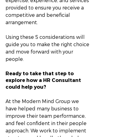
expertise, experience, and services 
provided to ensure you receive a 
competitive and beneficial 
arrangement.
Using these 5 considerations will 
guide you to make the right choice 
and move forward with your 
people. 
Ready to take that step to 
explore how a HR Consultant 
could help you?
At the Modern Mind Group we 
have helped many business to 
improve their team performance, 
and feel confident in their people 
approach. We work to implement 