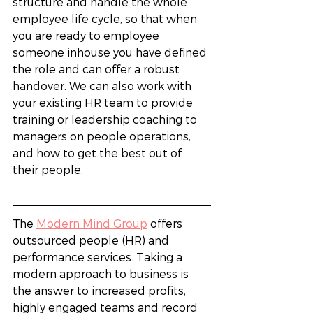
structure and handle the whole 
employee life cycle, so that when 
you are ready to employee 
someone inhouse you have defined 
the role and can offer a robust 
handover. We can also work with 
your existing HR team to provide 
training or leadership coaching to 
managers on people operations, 
and how to get the best out of 
their people. 
The 
Modern Mind Group
 offers 
outsourced people (HR) and 
performance services. Taking a 
modern approach to business is 
the answer to increased profits, 
highly engaged teams and record 