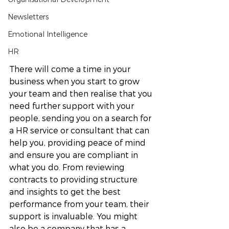
Newsletters
Emotional Intelligence
HR
There will come a time in your 
business when you start to grow 
your team and then realise that you 
need further support with your 
people, sending you on a search for 
a HR service or consultant that can 
help you, providing peace of mind 
and ensure you are compliant in 
what you do. From reviewing 
contracts to providing structure 
and insights to get the best 
performance from your team, their 
support is invaluable. You might 
also be a company that has a 