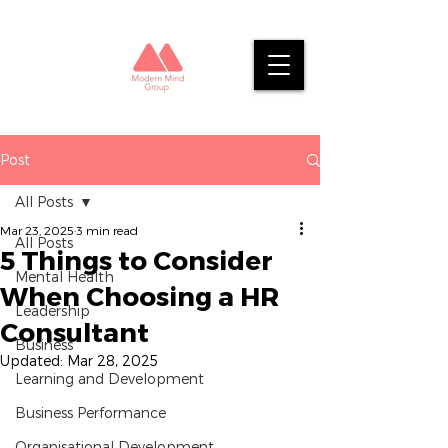
Post
All Posts
Mar 23, 2025
3 min read
All Posts
5 Things to Consider
Mental Health
When Choosing a HR
Leadership
Consultant
Business
Updated:
Mar 28, 2025
Learning and Development
Business Performance
Organisational Development