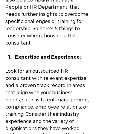
People or HR Department, that 
needs further insights to overcome 
specific challenges or training for 
leadership. So here's 5 things to 
consider when choosing a HR 
consultant - 
Expertise and Experience: 
Look for an outsourced HR 
consultant with relevant expertise 
and a proven track record in areas 
that align with your business 
needs, such as talent management, 
compliance, employee relations, or 
training. Consider their industry 
experience and the variety of 
organisations they have worked 