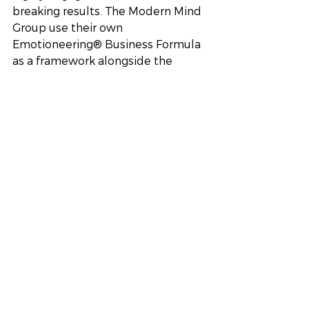
breaking results. The Modern Mind 
Group use their own 
Emotioneering® Business Formula 
as a framework alongside the 
Emotioneering® Blueprint 
Scorecard to measure success with 
each business that they work with. 
Offering a personal and unique 
service. Competent, reliable and 
approachable consultants. Contact 
us for a free consultation today!
HR Consultant
HR
People Operations
business consultancy
Business Support
HR
Business Performance