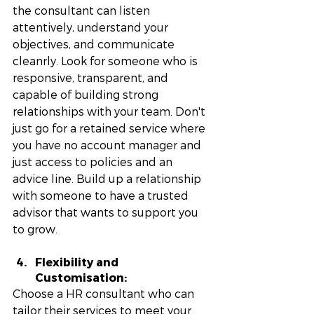
the consultant can listen 
attentively, understand your 
objectives, and communicate 
cleanrly. Look for someone who is 
responsive, transparent, and 
capable of building strong 
relationships with your team. Don't 
just go for a retained service where 
you have no account manager and 
just access to policies and an 
advice line. Build up a relationship 
with someone to have a trusted 
advisor that wants to support you 
to grow. 
Flexibility and 
Customisation: 
Choose a HR consultant who can 
tailor their services to meet your 