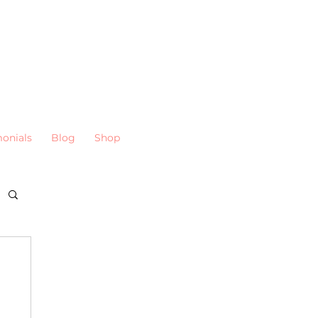
monials
Blog
Shop