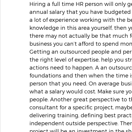
Hiring a full time HR person will only ge
annual salary that you have budgeted fo
a lot of experience working with the b
knowledge in this area yourself, then 
there may not actually be that much f
business you can’t afford to spend mon
Getting an outsourced people and per
the right level of expertise, help you st
actions need to happen. A an outsourc
foundations and then when the time is 
person that you need. On average busi
what a salary would cost. Make sure yo
people. Another great perspective to 
consultant for a specific project, maybe 
delivering training, defining best prac
independent outside perspective. Ther
project will be an investment in the s