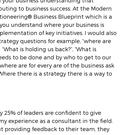
of your business understanding that 
ibuting to business success. At the Modern 
ioneering® Business Blueprint which is a 
 you understand where your business is 
ementation of key initiatives. I would also 
rategy questions for example, “where are 
“What is holding us back?”, “What is 
eds to be done and by who to get to our 
ere are for every are of the business ask 
here there is a strategy there is a way to 
 25% of leaders are confident to give 
my experience as a consultant in the field. 
t providing feedback to their team, they 