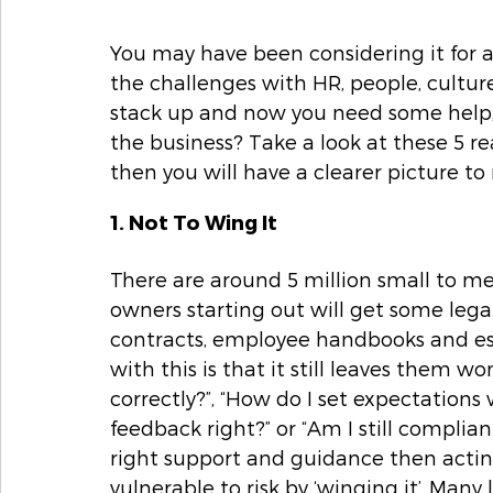
You may have been considering it for a
the challenges with HR, people, cultu
stack up and now you need some help, bu
the business? Take a look at these 5 r
then you will have a clearer picture to
1. Not To Wing It 
There are around 5 million small to m
owners starting out will get some lega
contracts, employee handbooks and ess
with this is that it still leaves them 
correctly?”, “How do I set expectation
feedback right?” or “Am I still compli
right support and guidance then acting
vulnerable to risk by ‘winging it’. Many