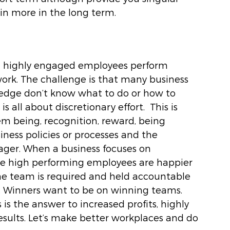
in more in the long term. 
and highly engaged employees perform 
work. The challenge is that many business 
edge don’t know what to do or how to 
all about discretionary effort.  This is 
m being, recognition, reward, being 
ness policies or processes and the 
nager. When a business focuses on 
e high performing employees are happier 
e team is required and held accountable 
ry. Winners want to be on winning teams. 
s the answer to increased profits, highly 
ults. Let’s make better workplaces and do 