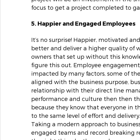
focus to get a project completed to ga
5. Happier and Engaged Employees
It’s no surprise! Happier, motivated 
better and deliver a higher quality of 
owners that set up without this knowl
figure this out. Employee engagement is 
impacted by many factors, some of the
aligned with the business purpose, busi
relationship with their direct line ma
performance and culture then then th
because they know that everyone in th
to the same level of effort and delive
Taking a modern approach to business i
engaged teams and record breaking res