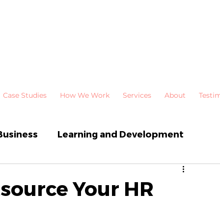
Case Studies
How We Work
Services
About
Testi
Business
Learning and Development
 Development
Newsletters
tsource Your HR