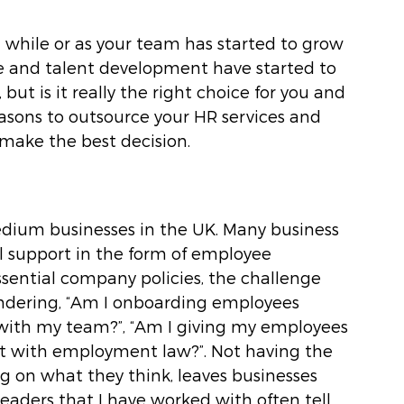
 while or as your team has started to grow 
re and talent development have started to 
t is it really the right choice for you and 
easons to outsource your HR services and 
 make the best decision.
edium businesses in the UK. Many business 
l support in the form of employee 
ential company policies, the challenge 
wondering, “Am I onboarding employees 
s with my team?”, “Am I giving my employees 
ant with employment law?”. Not having the 
 on what they think, leaves businesses 
 leaders that I have worked with often tell 