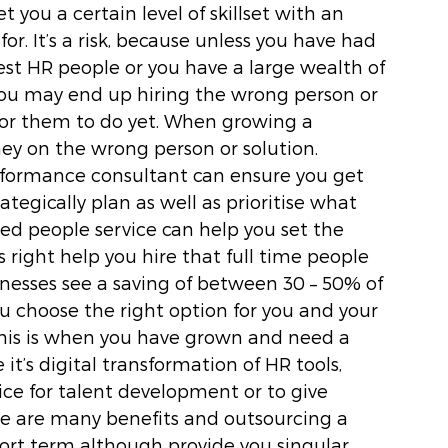
t you a certain level of skillset with an 
r. It’s a risk, because unless you have had 
est HR people or you have a large wealth of 
you may end up hiring the wrong person or 
or them to do yet. When growing a 
ey on the wrong person or solution. 
formance consultant can ensure you get 
rategically plan as well as prioritise what 
ed people service can help you set the 
right help you hire that full time people 
nesses see a saving of between 30 – 50% of 
u choose the right option for you and your 
this is when you have grown and need a 
it’s digital transformation of HR tools, 
tice for talent development or to give 
e are many benefits and outsourcing a 
hort term although provide you singular 