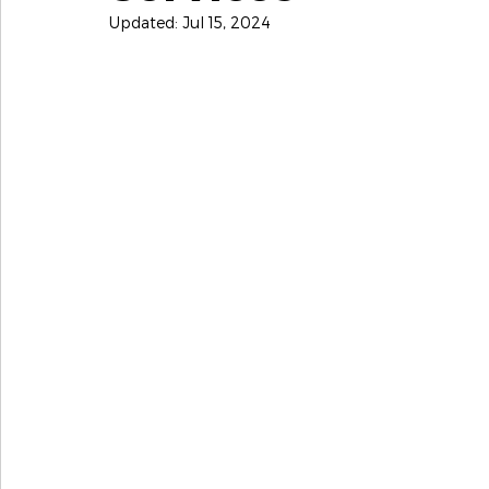
Updated:
Jul 15, 2024