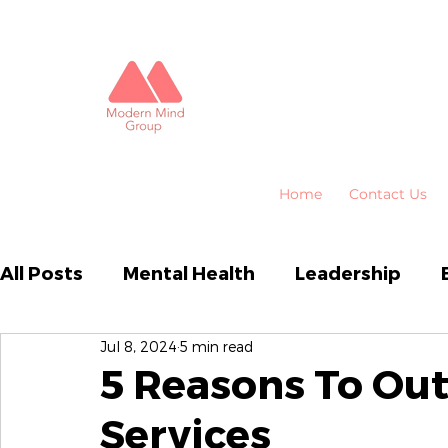
Home
Contact Us
All Posts
Mental Health
Leadership
Jul 8, 2024
5 min read
Business Performance
Organisational
5 Reasons To Ou
Services
Emotional Intelligence
HR