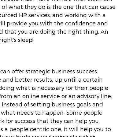
f what they do is the one that can cause 
ourced HR services, and working with a 
ll provide you with the confidence and 
that you are doing the right thing. An 
ight’s sleep! 
n offer strategic business success. 
nd better results. Up until a certain 
ing what is necessary for their people 
om an online service or an advisory line. 
instead of setting business goals and 
n what needs to happen. Some people 
 for success that they can help you 
s a people centric one, it will help you to 