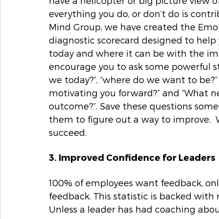
have a helicopter or big picture view 
everything you do, or don’t do is contr
Mind Group, we have created the Emot
diagnostic scorecard designed to help
today and where it can be with the impl
encourage you to ask some powerful st
we today?”, “where do we want to be?”  
motivating you forward?” and “What ne
outcome?”. Save these questions somewh
them to figure out a way to improve.  W
succeed.  
3. Improved Confidence for Leaders
100% of employees want feedback, only
feedback. This statistic is backed with 
Unless a leader has had coaching abou