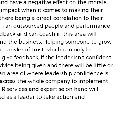
and have a negative effect on the morale. 
 impact when it comes to making their 
here being a direct correlation to their 
th an outsourced people and performance 
back and can coach in this area will 
nd the business. Helping someone to grow 
a transfer of trust which can only be 
give feedback, if the leader isn’t confident 
vice being given and there will be little or 
 an area of where leadership confidence is 
in across the whole company to implement 
R services and expertise on hand will 
ed as a leader to take action and 