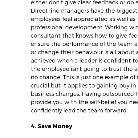
either don’t give clear feedback or do 
Direct line managers have the biggest
employees feel appreciated as well as t
professional development. Working wi
consultant that knows how to give feed
ensure the performance of the team a
or change their behaviour is all about 
achieved when a leader is confident to 
the employee isn’t going to trust the ad
no change. This is just one example of
crucial but it applies to gaining buy 
business changes. Having outsourced H
provide you with the self-belief you ne
confidently lead the team forward.  
4. Save Money