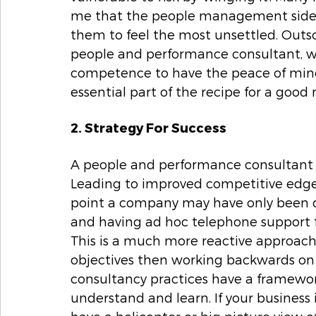
me that the people management side o
them to feel the most unsettled. Outs
people and performance consultant, wi
competence to have the peace of mind 
essential part of the recipe for a good n
2. Strategy For Success
A people and performance consultant ca
Leading to improved competitive edge a
point a company may have only been do
and having ad hoc telephone support fr
This is a much more reactive approach 
objectives then working backwards o
consultancy practices have a framework
understand and learn. If your business i