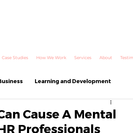
Case Studies
How We Work
Services
About
Testi
Business
Learning and Development
 Development
Newsletters
 Can Cause A Mental
 HR Professionals