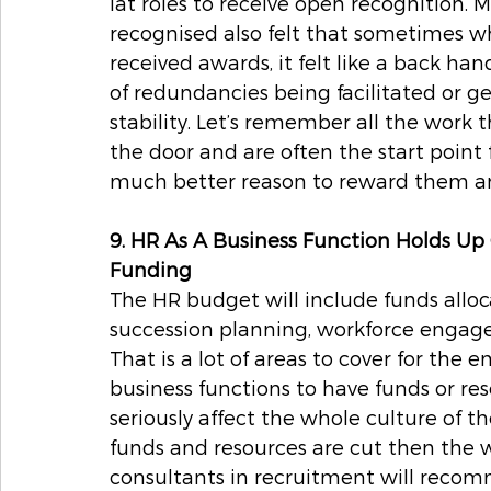
lat roles to receive open recognition. 
recognised also felt that sometimes w
received awards, it felt like a back h
of redundancies being facilitated or ge
stability. Let’s remember all the work 
the door and are often the start point 
much better reason to reward them an
9. HR As A Business Function Holds Up
Funding
The HR budget will include funds allocat
succession planning, workforce engag
That is a lot of areas to cover for the e
business functions to have funds or r
seriously affect the whole culture of th
funds and resources are cut then the w
consultants in recruitment will reco