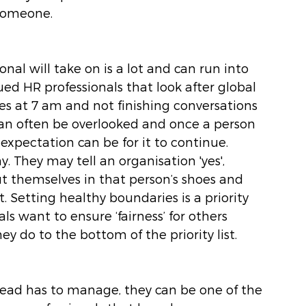
 someone.
al will take on is a lot and can run into 
lued HR professionals that look after global 
 at 7 am and not finishing conversations 
 can often be overlooked and once a person 
 expectation can be for it to continue. 
y. They may tell an organisation 'yes', 
ut themselves in that person’s shoes and 
. Setting healthy boundaries is a priority 
s want to ensure ‘fairness’ for others 
 do to the bottom of the priority list. 
lead has to manage, they can be one of the 