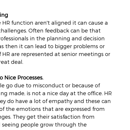
king
 HR function aren't aligned it can cause a 
challenges. Often feedback can be that 
rofessionals in the planning and decision 
as then it can lead to bigger problems or 
If HR are represented at senior meetings or 
eat deal.
o Nice Processes.
eople go due to misconduct or because of 
ng made, is not a nice day at the office. HR 
hey do have a lot of empathy and these can 
f the emotions that are expressed from 
nges. They get their satisfaction from 
 seeing people grow through the 