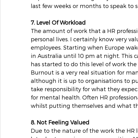
last few weeks or months to speak to
7. Level Of Workload
The amount of work that a HR profession
personal lives. I certainly know very va
employees. Starting when Europe wakes
in Australia until 10 pm at night. This
has started to do this level of work the
Burnout is a very real situation for man
although it is up to organisations to p
take responsibility for what they expect
for mental health. Often HR professional
whilst putting themselves and what they
8. Not Feeling Valued
Due to the nature of the work the HR 