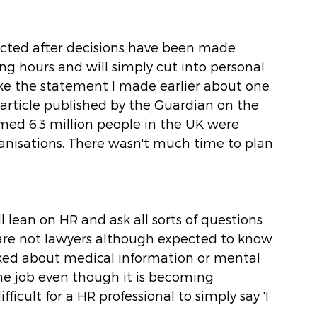
cted after decisions have been made 
g hours and will simply cut into personal 
ike the statement I made earlier about one 
article published by the Guardian on the 
ed 6.3 million people in the UK were 
ganisations. There wasn't much time to plan 
 lean on HR and ask all sorts of questions 
are not lawyers although expected to know 
ed about medical information or mental 
the job even though it is becoming 
icult for a HR professional to simply say 'I 