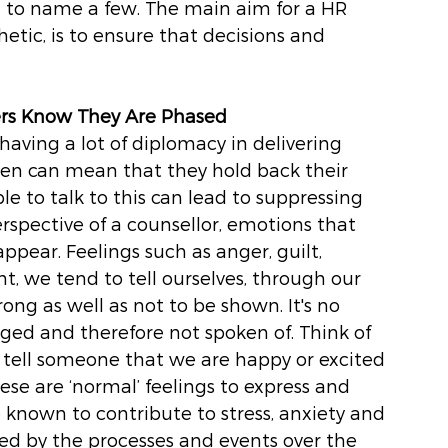
to name a few. The main aim for a HR 
etic, is to ensure that decisions and 
hers Know They Are Phased
having a lot of diplomacy in delivering 
en can mean that they hold back their 
to talk to this can lead to suppressing 
spective of a counsellor, emotions that 
ppear. Feelings such as anger, guilt, 
t, we tend to tell ourselves, through our 
ong as well as not to be shown. It's no 
ged and therefore not spoken of. Think of 
o tell someone that we are happy or excited 
ese are ‘normal’ feelings to express and 
 known to contribute to stress, anxiety and 
ed by the processes and events over the 