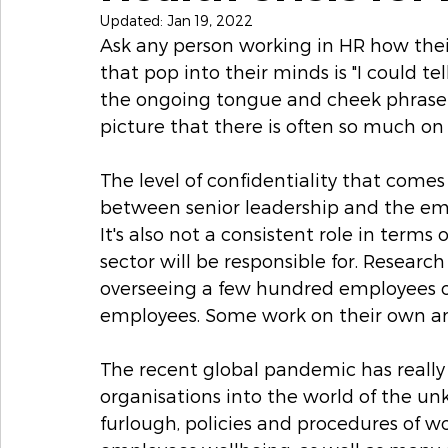
Updated:
Jan 19, 2022
Ask any person working in HR how their
that pop into their minds is "I could tell 
the ongoing tongue and cheek phrase 
picture that there is often so much on 
The level of confidentiality that come
between senior leadership and the empl
It's also not a consistent role in ter
sector will be responsible for. Research
overseeing a few hundred employees o
employees. Some work on their own an
The recent global pandemic has really
organisations into the world of the unk
furlough, policies and procedures of w