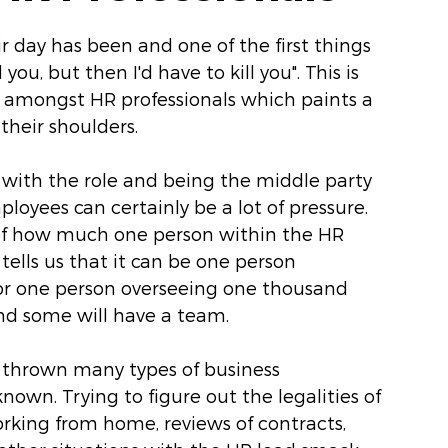
 day has been and one of the first things 
you, but then I'd have to kill you". This is 
amongst HR professionals which paints a 
their shoulders. 
s with the role and being the middle party 
oyees can certainly be a lot of pressure. 
ms of how much one person within the HR 
 tells us that it can be one person 
r one person overseeing one thousand 
d some will have a team.
 thrown many types of business 
nown. Trying to figure out the legalities of 
orking from home, reviews of contracts, 