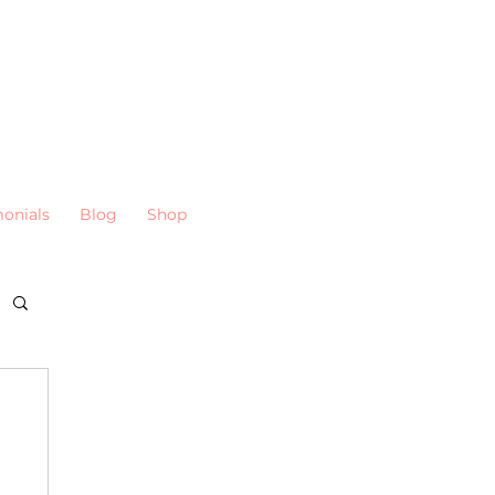
monials
Blog
Shop