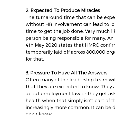
2. Expected To Produce Miracles
The turnaround time that can be expe
without HR involvement can lead to lon
time to get the job done. Very much l
person being responsible for many. An 
4th May 2020 states that HMRC confirm
temporarily laid off across 800,000 or
for that.
3. Pressure To Have All The Answers
Often many of the leadership team will
that they are expected to know. They 
about employment law or they get ask
health when that simply isn't part of 
increasingly more common. It can be diff
don't know'.