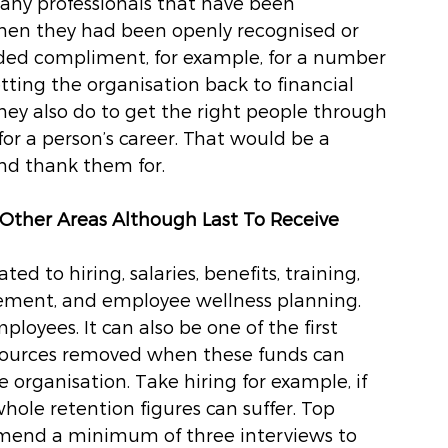
Many professionals that have been 
hen they had been openly recognised or 
anded compliment, for example, for a number 
tting the organisation back to financial 
they also do to get the right people through 
for a person’s career. That would be a 
d thank them for. 
 Other Areas Although Last To Receive 
ed to hiring, salaries, benefits, training, 
ement, and employee wellness planning. 
mployees. It can also be one of the first 
esources removed when these funds can 
e organisation. Take hiring for example, if 
hole retention figures can suffer. Top 
mmend a minimum of three interviews to 