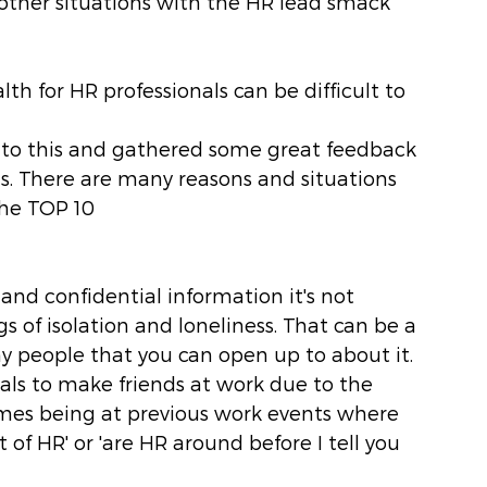
other situations with the HR lead smack 
th for HR professionals can be difficult to 
into this and gathered some great feedback 
ls. There are many reasons and situations 
the TOP 10
 and confidential information it's not 
s of isolation and loneliness. That can be a 
y people that you can open up to about it. 
onals to make friends at work due to the 
mes being at previous work events where 
of HR' or 'are HR around before I tell you 