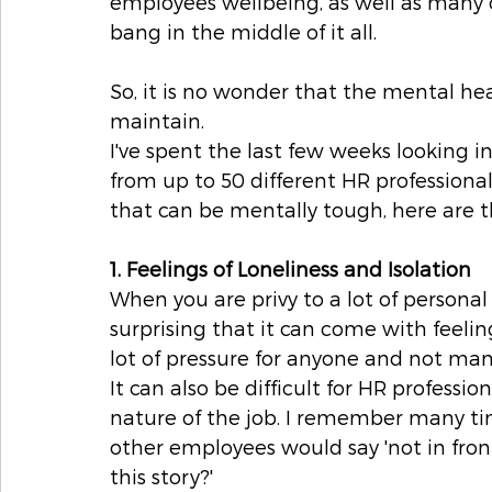
employees wellbeing, as well as many 
bang in the middle of it all.
So, it is no wonder that the mental heal
maintain.
I've spent the last few weeks looking 
from up to 50 different HR professiona
that can be mentally tough, here are 
1. Feelings of Loneliness and Isolation
When you are privy to a lot of personal
surprising that it can come with feeling
lot of pressure for anyone and not man
It can also be difficult for HR professi
nature of the job. I remember many ti
other employees would say 'not in front 
this story?'