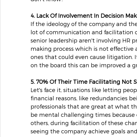
4. Lack Of Involvement In Decision Ma
If the ideology of the company and the
lot of communication and facilitation 
senior leadership aren't involving HR p
making process which is not effective 
ones that could even cause litigation. 
on the board this can be improved a gr
5. 70% Of Their Time Facilitating Not S
Let's face it, situations like letting p
financial reasons, like redundancies bei
professionals that are great at what t
be mental challenging times because o
others, during facilitation of these cha
seeing the company achieve goals and