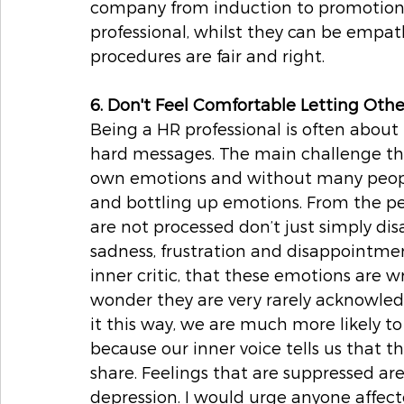
company from induction to promotion 
professional, whilst they can be empath
procedures are fair and right. 
6. Don't Feel Comfortable Letting Ot
Being a HR professional is often about 
hard messages. The main challenge th
own emotions and without many people 
and bottling up emotions. From the per
are not processed don’t just simply disa
sadness, frustration and disappointmen
inner critic, that these emotions are wr
wonder they are very rarely acknowled
it this way, we are much more likely t
because our inner voice tells us that th
share. Feelings that are suppressed are
depression. I would urge anyone affect