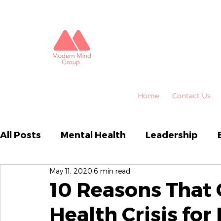
Home
Contact Us
All Posts
Mental Health
Leadership
May 11, 2020
6 min read
Business Performance
Organisational
10 Reasons That
Health Crisis for
Emotional Intelligence
HR