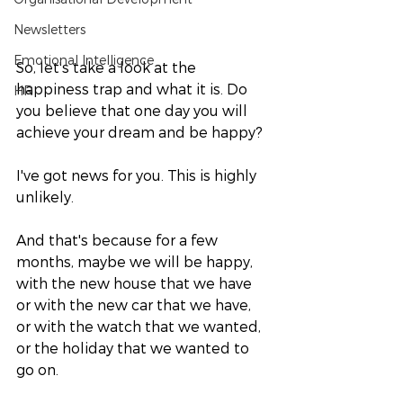
Newsletters
Emotional Intelligence
So, let's take a look at the 
happiness trap and what it is. Do 
HR
you believe that one day you will 
achieve your dream and be happy? 
I've got news for you. This is highly 
unlikely. 
And that's because for a few 
months, maybe we will be happy, 
with the new house that we have 
or with the new car that we have, 
or with the watch that we wanted, 
or the holiday that we wanted to 
go on. 