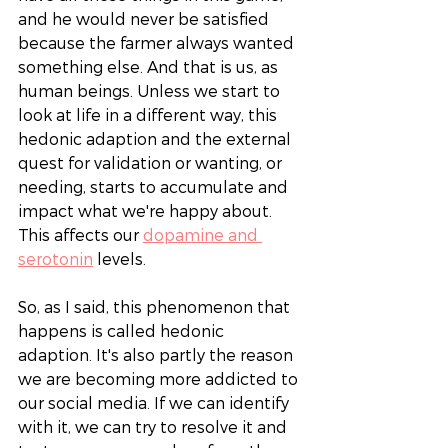
and he would never be satisfied 
because the farmer always wanted 
something else. And that is us, as 
human beings. Unless we start to 
look at life in a different way, this 
hedonic adaption and the external 
quest for validation or wanting, or 
needing, starts to accumulate and 
impact what we're happy about. 
This affects our 
dopamine and 
serotonin
 levels. 
So, as I said, this phenomenon that 
happens is called hedonic 
adaption. It's also partly the reason 
we are becoming more addicted to 
our social media. If we can identify 
with it, we can try to resolve it and 