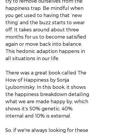
try to remove ourselves from the 
happiness trap. Be mindful when 
you get used to having that ‘new 
thing’ and the buzz starts to wear 
off. It takes around about three 
months for us to become satisfied 
again or move back into balance. 
This hedonic adaption happens in 
all situations in our life. 
There was a great book called The 
How of Happiness by Sonja 
Lyubomirsky. In this book, it shows 
the happiness breakdown detailing 
what we are made happy by, which 
shows it’s 50% genetic, 40% 
internal and 10% is external. 
So, if we're always looking for these 