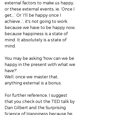
external factors to make us happy, 
or these external events, ie. ‘Once I 
get,…’ Or ‘I'll be happy once I 
achieve...’, it's not going to work 
because we have to be happy now, 
because happiness is a state of 
mind. It absolutely is a state of 
mind. 
You may be asking 'how can we be 
happy in the present with what we 
have?'
Well, once we master that, 
anything external is a bonus. 
For further reference, I suggest 
that you check out the TED talk by 
Dan Gilbert and the Surprising 
Science of Happiness because he 