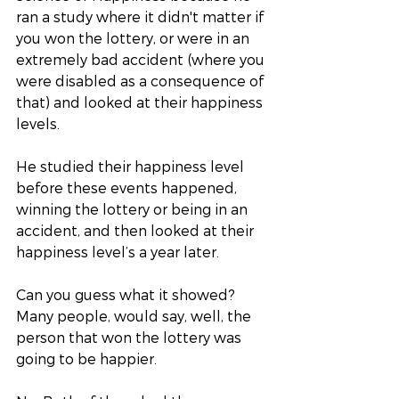
ran a study where it didn't matter if 
you won the lottery, or were in an 
extremely bad accident (where you 
were disabled as a consequence of 
that) and looked at their happiness 
levels.
He studied their happiness level 
before these events happened, 
winning the lottery or being in an 
accident, and then looked at their 
happiness level’s a year later. 
Can you guess what it showed? 
Many people, would say, well, the 
person that won the lottery was 
going to be happier. 