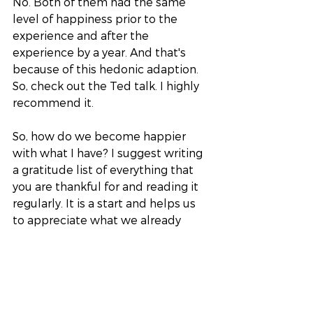
No. Both of them had the same 
level of happiness prior to the 
experience and after the 
experience by a year. And that's 
because of this hedonic adaption. 
So, check out the Ted talk. I highly 
recommend it. 
So, how do we become happier 
with what I have? I suggest writing 
a gratitude list of everything that 
you are thankful for and reading it 
regularly. It is a start and helps us 
to appreciate what we already 
have. It will also help your bank 
balance too, to ask yourself “do I 
really need this new thing?” that 
you are about to purchase. 