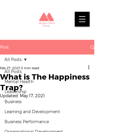
Post
All Posts
Feb 27, 2021
3 min read
All Posts
What is The Happiness
Mental Health
Trap?
Leadership
Updated:
May 17, 2021
Business
Learning and Development
Business Performance
Organisational Development