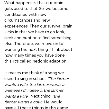
What happens is that our brain 
gets used to that. So, we become 
conditioned with new 
circumstances and new 
experiences. Then our survival brain 
kicks in that we have to go look, 
seek and hunt or to find something 
else. Therefore, we move on to 
wanting the next thing. Think about 
how many times you have done 
this. It's called hedonic adaption. 
It makes me think of a song we 
used to sing in school. 
“The farmer 
wants a wife, the farmer wants a 
wife eee i di i deee o, the farmer 
wants a wife.
” Next thing, 
“the 
farmer wants a cow.”
 He would 
have all these things in this game, 