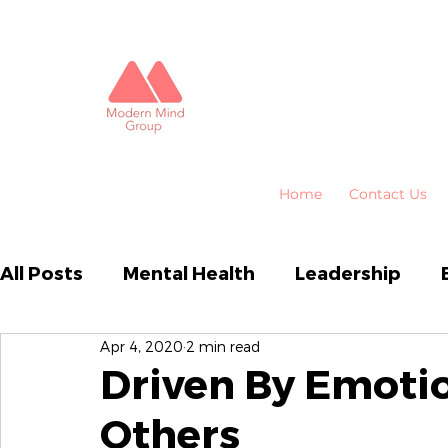
Home
Contact Us
All Posts
Mental Health
Leadership
Apr 4, 2020
2 min read
Business Performance
Organisational
Driven By Emot
Others
Emotional Intelligence
HR