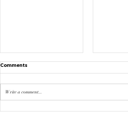
Comments
Write a comment...
Why High-Performing
Managing 
Leaders Take
Tips for 
Onboarding Seriously -
not Harde
How You Can Too