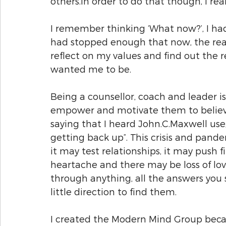
others.In order to do that though, I rea
I remember thinking ‘What now?’, I ha
had stopped enough that now, the real
reflect on my values and find out the 
wanted me to be.
Being a counsellor, coach and leader i
empower and motivate them to believe 
saying that I heard John.C.Maxwell use
getting back up”. This crisis and pande
it may test relationships, it may push 
heartache and there may be loss of loved
through anything, all the answers you s
little direction to find them.
I created the Modern Mind Group beca