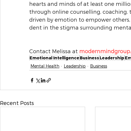
hearts and minds of at least one millio
through online counselling, coaching, 
driven by emotion to empower others, an
dent in the stigma surrounding mental 
Contact Melissa at 
modernmindgroup.c
Emotional Intelligence
Business
Leadership
Em
Mental Health
Leadership
Business
Recent Posts