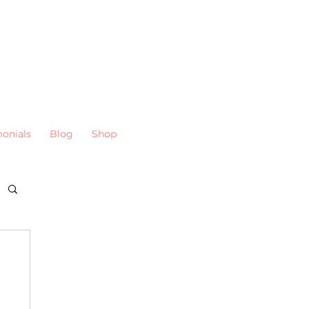
monials
Blog
Shop