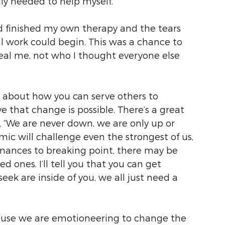
lly needed to help myself.
d finished my own therapy and the tears 
 work could begin. This was a chance to 
real me, not who I thought everyone else 
s about how you can serve others to 
that change is possible. There’s a great 
, “We are never down, we are only up or 
mic will challenge even the strongest of us, 
finances to breaking point, there may be 
 ones. I’ll tell you that you can get 
eek are inside of you, we all just need a 
use we are emotioneering to change the 