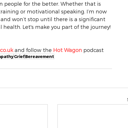
n people for the better. Whether that is 
training or motivational speaking. I’m now 
d won’t stop until there is a significant 
health. Let's make you part of the journey! 
o.uk 
and follow the 
Hot Wagon
 podcast
pathy
Grief
Bereavement