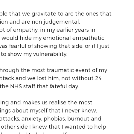
ople that we gravitate to are the ones that 
sion and are non judgemental.
ot of empathy, in my earlier years in 
nd would hide my emotional empathetic 
as fearful of showing that side, or if I just 
 to show my vulnerability.
d through the most traumatic event of my 
attack and we lost him, not without 24 
the NHS staff that fateful day. 
ing and makes us realise the most 
hings about myself that I never knew. 
tacks, anxiety, phobias, burnout and 
 other side I knew that I wanted to help 