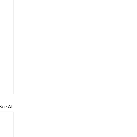
See All