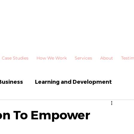
Case Studies
How We Work
Services
About
Testi
Business
Learning and Development
 Development
Newsletters
ion To Empower