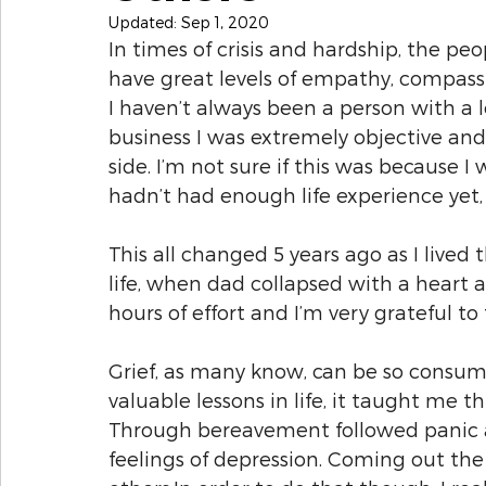
Updated:
Sep 1, 2020
In times of crisis and hardship, the pe
have great levels of empathy, compas
I haven’t always been a person with a l
business I was extremely objective a
side. I’m not sure if this was because I w
hadn’t had enough life experience yet,
This all changed 5 years ago as I live
life, when dad collapsed with a heart 
hours of effort and I’m very grateful to 
Grief, as many know, can be so consum
valuable lessons in life, it taught me t
Through bereavement followed panic at
feelings of depression. Coming out the