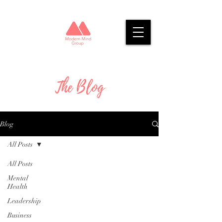
The Blog
Blog
All Posts
All Posts
Mental
Health
Leadership
Business