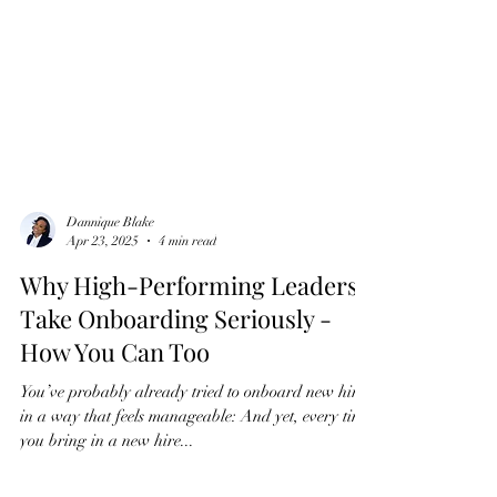
Dannique Blake
Apr 23, 2025
4 min read
Why High-Performing Leaders
Take Onboarding Seriously -
How You Can Too
You’ve probably already tried to onboard new hires
in a way that feels manageable: And yet, every time
you bring in a new hire...