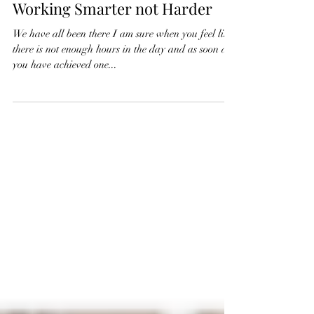
Sue Whitaker
Apr 16, 2025
3 min read
Managing Your Time – 5 Tips for
Working Smarter not Harder
We have all been there I am sure when you feel like
there is not enough hours in the day and as soon as
you have achieved one...