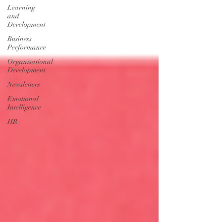
Learning
and
Development
Business
Performance
Organisational
Development
Newsletters
Emotional
Intelligence
HR