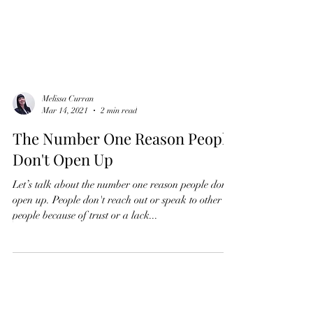
Melissa Curran
Mar 14, 2021
2 min read
The Number One Reason People
Don't Open Up
Let’s talk about the number one reason people don’t
open up. People don't reach out or speak to other
people because of trust or a lack...