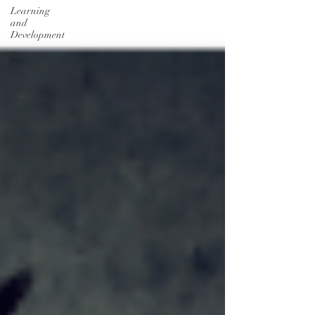
Learning
and
Development
Business
Performance
Organisational
Development
Newsletters
Emotional
Intelligence
HR