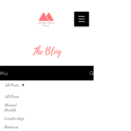
The Blog
Blog
All Posts
All Posts
Mental
Health
Leadership
Business