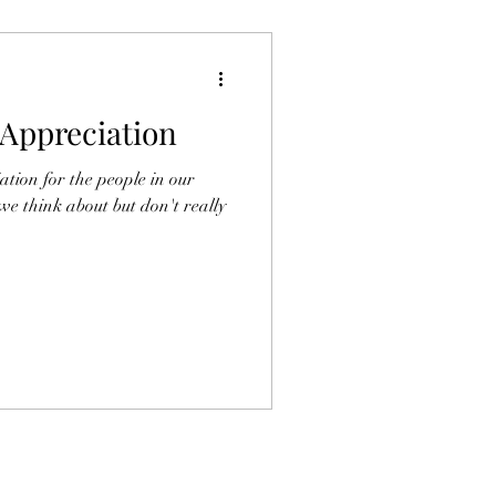
Appreciation
ation for the people in our
 we think about but don't really