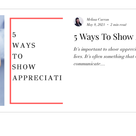
Organisational Development
Newsletters
Melissa Curran
May 8, 2021
2 min read
5 Ways To Show 
HR
It's important to show appreci
lives. It's often something that
communicate....