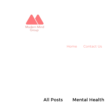
Home
Contact Us
All Posts
Mental Health