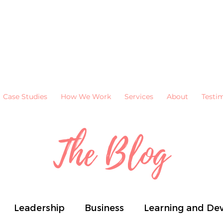
Case Studies
How We Work
Services
About
Testi
The Blog
Leadership
Business
Learning and De