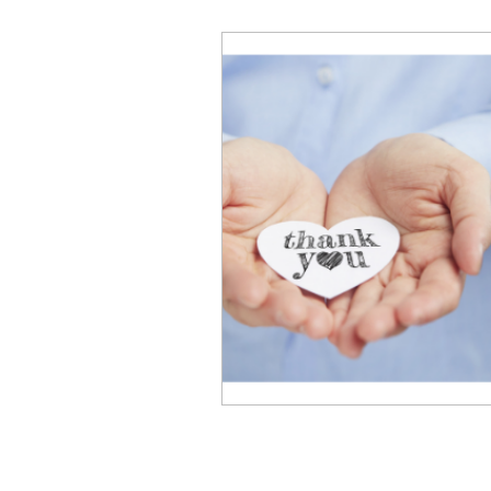
Business Performance
Emotional Intelligence