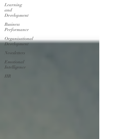
Learning
and
Development
Business
Performance
Organisational
Development
Newsletters
Emotional
Intelligence
HR