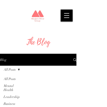
The Blog
Blog
All Posts
All Posts
Mental
Health
Leadership
Business