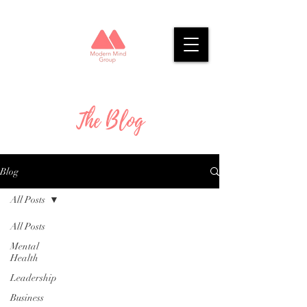
The Blog
Blog
All Posts
All Posts
Mental
Health
Leadership
Business