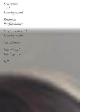
Learning
and
Development
Business
Performance
Organisational
Development
Newsletters
Emotional
Intelligence
HR