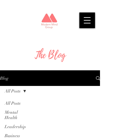
The Blog
Blog
All Posts
All Posts
Mental
Health
Leadership
Business