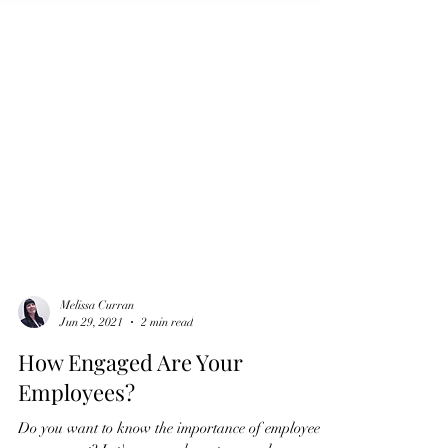
Melissa Curran
Jun 29, 2021
2 min read
How Engaged Are Your
Employees?