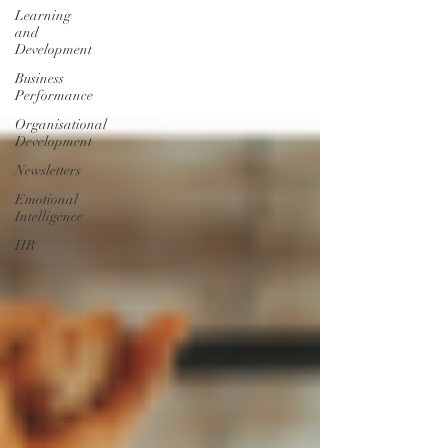
Learning
and
Development
Business
Performance
Organisational
Development
Newsletters
Emotional
Intelligence
HR