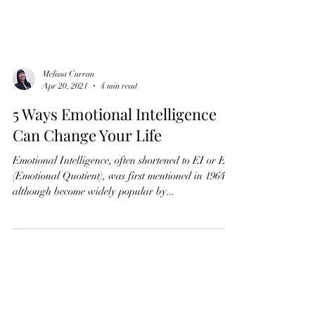
Melissa Curran
Apr 20, 2021
4 min read
5 Ways Emotional Intelligence
Can Change Your Life
Emotional Intelligence, often shortened to EI or EQ
(Emotional Quotient), was first mentioned in 1964
although become widely popular by...