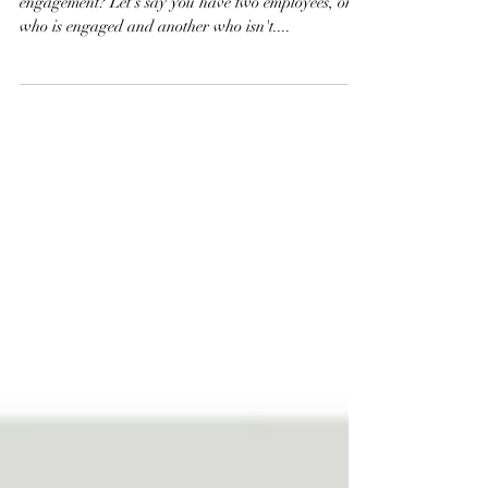
Do you want to know the importance of employee
engagement? Let's say you have two employees, one
who is engaged and another who isn't....