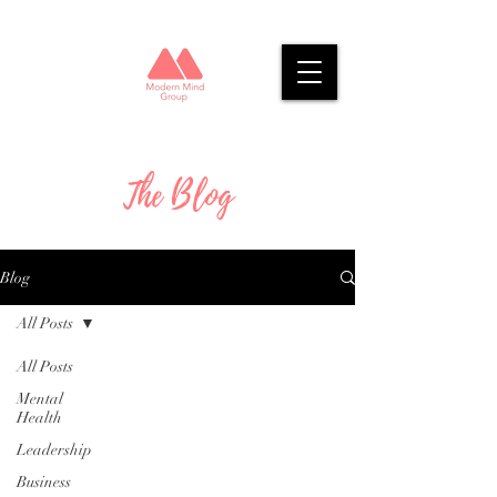
The Blog
Blog
All Posts
All Posts
Mental
Health
Leadership
Business