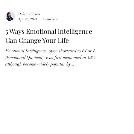
Melissa Curran
Apr 20, 2021
4 min read
5 Ways Emotional Intelligence
Can Change Your Life
Emotional Intelligence, often shortened to EI or EQ
(Emotional Quotient), was first mentioned in 1964
although become widely popular by...