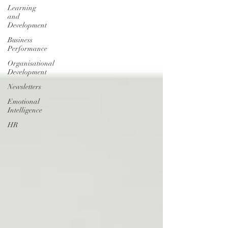
Learning
and
Development
Business
Performance
Organisational
Development
Newsletters
Emotional
Intelligence
HR