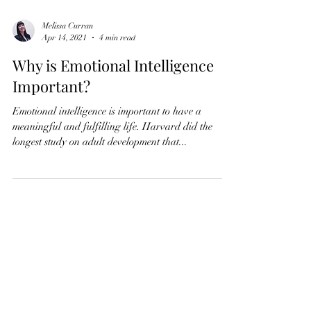
Melissa Curran
Apr 14, 2021
4 min read
Why is Emotional Intelligence
Important?
Emotional intelligence is important to have a
meaningful and fulfilling life. Harvard did the
longest study on adult development that...