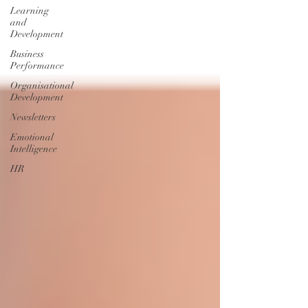
Learning
and
Development
Business
Performance
Organisational
Development
Newsletters
Emotional
Intelligence
HR