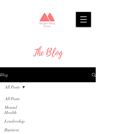
The Blog
Blog
All Posts
All Posts
Mental
Health
Leadership
Business