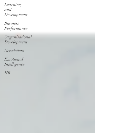
Learning
and
Development
Business
Performance
Organisational
Development
Newsletters
Emotional
Intelligence
HR