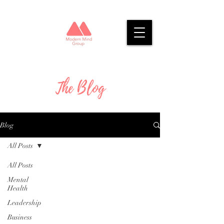
The Blog
Blog
All Posts
All Posts
Mental
Health
Leadership
Business