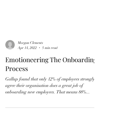
Morgan Clements
Apr 14, 2022
5 min read
Emotioneering The Onboarding
Process
Gallup found that only 12% of employees strongly
agree their organisation does a great job of
onboarding new employees. That means 88%...