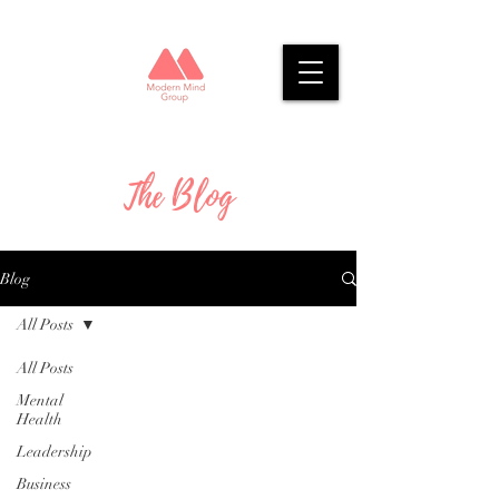
The Blog
Blog
All Posts
All Posts
Mental
Health
Leadership
Business