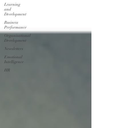
Learning
and
Development
Business
Performance
Organisational
Development
Newsletters
Emotional
Intelligence
HR