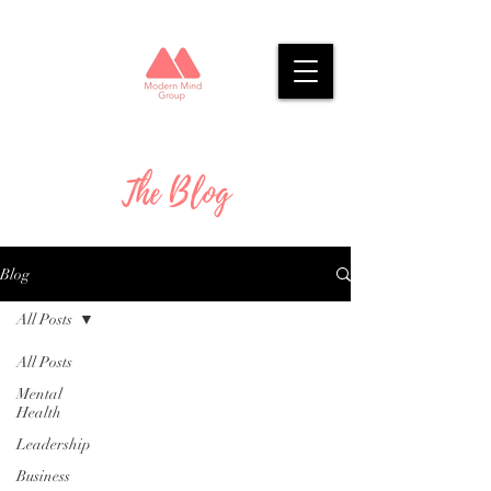
The Blog
Blog
All Posts
All Posts
Mental
Health
Leadership
Business