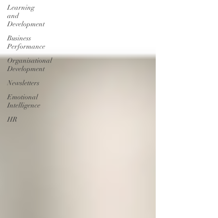
Learning
and
Development
Business
Performance
Organisational
Development
Newsletters
Emotional
Intelligence
HR