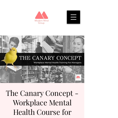
The Canary Concept -
Workplace Mental
Health Course for