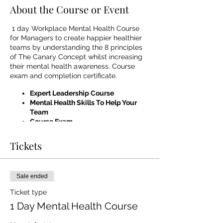
About the Course or Event
1 day Workplace Mental Health Course
for Managers to create happier healthier
teams by understanding the 8 principles
of The Canary Concept whilst increasing
their mental health awareness. Course
exam and completion certificate.
Expert Leadership Course
Mental Health Skills To Help Your
Team
Course Exam
Completion Certificate
Professional & Worldclass Trainers
Tickets
Frequently Asked questions -
What makes this course different to
Sale ended
others?
This course is one of the
Ticket type
only courses in the UK which
1 Day Mental Health Course
combines Expert Leadership Skills
and Mental Health Awareness giving