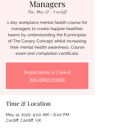
Managers
Tue, May 12
  |  
Cardiff
1 day workplace mental health course for
managers to create happier healthier
teams by understanding the 8 principles
of The Canary Concept whilst increasing
their mental health awareness. Course
exam and completion certificate.
Registration is Closed
See other events
Time & Location
May 12, 2020, 9:00 AM – 6:00 PM
Cardiff, Cardiff, UK