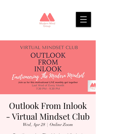
Outlook From Inlook
- Virtual Mindset Club
Wed, Apr 28
  |  
Online Zoom