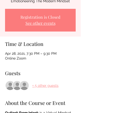
Emotioneering The Modern Mindset
Registration is Closed
See other events
Time & Location
Apr 28, 2021, 7:30 PM – 9:30 PM
Online Zoom
Guests
+ 5 other guests
About the Course or Event
Outlook From Inlook
 is a Virtual Mindset 