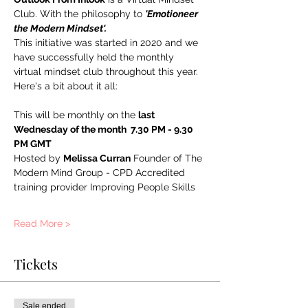
Club. With the philosophy to 
'Emotioneer 
the Modern Mindset'. 
This initiative was started in 2020 and we 
have successfully held the monthly 
virtual mindset club throughout this year. 
Here's a bit about it all:
This will be monthly on the 
last 
Wednesday of the month  7.30 PM - 9.30 
PM GMT
Hosted by 
Melissa Curran
 Founder of The 
Modern Mind Group - CPD Accredited 
training provider Improving People Skills
Read More >
Tickets
Sale ended