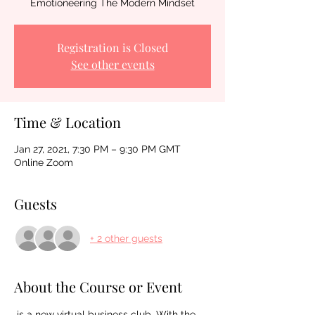
Emotioneering The Modern Mindset
Registration is Closed
See other events
Time & Location
Jan 27, 2021, 7:30 PM – 9:30 PM GMT
Online Zoom
Guests
+ 2 other guests
About the Course or Event
 is a new virtual business club. With the 