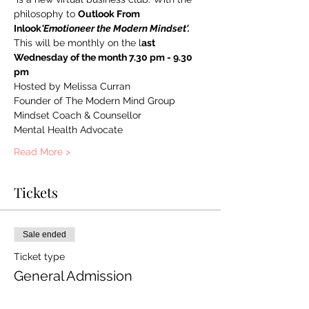
philosophy to 
Outlook From 
Inlook
'Emotioneer the Modern Mindset'. 
This will be monthly on the l
ast 
Wednesday of the month 7.30 pm - 9.30 
pm
Hosted by Melissa Curran 
Founder of The Modern Mind Group
Mindset Coach & Counsellor
Mental Health Advocate 
Read More >
Tickets
Sale ended
Ticket type
General Admission
More info