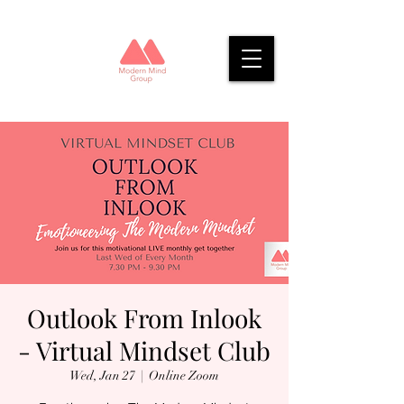
Outlook From Inlook
- Virtual Mindset Club
Wed, Jan 27
  |  
Online Zoom