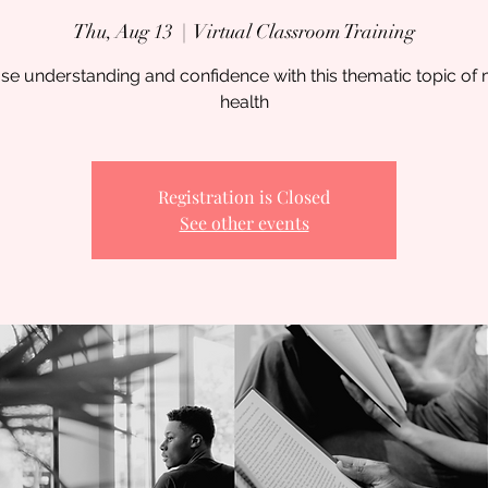
Thu, Aug 13
  |  
Virtual Classroom Training
se understanding and confidence with this thematic topic of
health
Registration is Closed
See other events