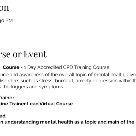
on
:30 PM
se or Event
s Course
- 1 Day Accredited CPD Training Course
nce and awareness of the overall topic of mental health, give
disorders such as stress, burnout, anxiety depression within t
as the triggers and symptoms
Trainer
line Trainer Lead Virtual Course
ed
in understanding mental health as a topic and main of th