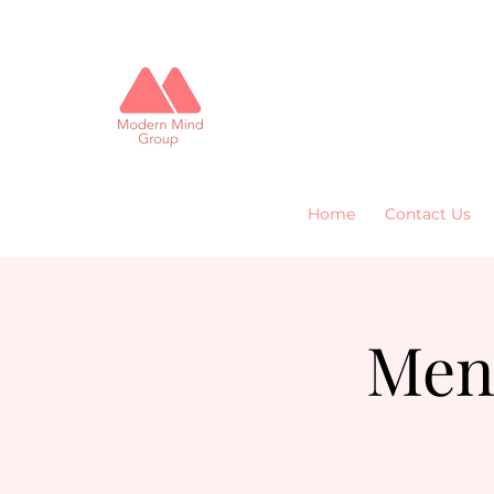
Home
Contact Us
Men