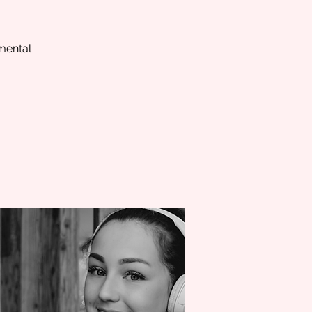
 mental