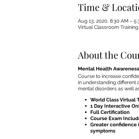
Time & Locati
Aug 13, 2020, 8:30 AM – 5
Virtual Classroom Training
About the Cour
Mental Health Awarenes
Course to increase confide
in understanding different 
mental disorders as well 
World Class Virtual 
1 Day Interactive On
Full Certification
Course Exam Includ
Greater confidence 
symptoms