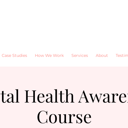
Case Studies
How We Work
Services
About
Testi
tal Health Aware
Course