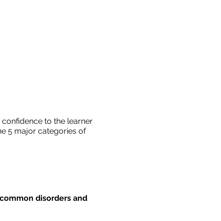
 confidence to the learner
he 5 major categories of
e common disorders and