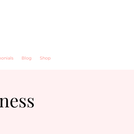
monials
Blog
Shop
ness