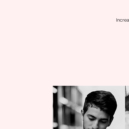
Increa