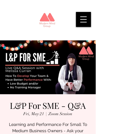
L&P For SME - Q&A
Fri, May 21
  |  
Zoom Session
Learning and Performance For Small To
Medium Business Owners - Ask your