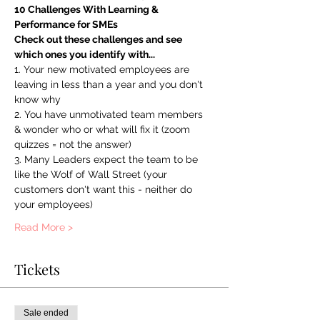
10 Challenges With Learning & 
Performance for SMEs
Check out these challenges and see 
which ones you identify with...
1. Your new motivated employees are 
leaving in less than a year and you don't 
know why
2. You have unmotivated team members 
& wonder who or what will fix it (zoom 
quizzes = not the answer)
3. Many Leaders expect the team to be 
like the Wolf of Wall Street (your 
customers don't want this - neither do 
your employees)
Read More >
Tickets
Sale ended