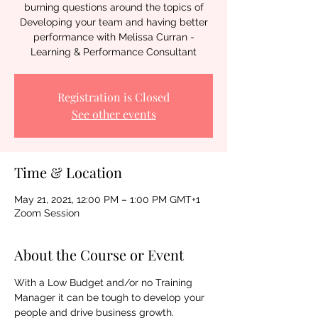
burning questions around the topics of
Developing your team and having better
performance with Melissa Curran -
Learning & Performance Consultant
Registration is Closed
See other events
Time & Location
May 21, 2021, 12:00 PM – 1:00 PM GMT+1
Zoom Session
About the Course or Event
With a Low Budget and/or no Training 
Manager it can be tough to develop your 
people and drive business growth. 