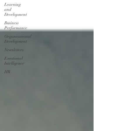
Learning
and
Development
Business
Performance
Organisational
Development
Newsletters
Emotional
Intelligence
HR