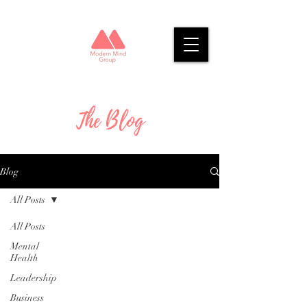
The Blog
Blog
All Posts
All Posts
Mental
Health
Leadership
Business