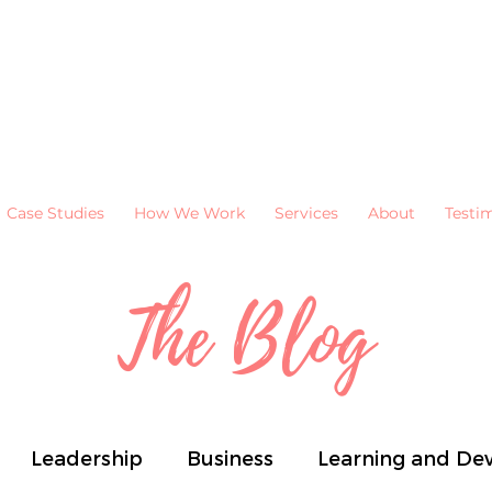
Case Studies
How We Work
Services
About
Testi
The Blog
Leadership
Business
Learning and De