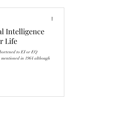
l Intelligence
 Life
shortened to EI or EQ
st mentioned in 1964 although