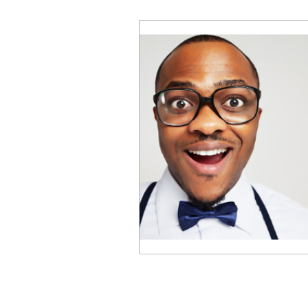
Business Performance
Emotional Intelligence