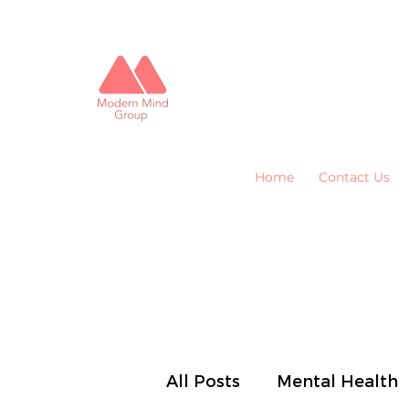
Home
Contact Us
All Posts
Mental Health