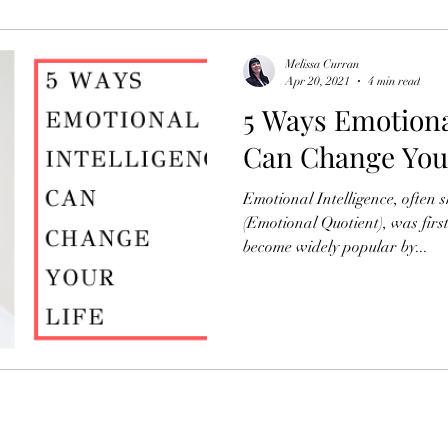
Organisational Development
Newsletters
Melissa Curran
Apr 20, 2021
4 min read
5 Ways Emotiona
HR
Can Change Your
Emotional Intelligence, often 
(Emotional Quotient), was fir
become widely popular by...